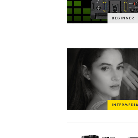
BEGINNER
INTERMEDI