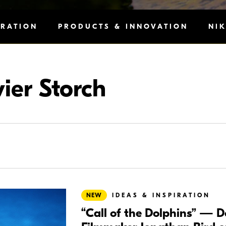
IRATION
PRODUCTS & INNOVATION
NI
vier Storch
NEW
IDEAS & INSPIRATION
“Call of the Dolphins” — 