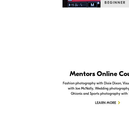
BEGINNER
Nikon Apps
Mentors Online Co
Check out the Nikon apps.
Fashion photography with Dixie Dixon, Visua
with Joe McNally, Wedding photography 
LEARN MORE
Ghionis and Sports photography with
LEARN MORE