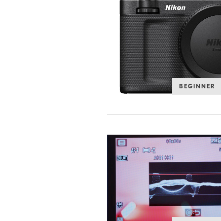
BEGINNER