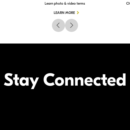
Learn photo & video terms
Ch
LEARN MORE
Stay Connected
Your Inform