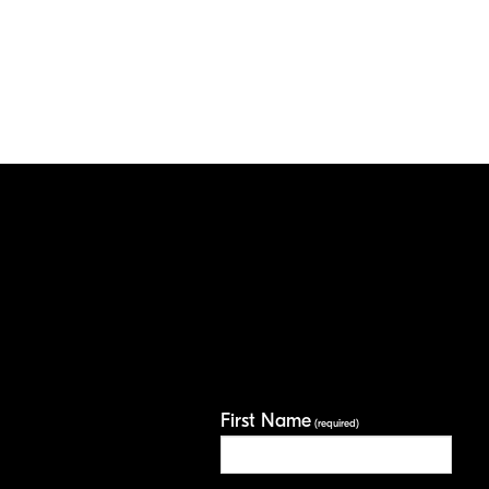
First Name
(required)