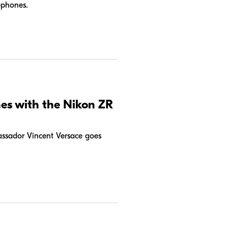
ophones.
nes with the Nikon ZR
ssador Vincent Versace goes