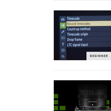
BEGINNER