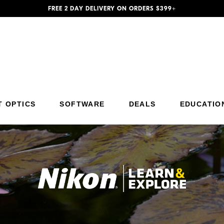
FREE 2 DAY DELIVERY ON ORDERS $399+
Additional Site Navigation
Skip to Main Content
T OPTICS
SOFTWARE
DEALS
EDUCATIO