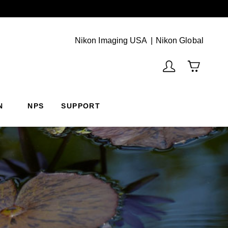
Next
(Vie
Nikon Imaging USA
Nikon Global
N
NPS
SUPPORT