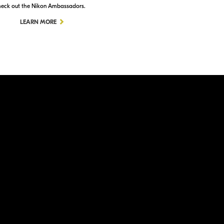
eck out the Nikon Ambassadors.
Check out Nikon School.
LEARN MORE
LEARN MORE
ation