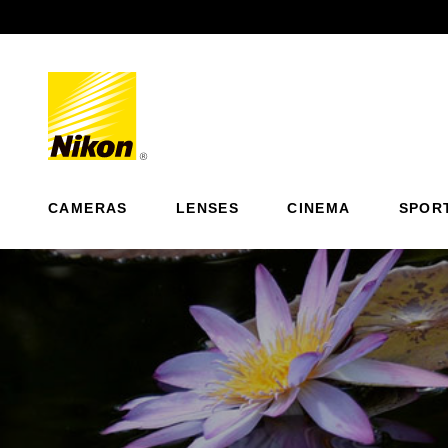
Previous
CAMERAS
LENSES
CINEMA
SPOR