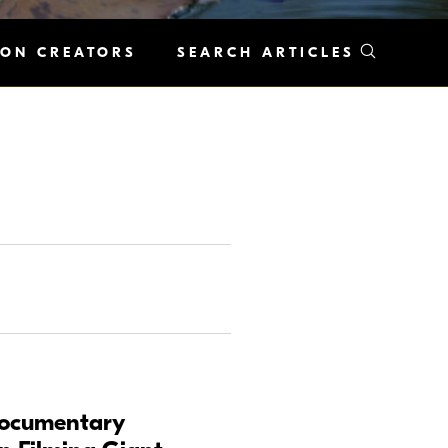
KON CREATORS
SEARCH ARTICLES
Documentary