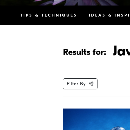
TIPS & TECHNIQUES
IDEAS & INSP
Ja
Results for:
Filter By