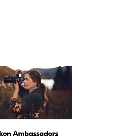
kon Ambassadors
Nikon Schoo