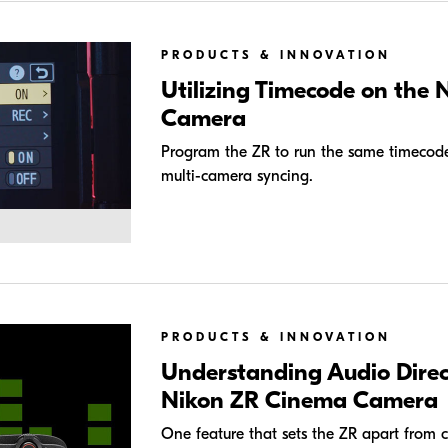
PRODUCTS & INNOVATION
Utilizing Timecode on the
Camera
Program the ZR to run the same timecode 
multi-camera syncing.
PRODUCTS & INNOVATION
Understanding Audio Direc
Nikon ZR Cinema Camera
One feature that sets the ZR apart from com