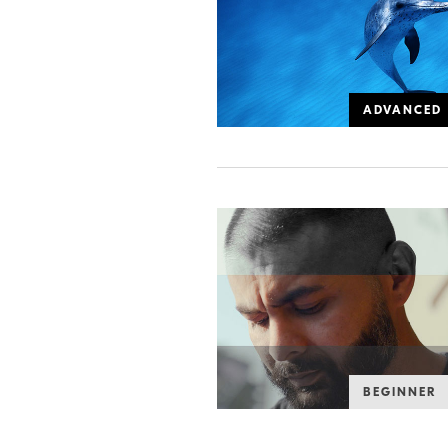
ADVANCED
BEGINNER