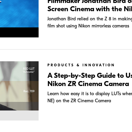
Filmmaker Jonathan Bird o
Screen Cinema with the Ni
Jonathan Bird relied on the Z 8 in making 
film shot using Nikon mirrorless cameras
PRODUCTS & INNOVATION
A Step-by-Step Guide to U
Nikon ZR Cinema Camera
Learn how easy it is to display LUTs w
NE) on the ZR Cinema Camera