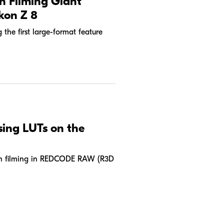
n Filming Giant
kon Z 8
the first large-format feature
sing LUTs on the
hen filming in REDCODE RAW (R3D