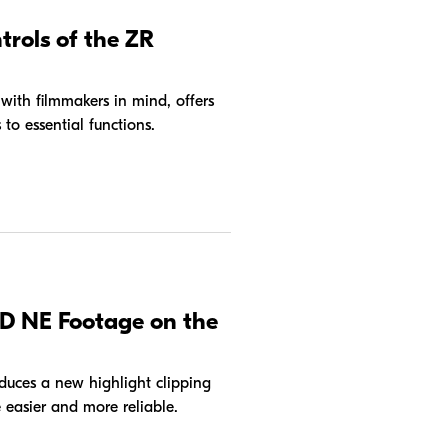
trols of the ZR
th filmmakers in mind, offers
 to essential functions.
D NE Footage on the
oduces a new highlight clipping
easier and more reliable.