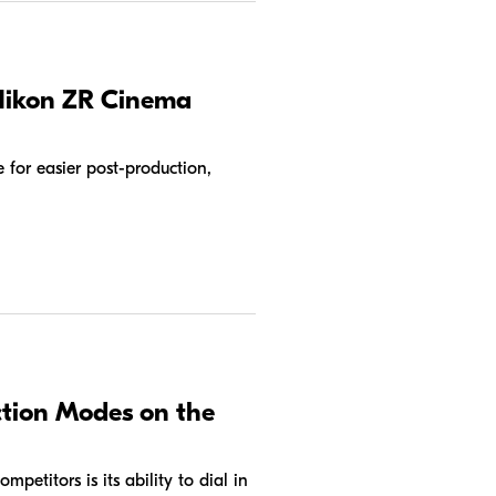
 Nikon ZR Cinema
for easier post-production,
tion Modes on the
petitors is its ability to dial in