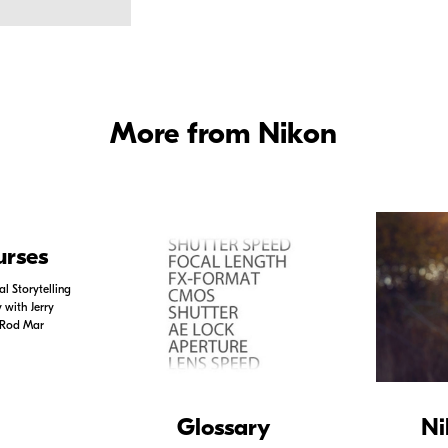
More from Nikon
urses
l Storytelling
with Jerry
 Rod Mar
Glossary
Ni