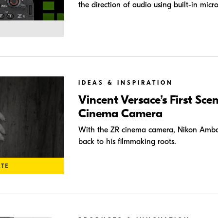
the direction of audio using built-in micr
IDEAS & INSPIRATION
Vincent Versace’s First Sce
Cinema Camera
With the ZR cinema camera, Nikon Amba
back to his filmmaking roots.
ATE