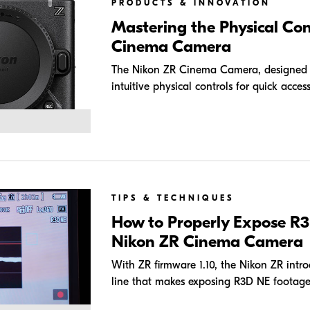
PRODUCTS & INNOVATION
Mastering the Physical Con
Cinema Camera
The Nikon ZR Cinema Camera, designed wi
intuitive physical controls for quick access
TIPS & TECHNIQUES
How to Properly Expose R3
Nikon ZR Cinema Camera
With ZR firmware 1.10, the Nikon ZR intr
line that makes exposing R3D NE footage 