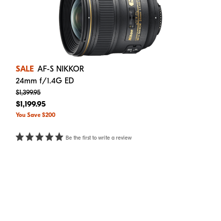
SALE
AF-S NIKKOR
24mm f/1.4G ED
$1,399.95
$1,199.95
You Save $200
Be the first to write a review