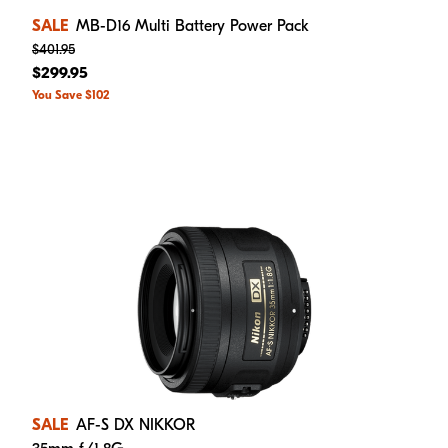
SALE
MB-D16 Multi Battery Power Pack
$401.95
$299.95
You Save $102
SALE
AF-S DX NIKKOR