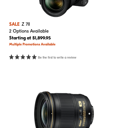
SALE
Z 7II
2 Options Available
Starting at $1,899.95
Multiple Promotions Available
Be the first to write a review