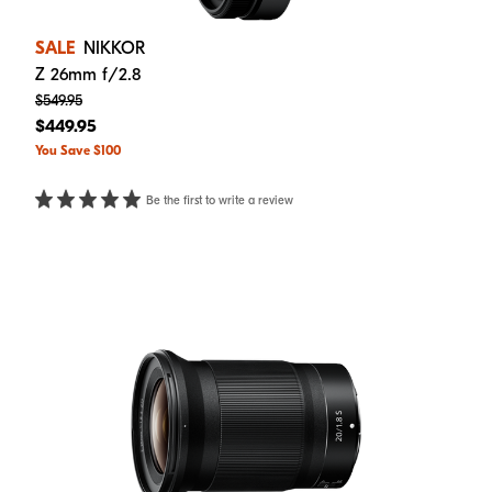
SALE
NIKKOR
Z 26mm f/2.8
$549.95
$449.95
You Save $100
Be the first to write a review