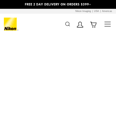
Previous
Next
FREE 2 DAY DELIVERY ON ORDERS $399+
Nikon Imaging
USA
Americas