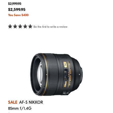
$2,999.95
$2,599.95
You Save $400
Be the first to write a review
SALE
AF-S NIKKOR
85mm f/1.4G