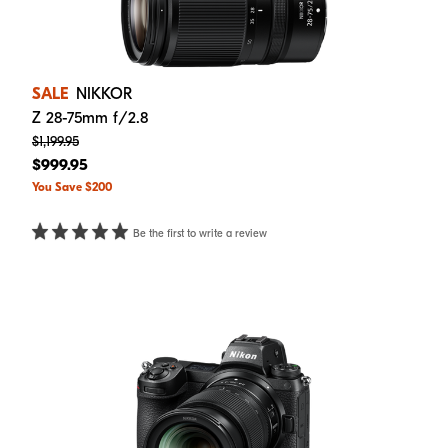
SALE
NIKKOR
Z 28-75mm f/2.8
$1,199.95
$999.95
You Save $200
Be the first to write a review