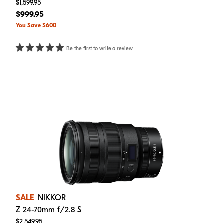
$1,599.95
$999.95
You Save $600
Be the first to write a review
SALE
NIKKOR
Z 24-70mm f/2.8 S
$2,549.95