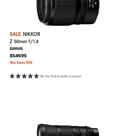
SALE
NIKKOR
Z 50mm f/1.4
$599.95
$549.95
You Save $50
Be the first to write a review