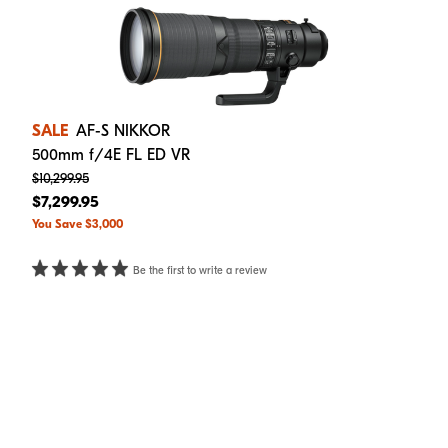
SALE
AF-S NIKKOR
500mm f/4E FL ED VR
$10,299.95
$7,299.95
You Save $3,000
Be the first to write a review