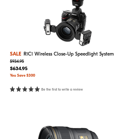
SALE
R1C1 Wireless Close-Up Speedlight System
$934.95
$634.95
You Save $300
Be the first to write a review