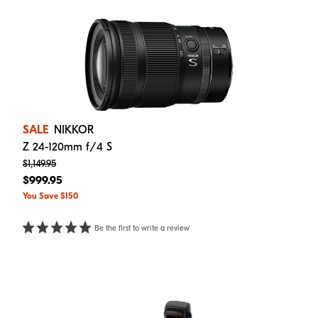
SALE
NIKKOR
Z 24-120mm f/4 S
$1,149.95
$999.95
You Save $150
Be the first to write a review