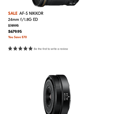
SALE
AF-S NIKKOR
24mm f/1.8G ED
$749.95
$679.95
You Save $70
Be the first to write a review