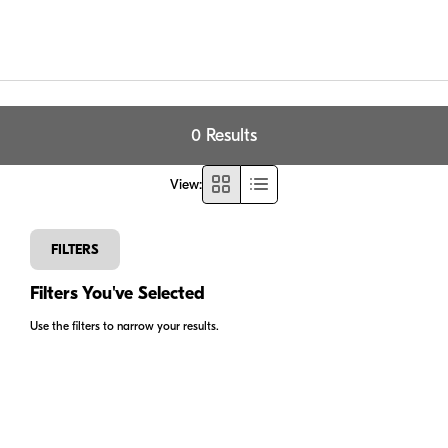
0 Results
View
:
FILTERS
Filters You've Selected
Use the filters to narrow your results.