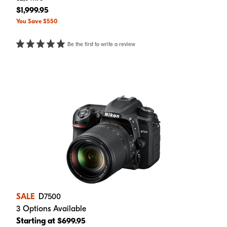
$1,999.95
You Save $550
Be the first to write a review
SALE
D7500
3 Options Available
Starting at $699.95