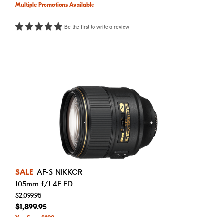
Multiple Promotions Available
Be the first to write a review
SALE
AF-S NIKKOR
105mm f/1.4E ED
$2,099.95
$1,899.95