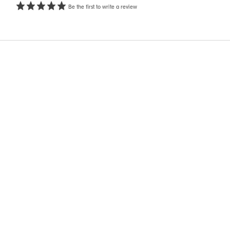
Be the first to write a review