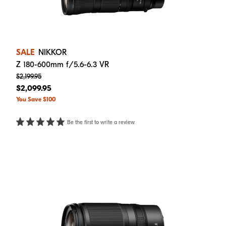
SALE
NIKKOR
Z 180-600mm f/5.6-6.3 VR
$2,199.95
$2,099.95
You Save $100
Be the first to write a review