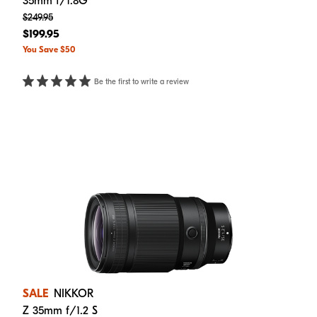
35mm f/1.8G
$249.95
$199.95
You Save $50
Be the first to write a review
SALE
NIKKOR
Z 35mm f/1.2 S