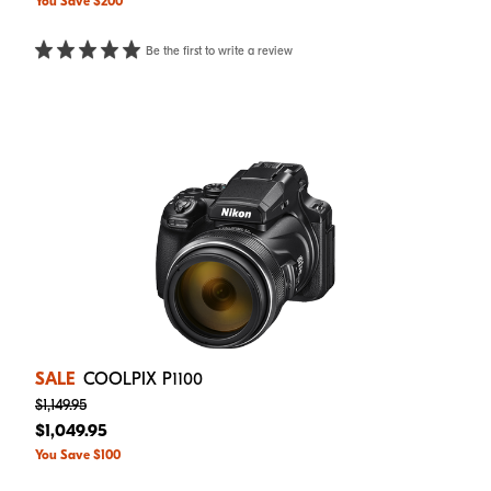
You Save $200
Be the first to write a review
SALE
COOLPIX P1100
$1,149.95
$1,049.95
You Save $100