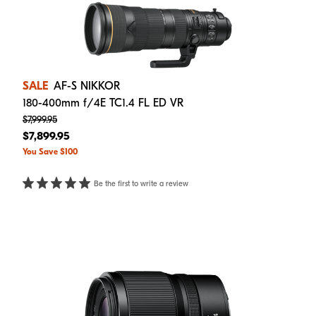
SALE
AF-S NIKKOR
180-400mm f/4E TC1.4 FL ED VR
$7,999.95
$7,899.95
You Save $100
Be the first to write a review