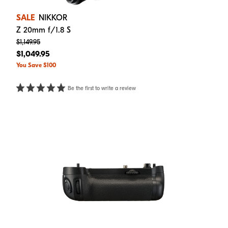
SALE
NIKKOR
Z 20mm f/1.8 S
$1,149.95
$1,049.95
You Save $100
Be the first to write a review