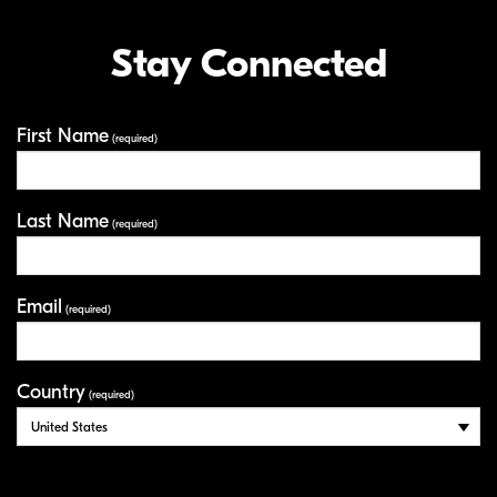
Stay Connected
First Name
Your Information
(required)
Last Name
(required)
Email
(required)
Country
(required)