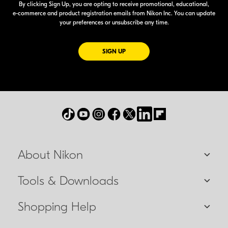
By clicking Sign Up, you are opting to receive promotional, educational,
e-commerce
and product registration emails from Nikon Inc. You can update
your preferences or unsubscribe any time.
FOR EMAILS FROM NIKON
SIGN UP
About Nikon
Tools & Downloads
Shopping Help