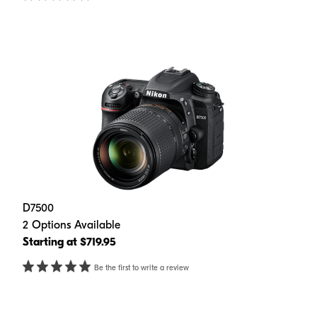
D7500
2 Options Available
Starting at $719.95
Be the first to write a review