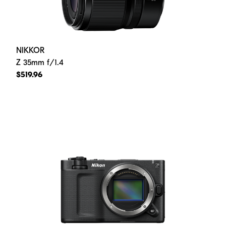
NIKKOR
Z 35mm f/1.4
$519.96