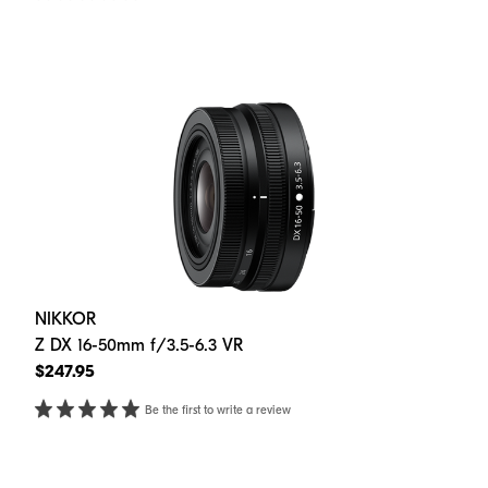
NIKKOR
Z DX 16-50mm f/3.5-6.3 VR
$247.95
Be the first to write a review