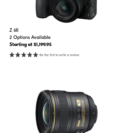
Z 6II
2 Options Available
Starting at $1,199.95
Be the first to write a review