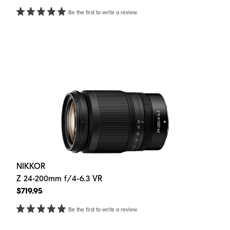
Be the first to write a review
NIKKOR
Z 24-200mm f/4-6.3 VR
$719.95
Be the first to write a review