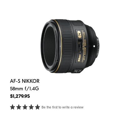
AF-S NIKKOR
58mm f/1.4G
$1,279.95
Be the first to write a review