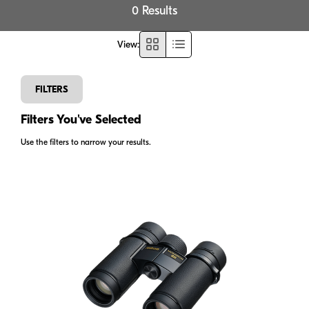
0 Results
View
:
FILTERS
Filters You've Selected
Use the filters to narrow your results.