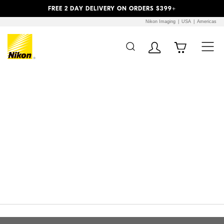
Previous
Next
FREE 2 DAY DELIVERY ON ORDERS $399+
Nikon Imaging
USA
Americas