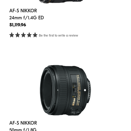
AF-S NIKKOR
24mm f/1.4G ED
$1,119.96
Be the first to write a review
AF-S NIKKOR
50mm f/1.8G