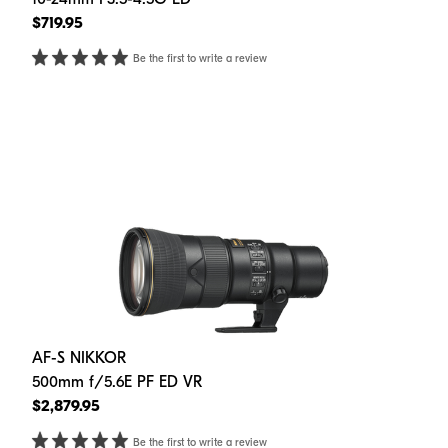
$719.95
Be the first to write a review
AF-S NIKKOR
500mm f/5.6E PF ED VR
$2,879.95
Be the first to write a review