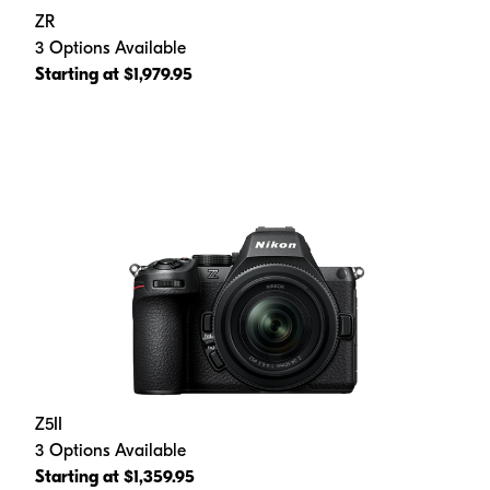
ZR
3 Options Available
Starting at $1,979.95
Z5II
3 Options Available
Starting at $1,359.95