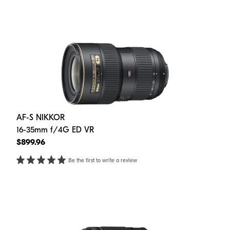
AF-S NIKKOR
16-35mm f/4G ED VR
$899.96
Be the first to write a review