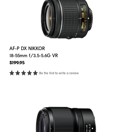
AF-P DX NIKKOR
18-55mm f/3.5-5.6G VR
$199.95
Be the first to write a review