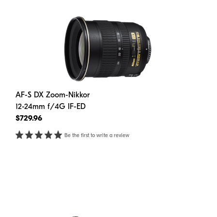
AF-S DX Zoom-Nikkor
12-24mm f/4G IF-ED
$729.96
Be the first to write a review