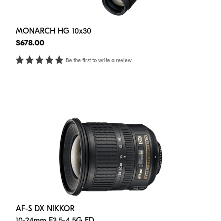
MONARCH HG 10x30
$678.00
Be the first to write a review
AF-S DX NIKKOR
10-24mm F3.5-4.5G ED