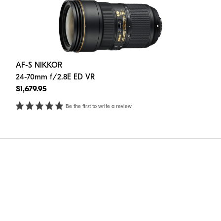
AF-S NIKKOR
24-70mm f/2.8E ED VR
$1,679.95
Be the first to write a review