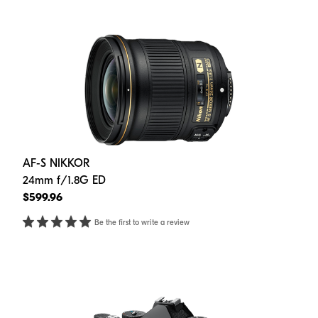
AF-S NIKKOR
24mm f/1.8G ED
$599.96
Be the first to write a review