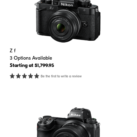
Z f
3 Options Available
Starting at $1,799.95
Be the first to write a review