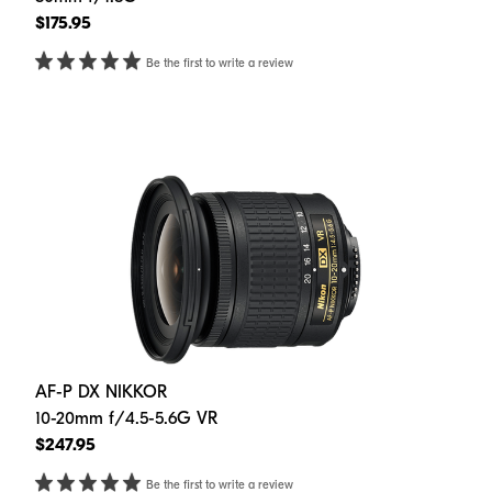
$175.95
Be the first to write a review
AF-P DX NIKKOR
10-20mm f/4.5-5.6G VR
$247.95
Be the first to write a review