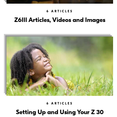
6
ARTICLES
Z6III Articles, Videos and Images
6
ARTICLES
Setting Up and Using Your Z 30