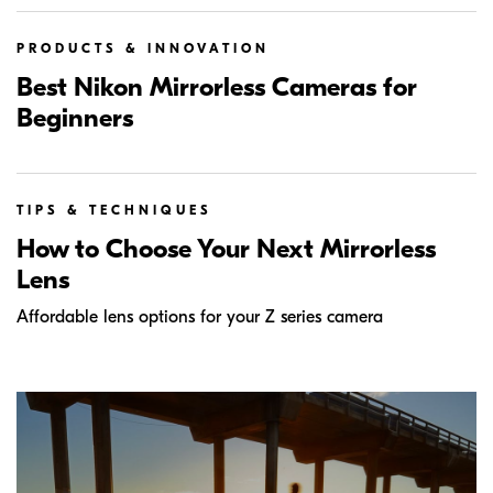
PRODUCTS & INNOVATION
Best Nikon Mirrorless Cameras for
Beginners
TIPS & TECHNIQUES
How to Choose Your Next Mirrorless
Lens
Affordable lens options for your Z series camera