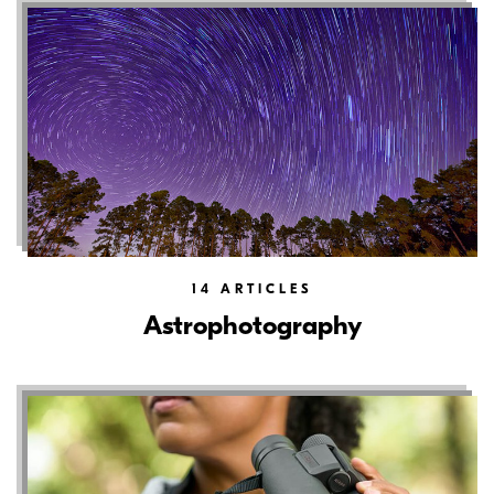
14
ARTICLES
Astrophotography