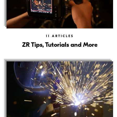
11
ARTICLES
ZR Tips, Tutorials and More