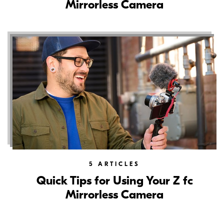
Mirrorless Camera
5
ARTICLES
Quick Tips for Using Your Z fc
Mirrorless Camera