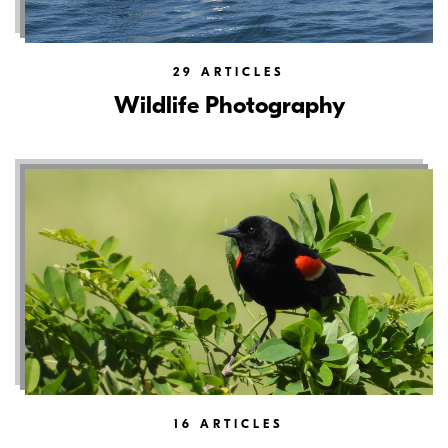
29
ARTICLES
Wildlife Photography
16
ARTICLES