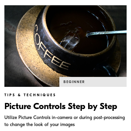
BEGINNER
TIPS & TECHNIQUES
Picture Controls Step by Step
Utilize Picture Controls in-camera or during post-processing
to change the look of your images