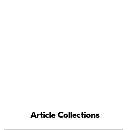
Meet the Nikon
Ambassadors
As loyal Nikon partners, Nikon Ambassadors’ commitment and
contributions to the photographic industry have inspired
photographers around the world.
LEARN MORE
Article Collections