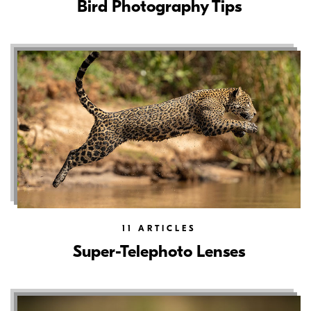
Bird Photography Tips
11
ARTICLES
Super-Telephoto Lenses