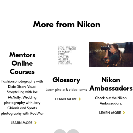
More from Nikon
Mentors
Online
Courses
Glossary
Nikon
Fashion photography with
Ambassadors
Dixie Dixon, Visual
Learn photo & video terms
Storytelling with Joe
McNally, Wedding
Check out the Nikon
LEARN MORE
photography with Jerry
Ambassadors.
Ghionis and Sports
LEARN MORE
photography with Rod Mar
LEARN MORE