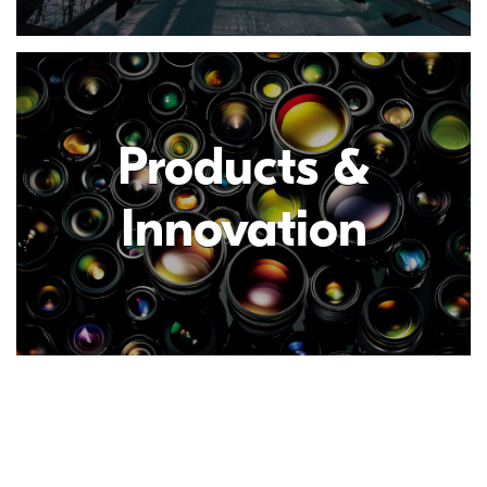
Products &
Innovation