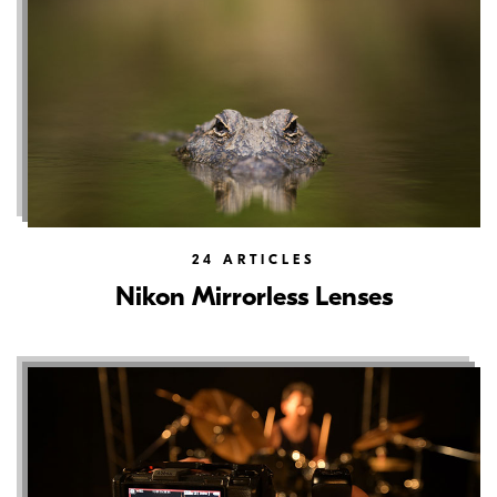
24
ARTICLES
Nikon Mirrorless Lenses