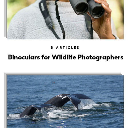
5
ARTICLES
Binoculars for Wildlife Photographers