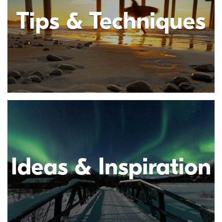
Tips & Techniques
Ideas & Inspiration