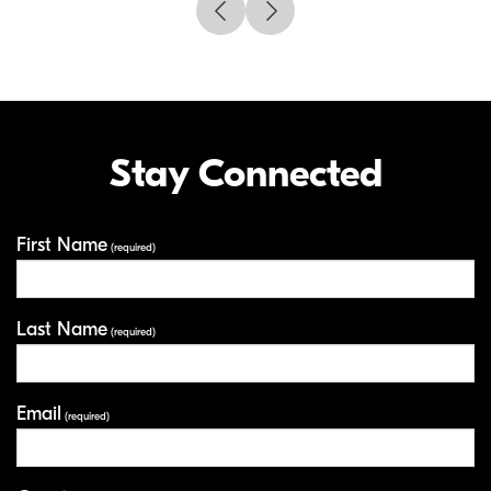
Stay Connected
First Name
Your Information
(required)
Last Name
(required)
Email
(required)