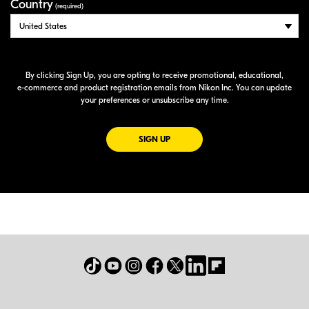
Country
(required)
By clicking Sign Up, you are opting to receive promotional, educational,
e-commerce
and product registration emails from Nikon Inc. You can update
your preferences or unsubscribe any time.
FOR EMAILS FROM NIKON
SIGN UP