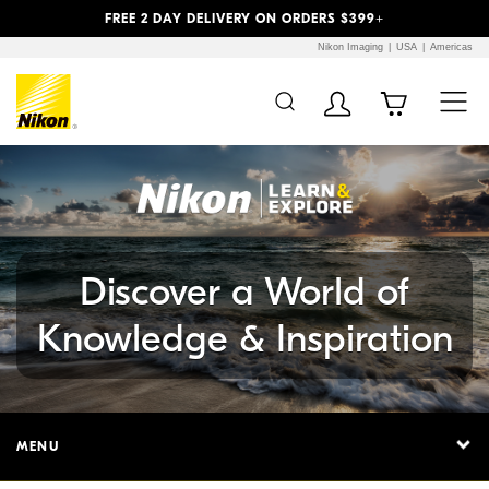
Previous
Next
FREE 2 DAY DELIVERY ON ORDERS $399+
Nikon Imaging
USA
Americas
Additional Site
Skip to Main Content
Navigation
Discover a World of
Knowledge & Inspiration
MENU