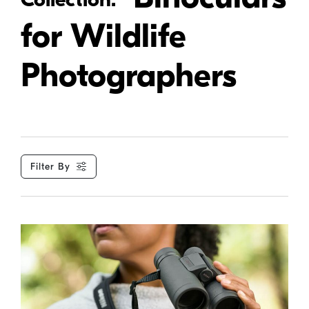
for Wildlife
Photographers
Filter By