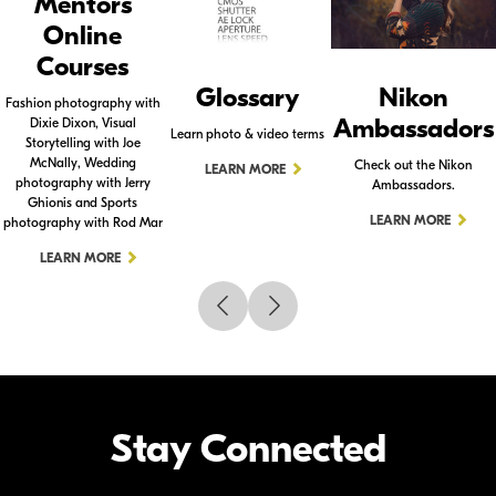
Mentors
Online
Courses
Glossary
Nikon
Fashion photography with
Ambassadors
Dixie Dixon, Visual
Learn photo & video terms
Storytelling with Joe
McNally, Wedding
Check out the Nikon
LEARN MORE
photography with Jerry
Ambassadors.
Ghionis and Sports
LEARN MORE
photography with Rod Mar
LEARN MORE
Stay Connected