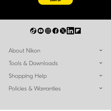
SIGN UP
About Nikon
Tools & Downloads
Shopping Help
Policies & Warranties