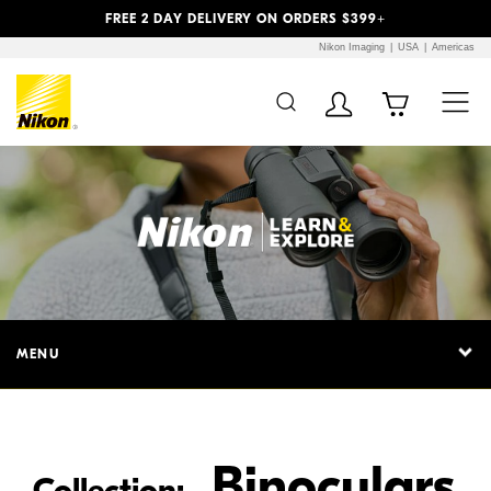
Previous
Next
FREE 2 DAY DELIVERY ON ORDERS $399+
Nikon Imaging
USA
Americas
Additional Site
Skip to Main Content
Navigation
MENU
Binoculars
Collection: