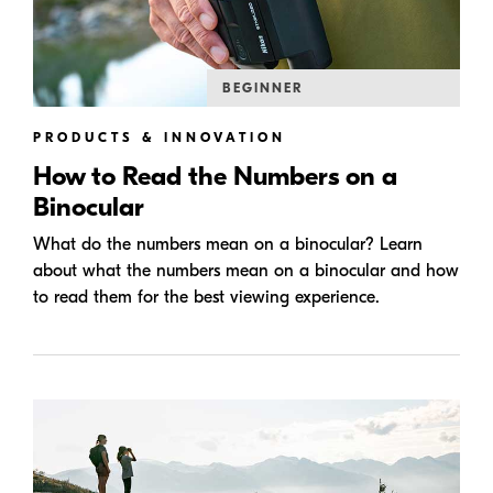
BEGINNER
PRODUCTS & INNOVATION
How to Read the Numbers on a
Binocular
What do the numbers mean on a binocular? Learn
about what the numbers mean on a binocular and how
to read them for the best viewing experience.