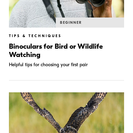
BEGINNER
TIPS & TECHNIQUES
Binoculars for Bird or Wildlife
Watching
Helpful tips for choosing your first pair