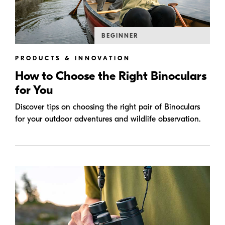
BEGINNER
PRODUCTS & INNOVATION
How to Choose the Right Binoculars
for You
Discover tips on choosing the right pair of Binoculars
for your outdoor adventures and wildlife observation.