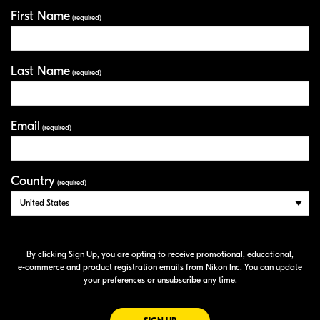
First Name
Your Information
(required)
Last Name
(required)
Email
(required)
Country
(required)
By clicking Sign Up, you are opting to receive promotional, educational,
e-commerce
and product registration emails from Nikon Inc. You can update
your preferences or unsubscribe any time.
FOR EMAILS FROM NIKON