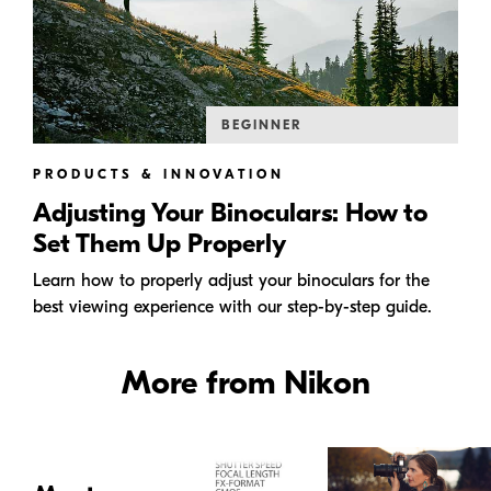
BEGINNER
PRODUCTS & INNOVATION
Adjusting Your Binoculars: How to
Set Them Up Properly
Learn how to properly adjust your binoculars for the
best viewing experience with our step-by-step guide.
More from Nikon