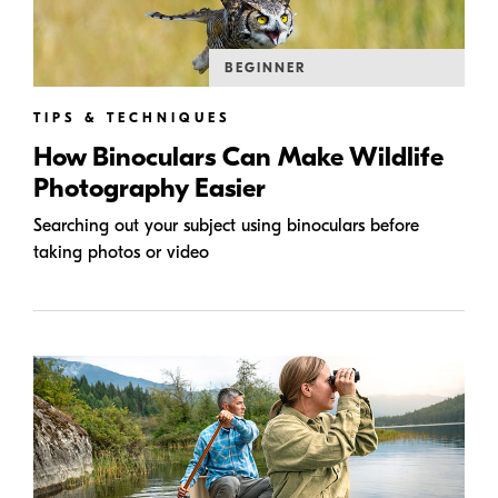
BEGINNER
TIPS & TECHNIQUES
How Binoculars Can Make Wildlife
Photography Easier
Searching out your subject using binoculars before
taking photos or video