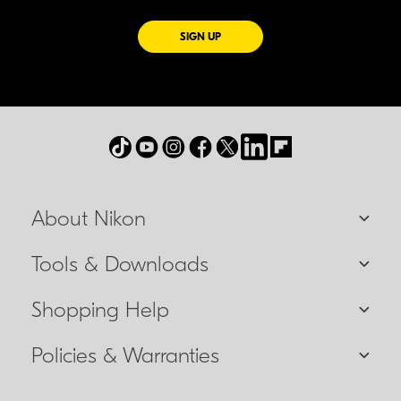
FOR EMAILS FROM NIKON
SIGN UP
About Nikon
Tools & Downloads
Shopping Help
Policies & Warranties