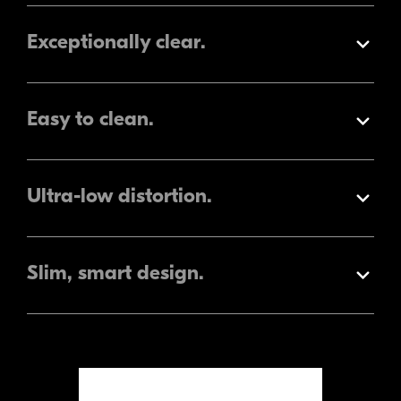
Exceptionally clear.
Expand
Easy to clean.
Expand
Ultra-low
distortion.
Expand
Slim, smart design.
Expand