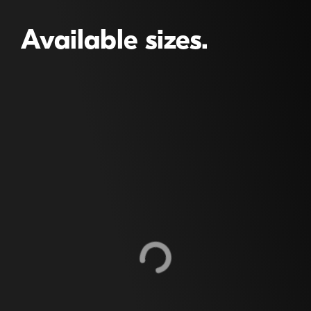
Available sizes.