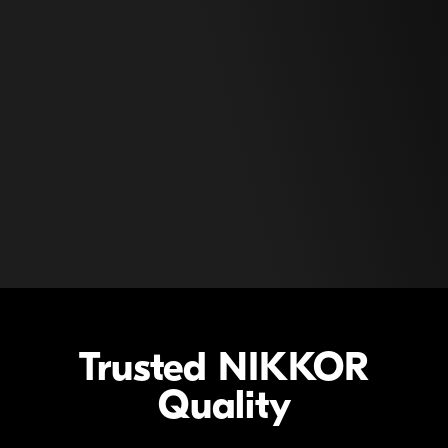
Trusted
NIKKOR
Quality