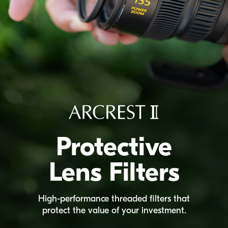
Protective
Lens Filters
High-performance
threaded filters that
protect the value of your investment.