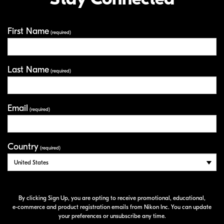
distortion and reduces stress on the glass, extending the
prevent ghosting and flare from internal reflections,
life of the filter.
and the outer rim of the filters are knurled for ease of
attachment and removal.
First Name
Your Information
(required)
Last Name
(required)
Email
(required)
Country
(required)
By clicking Sign Up, you are opting to receive promotional, educational,
e-commerce
and product registration emails from Nikon Inc. You can update
your preferences or unsubscribe any time.