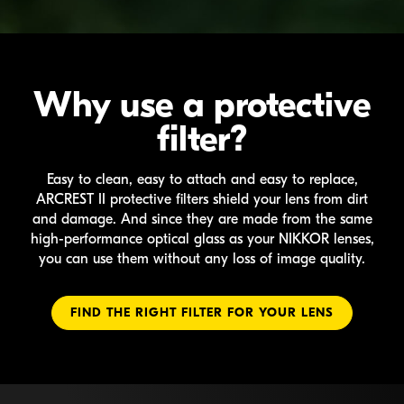
Why use a protective
filter?
Easy to clean, easy to attach and easy to replace,
ARCREST II
protective filters shield your lens from dirt
and damage. And since they are made from the same
high-performance
optical glass as your
NIKKOR
lenses,
you can use them without any loss of image quality.
FIND THE RIGHT FILTER FOR YOUR LENS