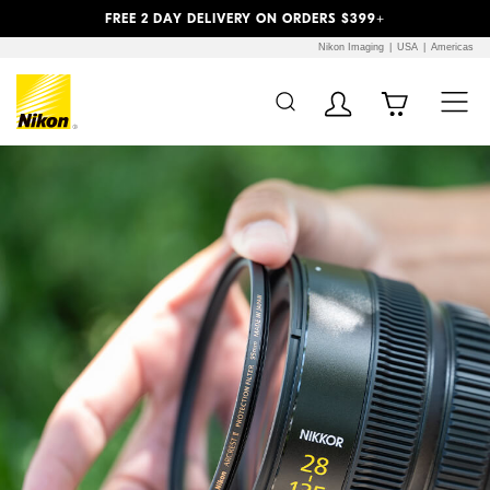
Previous
Next
FREE 2 DAY DELIVERY ON ORDERS $399+
Nikon Imaging
USA
Americas
Additional Site
Skip to Main Content
Navigation