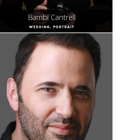
Bambi Cantrell
WEDDING, PORTRAIT