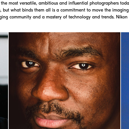
he most versatile, ambitious and influential photographers today
s, but what binds them all is a commitment to move the imagin
ging community and a mastery of technology and trends. Nikon i