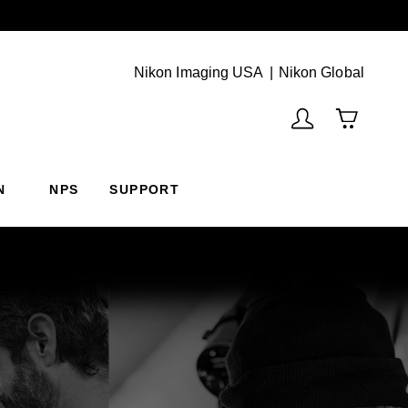
Next
(Vie
Nikon Imaging USA
Nikon Global
N
NPS
SUPPORT