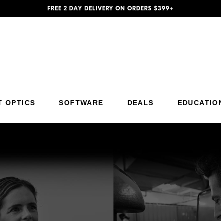
FREE 2 DAY DELIVERY ON ORDERS $399+
T OPTICS
SOFTWARE
DEALS
EDUCATIO