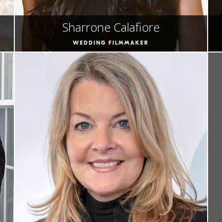
Sharrone Calafiore
WEDDING FILMMAKER