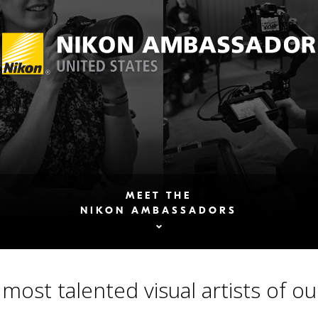
MEET THE
NIKON AMBASSADORS
most talented visual artists of ou