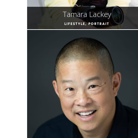
Tamara Lackey
LIFESTYLE, PORTRAIT