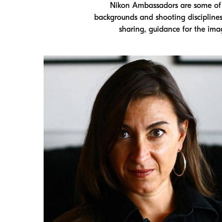
Nikon Ambassadors are some of t
backgrounds and shooting discipline
sharing, guidance for the ima