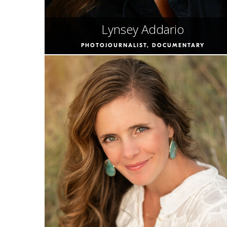
Lynsey Addario
PHOTOJOURNALIST, DOCUMENTARY