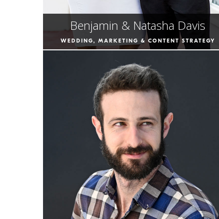
Benjamin & Natasha Davis
WEDDING, MARKETING & CONTENT STRATEGY