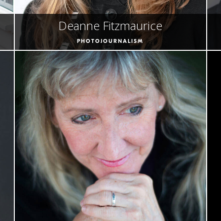
Deanne Fitzmaurice
PHOTOJOURNALISM