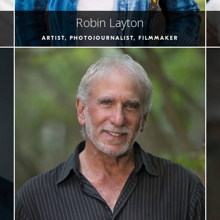
Robin Layton
ARTIST, PHOTOJOURNALIST, FILMMAKER