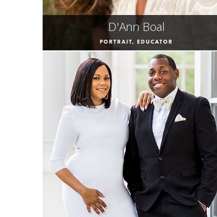
D'Ann Boal
PORTRAIT, EDUCATOR