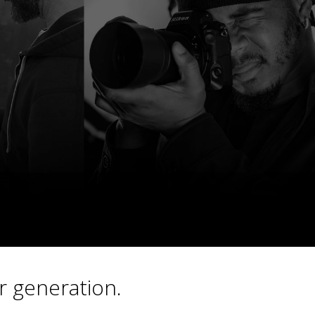
r generation.