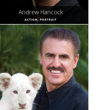
Andrew Hancock
ACTION, PORTRAIT