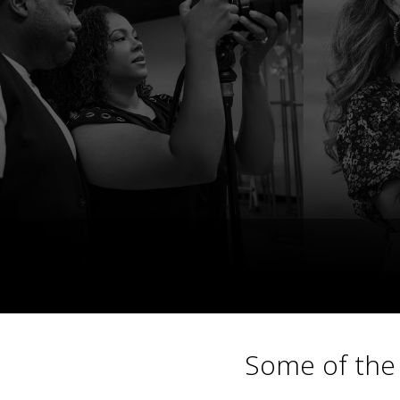
Some of the 