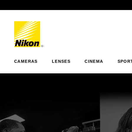
Previous
CAMERAS
LENSES
CINEMA
SPOR