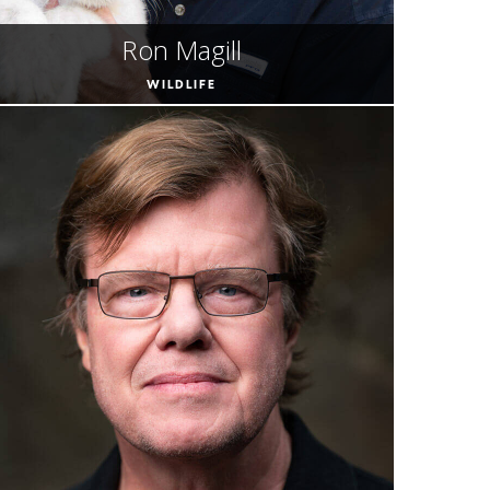
Ron Magill
WILDLIFE