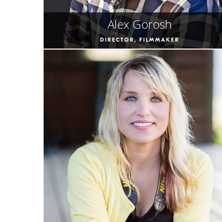
Alex Gorosh
DIRECTOR, FILMMAKER