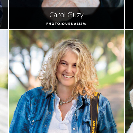
Carol Guzy
PHOTOJOURNALISM