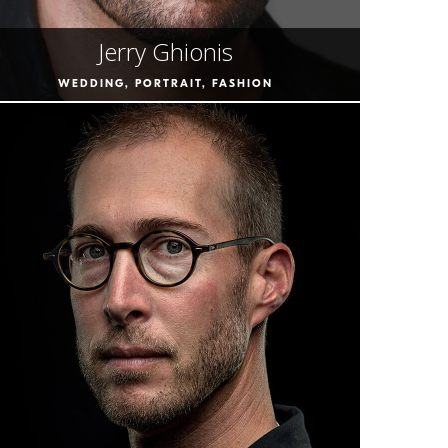
Jerry Ghionis
WEDDING, PORTRAIT, FASHION