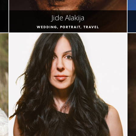
Jide Alakija
WEDDING, PORTRAIT, TRAVEL