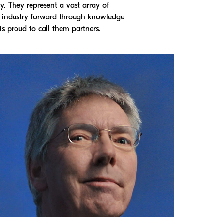
. They represent a vast array of
g industry forward through knowledge
s proud to call them partners.