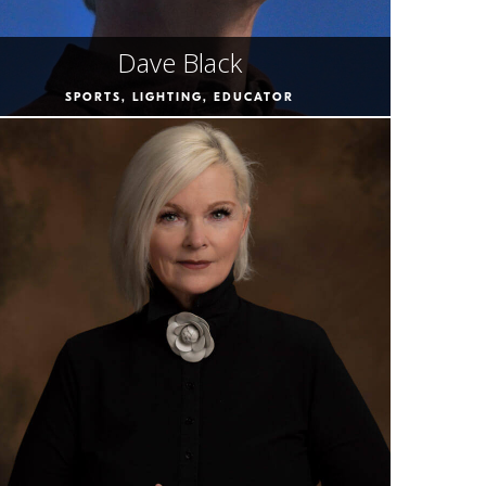
Dave Black
SPORTS, LIGHTING, EDUCATOR