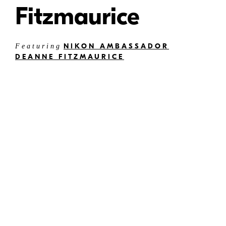
Fitzmaurice
NIKON AMBASSADOR
Featuring
DEANNE FITZMAURICE