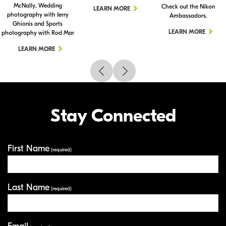
McNally, Wedding
Check out the Nikon
LEARN MORE
photography with Jerry
Ambassadors.
Ghionis and Sports
LEARN MORE
photography with Rod Mar
LEARN MORE
Stay Connected
First Name
Your Information
(required)
Last Name
(required)