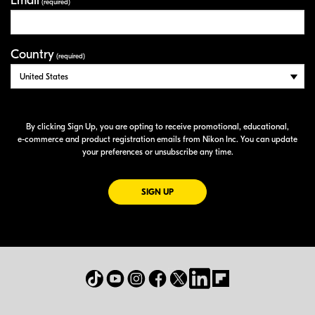
Email
(required)
Country
(required)
By clicking Sign Up, you are opting to receive promotional, educational,
e-commerce
and product registration emails from Nikon Inc. You can update
your preferences or unsubscribe any time.
FOR EMAILS FROM NIKON
SIGN UP