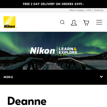
Previous
Next
FREE 2 DAY DELIVERY ON ORDERS $399+
Nikon Imaging
USA
Americas
MENU
Deanne