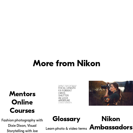
urice
©
Deanne
Fitzmaurice
More from Nikon
Mentors
Online
Courses
Glossary
Nikon
Fashion photography with
Ambassadors
Dixie Dixon, Visual
Learn photo & video terms
Storytelling with Joe