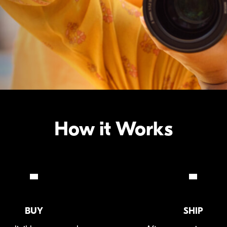
How it Works
BUY
SHIP