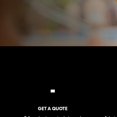
GET A QUOTE