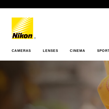
Previous
CAMERAS
LENSES
CINEMA
SPOR