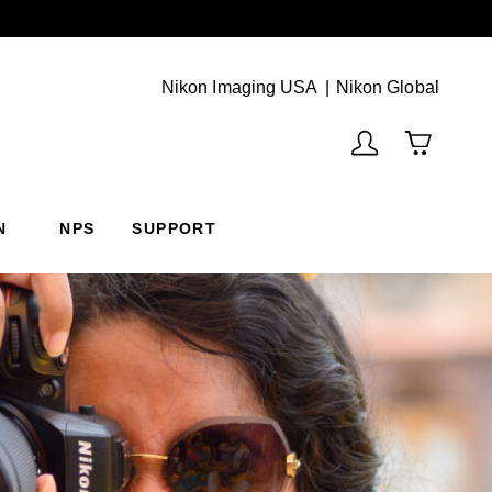
Next
(Vie
Nikon Imaging USA
Nikon Global
N
NPS
SUPPORT