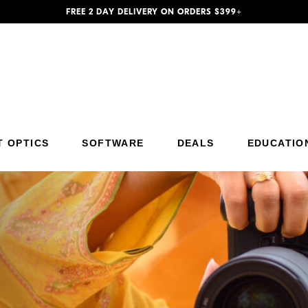
FREE 2 DAY DELIVERY ON ORDERS $399+
Additional Site Navigation
Skip to Main Content
T OPTICS
SOFTWARE
DEALS
EDUCATIO