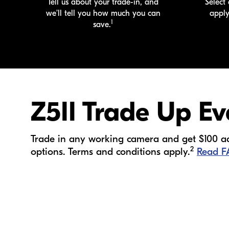
Tell us about your
trade-in
, and
Select 
we’ll tell you how much you can
appl
1
save.
Z5II Trade Up Ev
Trade in any working camera and get $100 add
2
options. Terms and conditions apply.
Read 