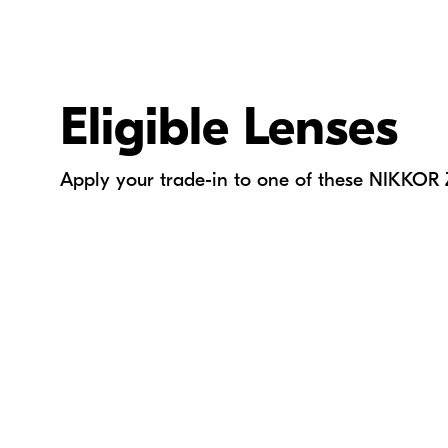
Eligible Lenses
Apply your trade-in to one of these NIKKOR 