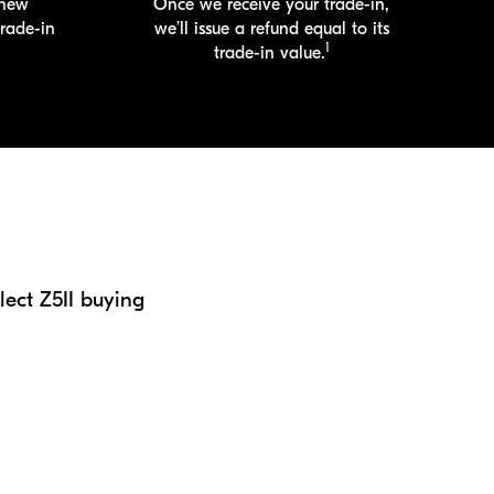
 new
Once we receive your
trade-in
,
trade-in
we’ll issue a refund equal to its
1
trade-in
value.
ect Z5II buying