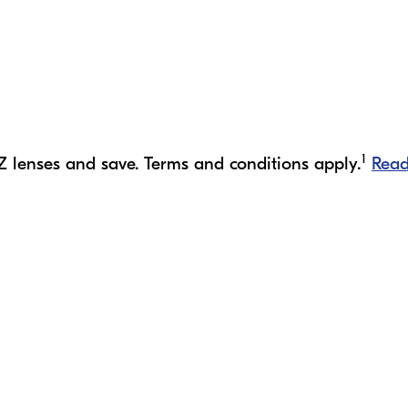
1
Z lenses and save. Terms and conditions apply.
Rea