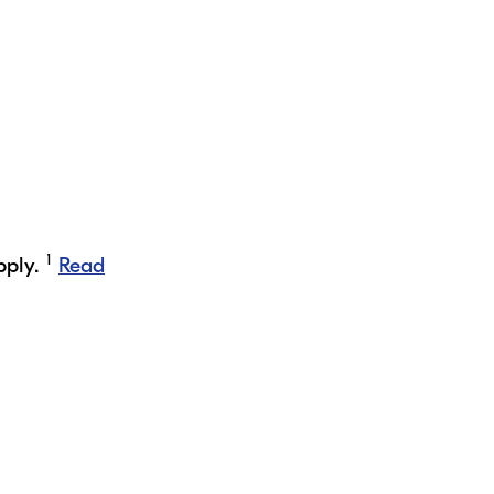
1
pply.
Read