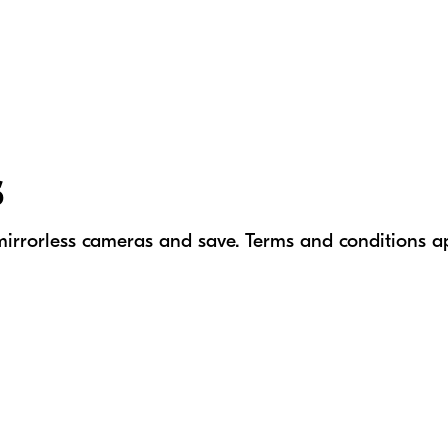
s
mirrorless cameras
and save. Terms and conditions a