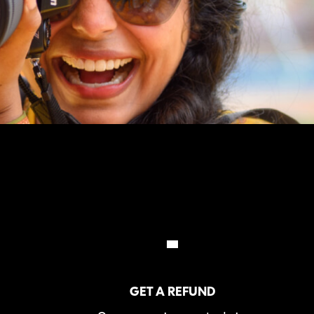
GET A REFUND