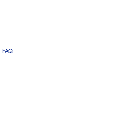
d FAQ