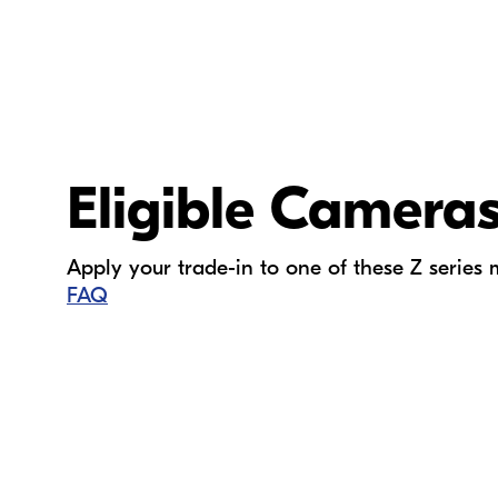
Eligible Camera
Apply your trade-in to one of these
Z series
FAQ