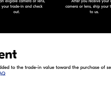
an eligible camera or lens,
After you receive your
y your
trade-in
and check
camera or lens, ship your
out.
to us.
ent
ed to the trade-in value toward the purchase of sel
FAQ