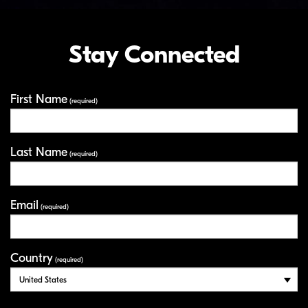
Stay Connected
First Name
Your Information
(required)
Last Name
(required)
Email
(required)
Country
(required)