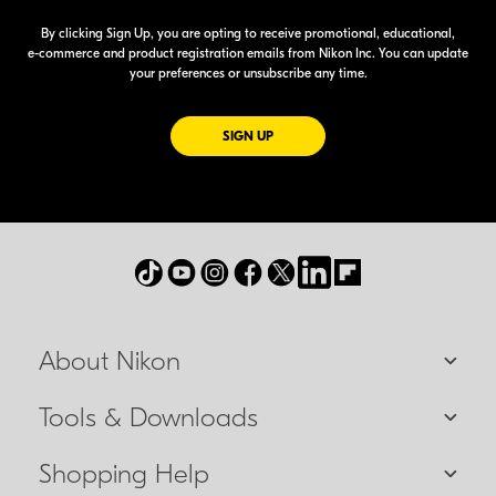
By clicking Sign Up, you are opting to receive promotional, educational,
e-commerce
and product registration emails from Nikon Inc. You can update
your preferences or unsubscribe any time.
FOR EMAILS FROM NIKON
SIGN UP
About Nikon
Tools & Downloads
Shopping Help