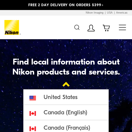
Previous
Next
FREE 2 DAY DELIVERY ON ORDERS $399+
Nikon Imaging
USA
Americas
Additional Site
Skip to Main Content
Navigation
Find local information about
Nikon products and services.

United States
Canada (English)
Canada (Français)