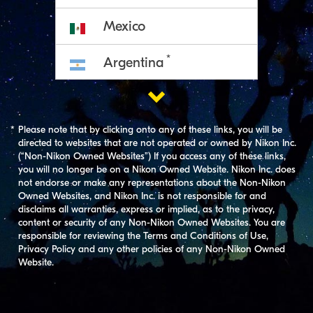
Mexico
*
Argentina

*
Chile
*
Please note that by clicking onto any of these links, you will be
*
Peru
directed to websites that are not operated or owned by Nikon Inc.
(“Non-Nikon Owned Websites”) If you access any of these links,
*
you will no longer be on a Nikon Owned Website. Nikon Inc. does
Uruguay
not endorse or make any representations about the Non-Nikon
Owned Websites, and Nikon Inc. is not responsible for and
disclaims all warranties, express or implied, as to the privacy,
content or security of any Non-Nikon Owned Websites. You are
responsible for reviewing the Terms and Conditions of Use,
Privacy Policy and any other policies of any Non-Nikon Owned
Website.