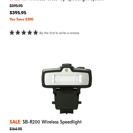
$595.95
$395.95
You Save $200
Be the first to write a review
SALE
SB-R200 Wireless Speedlight
$164.95