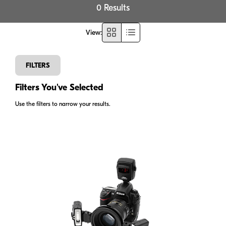
0 Results
View
:
FILTERS
Filters You've Selected
Use the filters to narrow your results.