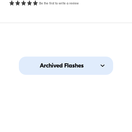
Be the first to write a review
Archived Flashes