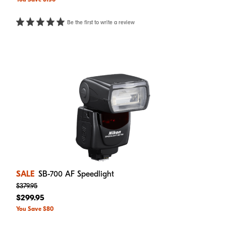
Be the first to write a review
SALE
SB-700 AF Speedlight
$379.95
$299.95
You Save $80