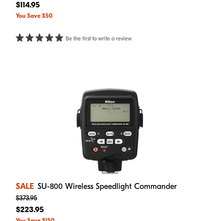
$114.95
You Save $50
Be the first to write a review
SALE
SU-800 Wireless Speedlight Commander
$373.95
$223.95
You Save $150