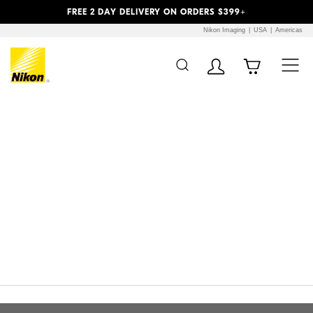
Previous
Next
FREE 2 DAY DELIVERY ON ORDERS $399+
Nikon Imaging
USA
Americas