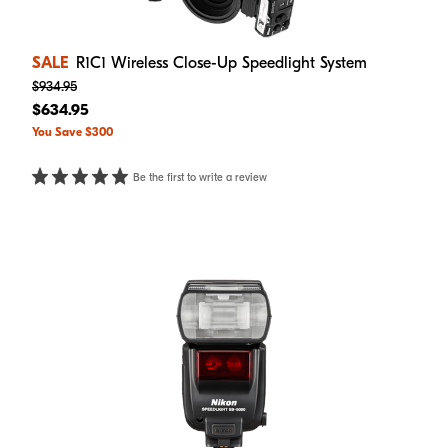
SALE
R1C1 Wireless Close-Up Speedlight System
$934.95
$634.95
You Save $300
Be the first to write a review