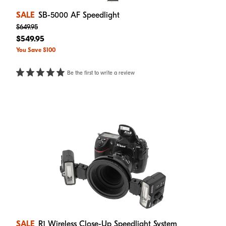
SALE
SB-5000 AF Speedlight
$649.95
$549.95
You Save $100
Be the first to write a review
SALE
R1 Wireless Close-Up Speedlight System