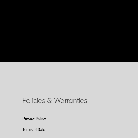
Policies & Warranties
Privacy Policy
Terms of Sale