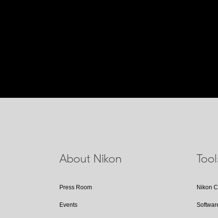
About Nikon
Too
Press Room
Nikon 
Events
Softwar