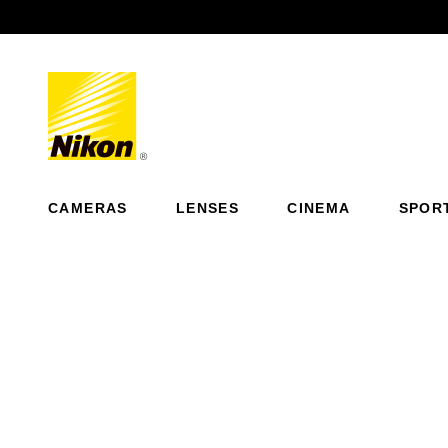
Previous
CAMERAS
LENSES
CINEMA
SPOR