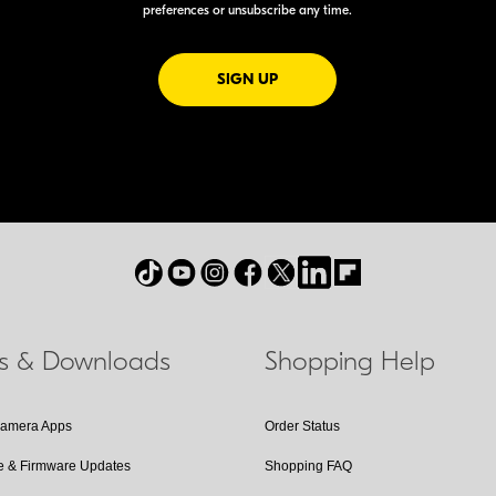
preferences or unsubscribe any time.
FOR EMAILS FROM NIKON
SIGN UP
ls & Downloads
Shopping Help
Camera Apps
Order Status
e & Firmware Updates
Shopping FAQ