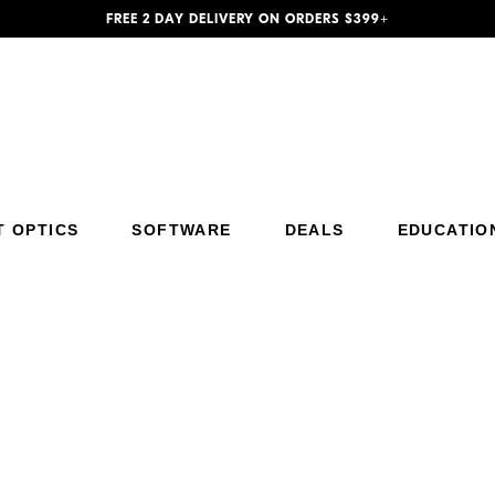
FREE 2 DAY DELIVERY ON ORDERS $399+
Additional Site Navigation
Skip to Main Content
T OPTICS
SOFTWARE
DEALS
EDUCATIO