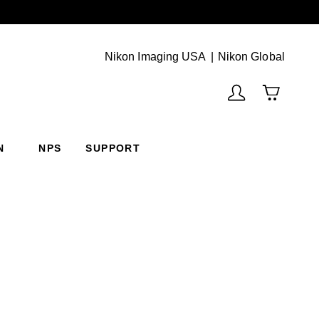
Next
(Vie
Nikon Imaging USA
Nikon Global
N
NPS
SUPPORT