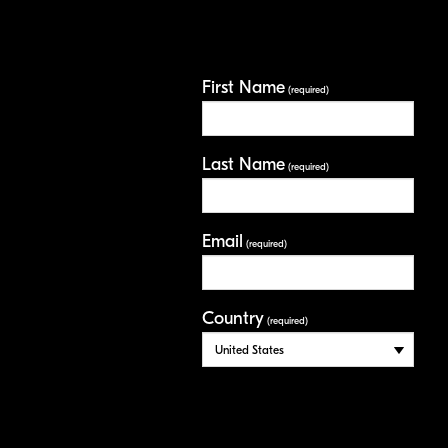
First Name
(required)
Last Name
(required)
Email
(required)
Country
(required)