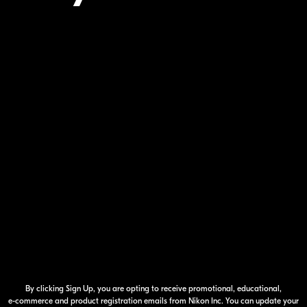
Your Inform
By clicking Sign Up, you are opting to receive promotional, educational,
e-commerce
and product registration emails from Nikon Inc. You can update your