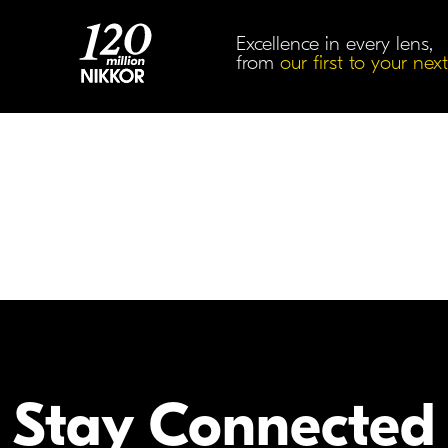
Excellence in every lens,
from
our first to your next
Accessories
Stay Connected