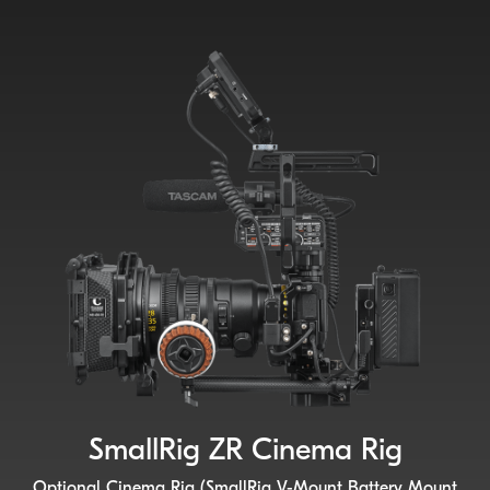
SmallRig ZR Cinema Rig
Optional Cinema Rig (SmallRig V-Mount Battery Mount