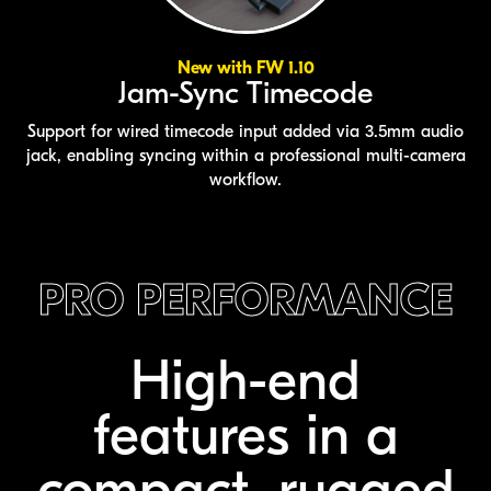
New with FW 1.10
Jam-Sync Timecode
Support for wired timecode input added via 3.5mm audio
jack, enabling syncing within a professional multi-camera
workflow.
PRO PERFORMANCE
High-end
features
in a
compact,
rugged