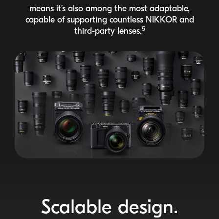
means it’s also among the most adaptable,
capable of supporting countless
NIKKOR
and
5
third-party
lenses.
Scalable design.