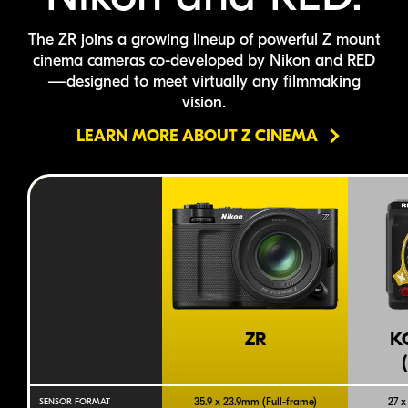
The ZR joins a growing lineup of powerful Z mount
cinema cameras
co-developed
by Nikon
and RED
—designed to meet virtually any filmmaking
vision.
LEARN MORE ABOUT Z CINEMA
ZR
K
35.9 x 23.9mm (
Full-frame
)
27 x
SENSOR FORMAT