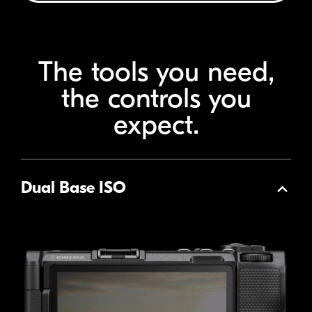
The tools you need,
the
controls you
expect.
Dual Base ISO
Collapse