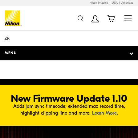
Nikon Imaging
USA
Americas
Additional Site
Skip to Main Content
O PLAYER
Navigation
ZR
MENU
New Firmware Update 1.10
Adds jam sync timecode, extended max record time,
about Fir
highlight clipping line and more.
Learn More
.