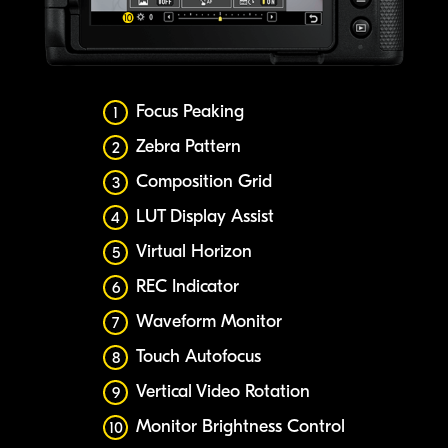
Focus Peaking
1
Zebra Pattern
2
Composition Grid
3
LUT Display Assist
4
Virtual Horizon
5
REC Indicator
6
Waveform Monitor
7
Touch Autofocus
8
Vertical Video Rotation
9
Monitor Brightness Control
10