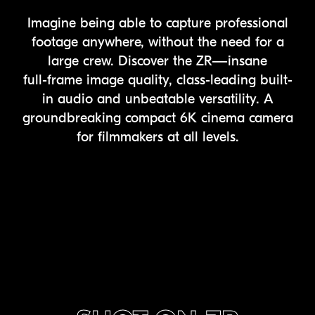
Imagine being able to capture professional
footage anywhere, without the need for a
large crew. Discover the ZR—insane
full-frame
image quality, class-leading built-
in audio and unbeatable versatility. A
groundbreaking compact 6K cinema camera
for filmmakers at all levels.