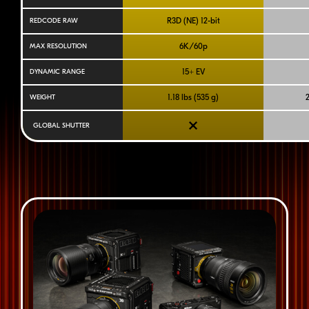
R3D (NE)
12-bit
REDCODE RAW
6K/60p
MAX RESOLUTION
15+ EV
DYNAMIC RANGE
1.18 lbs (535 g)
2
WEIGHT
GLOBAL SHUTTER