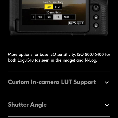
More options for base ISO sensitivity. ISO 800/6400 for
both Log3G10 (as seen in the image) and
N-Log
.
Custom
In-camera
LUT Support
Expand
Shutter Angle
Expand