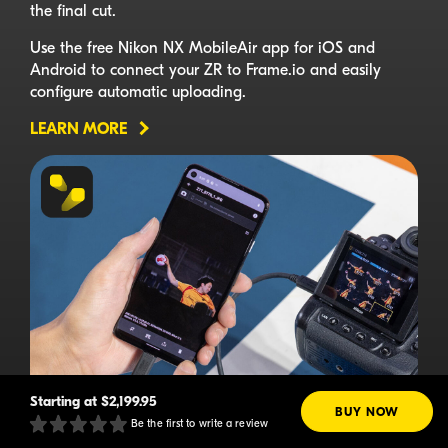
the final cut.
Use the free Nikon NX MobileAir app for iOS and
Android to connect your ZR to Frame.io and easily
configure automatic uploading.
LEARN MORE
Starting at
$2,199.95
BUY NOW
Be the first to write a review