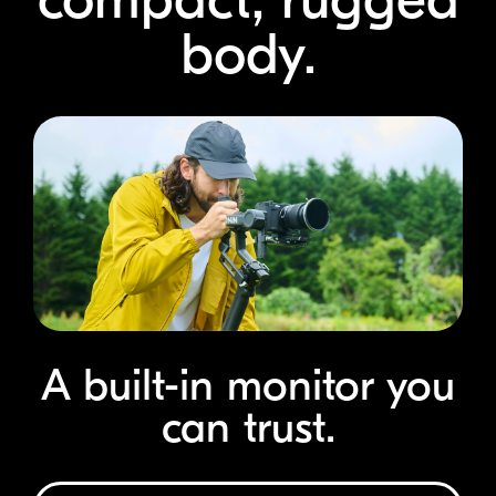
body.
A
built-in
monitor you
can trust.