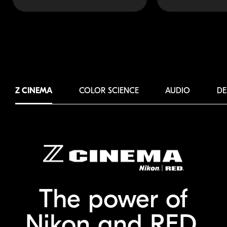
Z CINEMA
COLOR SCIENCE
AUDIO
DE
The power of
Nikon and RED.