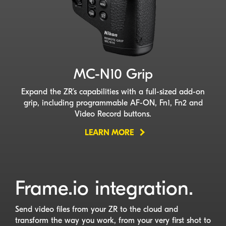
MC-N10
Grip
Expand the ZR’s capabilities with a
full-sized
add-on
grip, including programmable
AF-ON
, Fn1, Fn2 and
Video Record buttons.
LEARN MORE
Frame.io integration.
Send video files from your ZR to the cloud and
transform the way you work, from your very first shot to