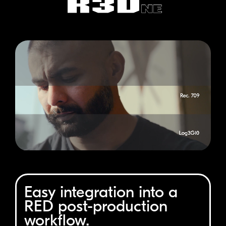
Easy integration into a
RED
post-production
workflow.