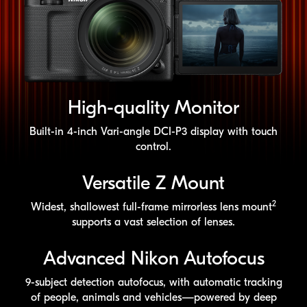
High-quality
Monitor
Built-in
4-inch
Vari-angle
DCI-P3
display with touch
control.
Versatile Z Mount
2
Widest, shallowest
full-frame
mirrorless lens mount
supports a vast selection of lenses.
Advanced Nikon Autofocus
9-subject
detection autofocus, with automatic tracking
of people, animals and vehicles—powered by deep