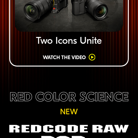
Two Icons Unite
WATCH THE VIDEO
RED COLOR SCIENCE
NEW