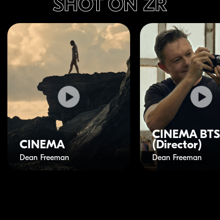
SHOT ON ZR
CINEMA BTS
CINEMA
(Director)
Dean Freeman
Dean Freeman
Play Video
Play Video