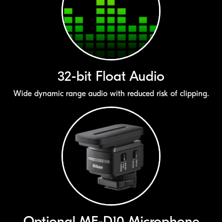
32-bit
Float Audio
Wide dynamic range audio with reduced risk of clipping.
Optional
ME-D10
Microphone