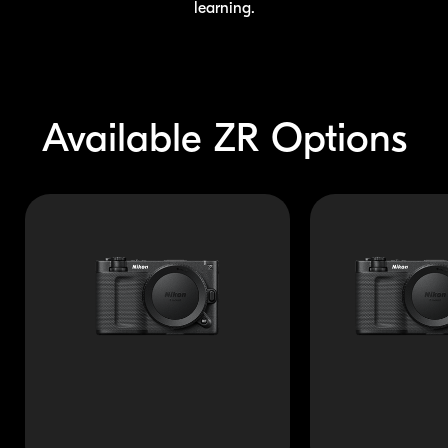
learning.
Available
ZR Options