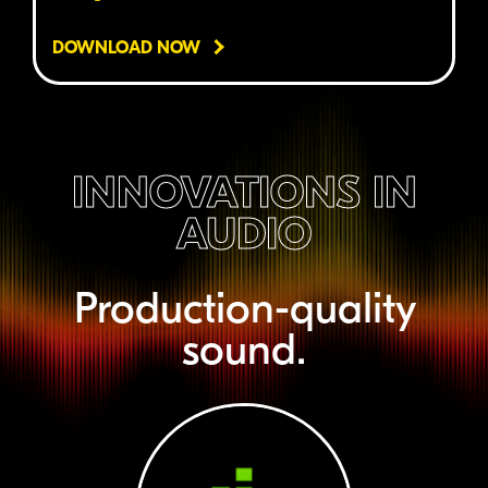
DOWNLOAD NOW
INNOVATIONS IN
AUDIO
Production-quality
sound.