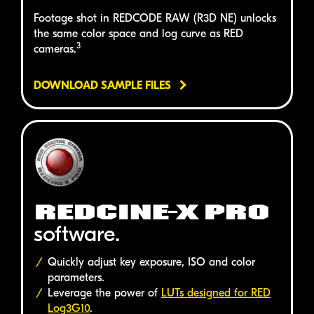
Footage shot in
REDCODE RAW (R3D NE)
unlocks
the same color space and log curve as
RED
3
cameras.
DOWNLOAD SAMPLE FILES
REDCINE-X PRO
software.
Quickly adjust key exposure, ISO and color
parameters.
Leverage the power of
LUTs designed for
RED
Log3G10
.