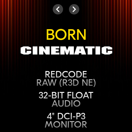
Camera
Next
Previous
BORN
Cinematic
REDCODE
RAW (R3D NE)
32-BIT FLOAT
AUDIO
4" DCI-P3
MONITOR