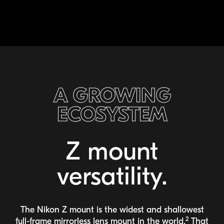
A GROWING
ECOSYSTEM
Z mount
versatility.
The Nikon Z mount is the widest and shallowest
2
full-frame
mirrorless lens mount in the world.
That