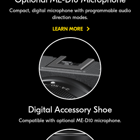
Compact, digital microphone with programmable audio
direction modes.
LEARN MORE
Digital Accessory Shoe
Compatible with optional
ME-D10
microphone.