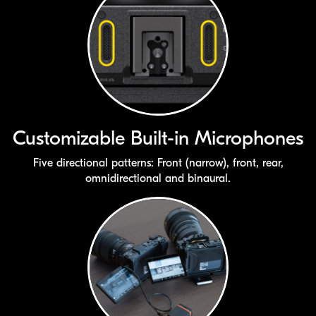
Customizable
Built-in
Microphones
Five directional patterns: Front (narrow), front, rear,
omnidirectional and binaural.