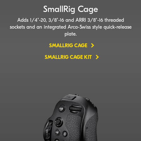
SmallRig Cage
Adds 1/4"-20, 3/8"-16 and ARRI 3/8"-16 threaded
sockets and an integrated
Arca-Swiss
style
quick-release
plate.
SMALLRIG CAGE
SMALLRIG CAGE KIT