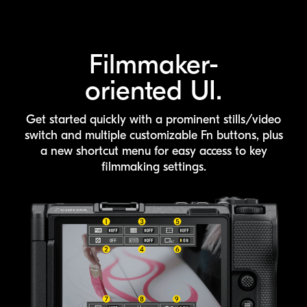
Filmmaker-
oriented UI.
Get started quickly with a prominent stills/video
switch and multiple customizable
Fn buttons, plus
a new shortcut menu for easy access to key
filmmaking settings.