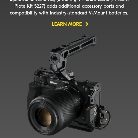
Plate Kit 5227) adds additional accessory ports and
compatibility with
industry-standard
V-Mount
batteries.
LEARN MORE