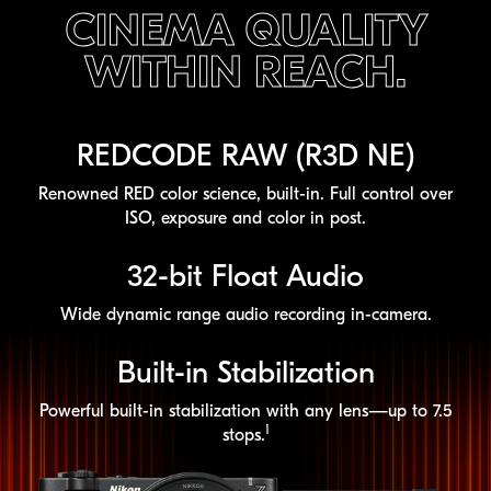
CINEMA QUALITY
WITHIN REACH.
REDCODE RAW (R3D NE)
Renowned RED color science,
built-in
. Full control over
ISO, exposure and color in post.
32-bit
Float Audio
Wide dynamic range audio recording
in-camera
.
Built-in
Stabilization
Powerful
built-in
stabilization with any lens—up to 7.5
1
stops.