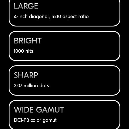
LARGE
4-inch
diagonal, 16:10 aspect ratio
BRIGHT
1000 nits
SHARP
3.07 million dots
WIDE GAMUT
DCI-P3
color gamut