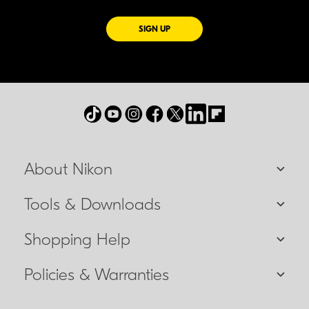
FOR EMAILS FROM NIKON
SIGN UP
About Nikon
Tools & Downloads
Shopping Help
Policies & Warranties