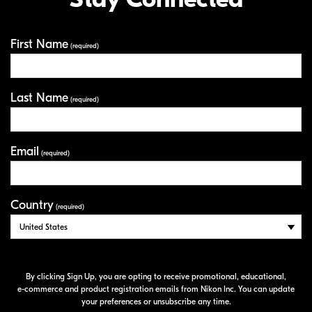
First Name
Your Information
(required)
Last Name
(required)
Email
(required)
Country
(required)
By clicking Sign Up, you are opting to receive promotional, educational,
e-commerce
and product registration emails from Nikon Inc. You can update
your preferences or unsubscribe any time.