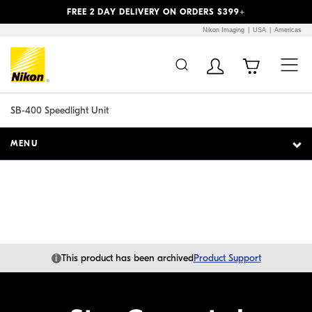
Previous
Next
FREE 2 DAY DELIVERY ON ORDERS $399+
Nikon Imaging
USA
Americas
Additional Site
Skip to Main Content
Navigation
SB-400 Speedlight Unit
MENU
i
This product has been archived
Product Support