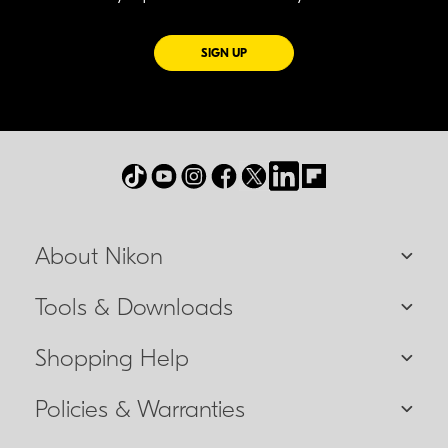
FOR EMAILS FROM NIKON
SIGN UP
About Nikon
Tools & Downloads
Shopping Help
Policies & Warranties