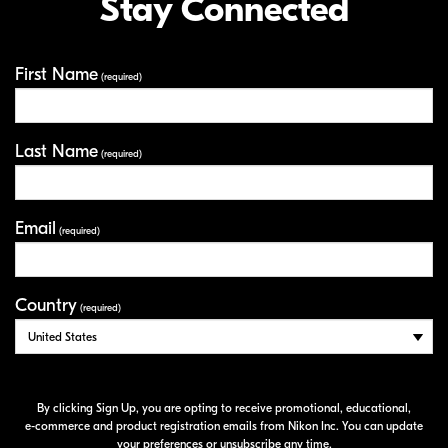
Stay Connected
First Name
Your Information
(required)
Last Name
(required)
Email
(required)
Country
(required)
By clicking Sign Up, you are opting to receive promotional, educational,
e-commerce
and product registration emails from Nikon Inc. You can update
your preferences or unsubscribe any time.