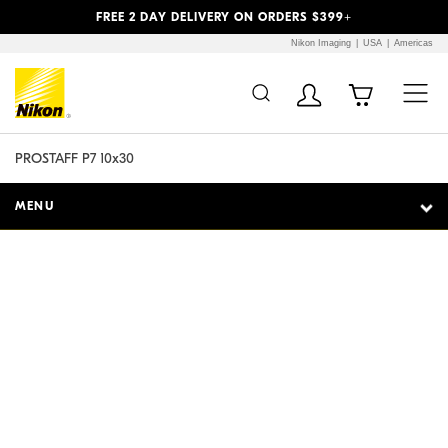
Previous
Next
FREE 2 DAY DELIVERY ON ORDERS $399+
Nikon Imaging
USA
Americas
Additional Site
Skip to Main Content
Navigation
PROSTAFF P7 10x30
MENU