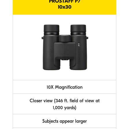
PROSTAFF P7
10x30
10X Magnification
Closer view (346 ft. field of view at
1,000 yards)
Subjects appear larger