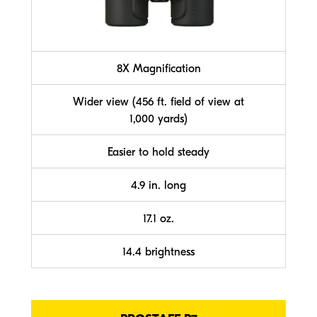
8X Magnification
Wider view (456 ft. field of view at
1,000 yards)
Easier to hold steady
4.9 in. long
17.1 oz.
14.4 brightness