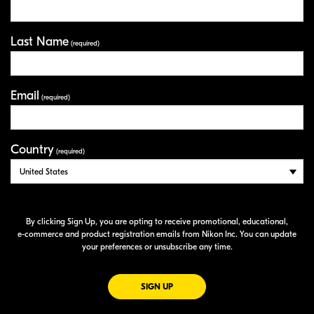
Last Name
(required)
Email
(required)
Country
(required)
By clicking Sign Up, you are opting to receive promotional, educational,
e-commerce
and product registration emails from Nikon Inc. You can update
your preferences or unsubscribe any time.
FOR EMAILS FROM NIKON
SIGN UP