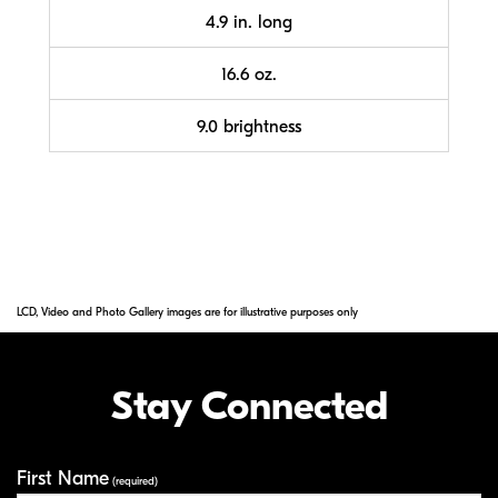
4.9 in. long
16.6 oz.
9.0 brightness
LCD, Video and Photo Gallery images are for illustrative purposes only
Stay Connected
First Name
Your Information
(required)