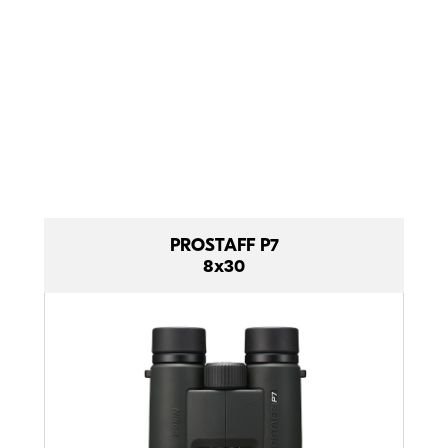
comfortable
and tough.
Compact comparison.
PROSTAFF P7
8x30