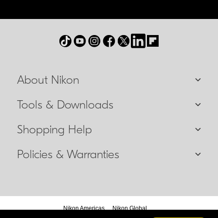
About Nikon
Tools & Downloads
Shopping Help
Policies & Warranties
Nikon Americas
Nikon Global