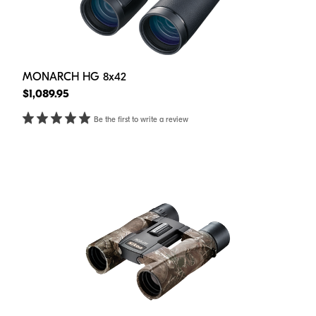
MONARCH HG 8x42
$1,089.95
Be the first to write a review