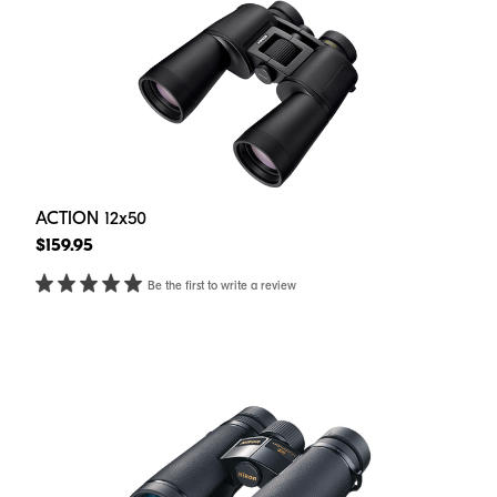
ACTION 12x50
$159.95
Be the first to write a review