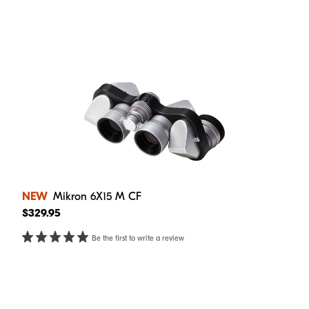
NEW
Mikron 6X15 M CF
$329.95
Be the first to write a review