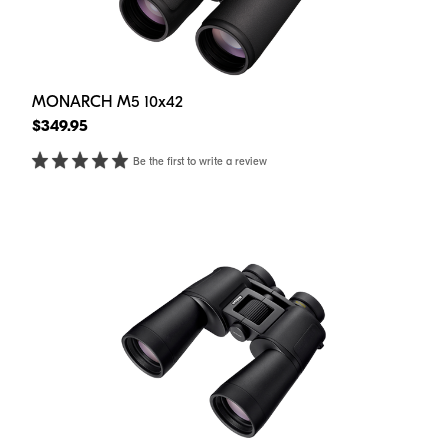
MONARCH M5 10x42
$349.95
Be the first to write a review