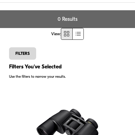
0 Results
View
:
FILTERS
Filters You've Selected
Use the filters to narrow your results.