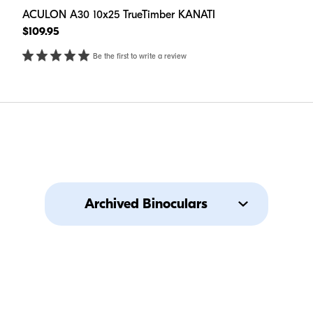
ACULON A30 10x25 TrueTimber KANATI
$109.95
Be the first to write a review
Archived Binoculars