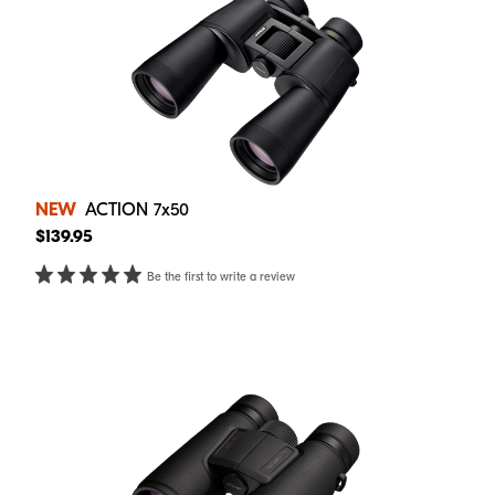
NEW
ACTION 7x50
$139.95
Be the first to write a review