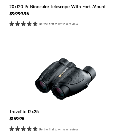
20x120 IV Binocular Telescope With Fork Mount
$9,999.95
Be the first to write a review
Travelite 12x25
$159.95
Be the first to write a review