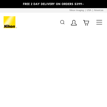
Previous
Next
FREE 2 DAY DELIVERY ON ORDERS $399+
Nikon Imaging
USA
Americas