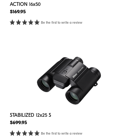
ACTION 16x50
$169.95
Be the first to write a review
STABILIZED 12x25 S
$699.95
Be the first to write a review