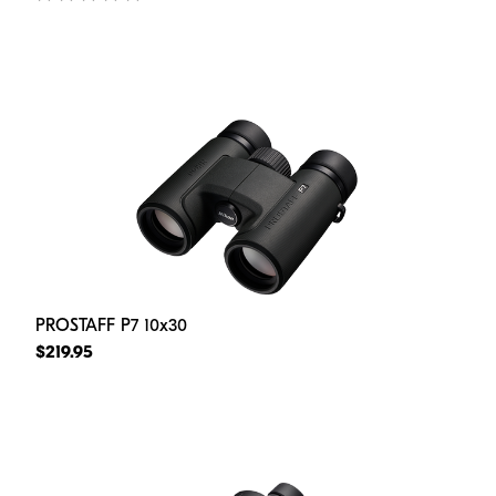
PROSTAFF P7 10x30
$219.95