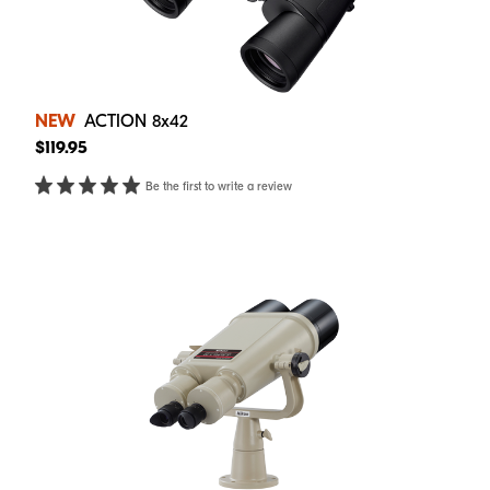
NEW
ACTION 8x42
$119.95
Be the first to write a review