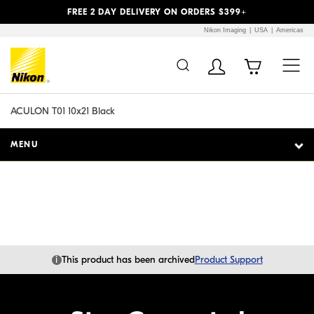
Previous
Next
FREE 2 DAY DELIVERY ON ORDERS $399+
Nikon Imaging
USA
Americas
Additional Site
Skip to Main Content
Navigation
ACULON T01 10x21 Black
MENU
i
This product has been archived
Product Support