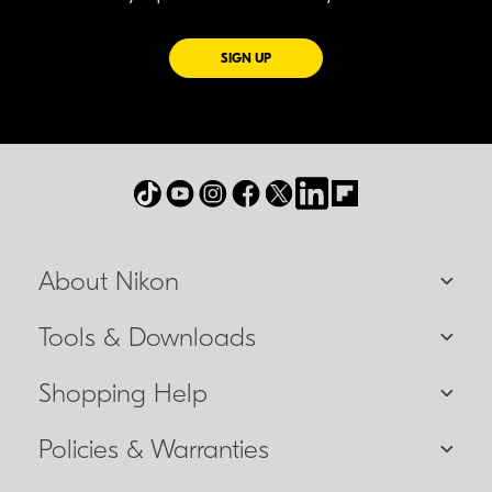
FOR EMAILS FROM NIKON
SIGN UP
About Nikon
Tools & Downloads
Shopping Help
Policies & Warranties