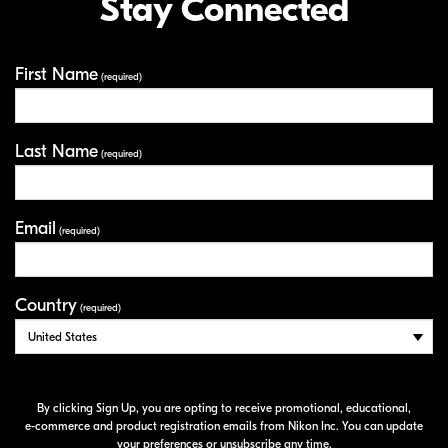
Stay Connected
First Name
Your Information
(required)
Last Name
(required)
Email
(required)
Country
(required)
By clicking Sign Up, you are opting to receive promotional, educational,
e-commerce
and product registration emails from Nikon Inc. You can update
your preferences or unsubscribe any time.