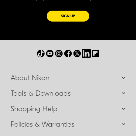
FOR EMAILS FROM NIKON
SIGN UP
About Nikon
Tools & Downloads
Shopping Help
Policies & Warranties