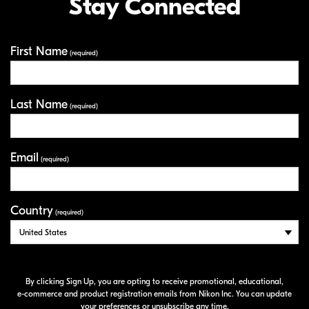
Stay Connected
First Name
Your Information
(required)
Last Name
(required)
Email
(required)
Country
(required)
By clicking Sign Up, you are opting to receive promotional, educational,
e-commerce
and product registration emails from Nikon Inc. You can update
your preferences or unsubscribe any time.