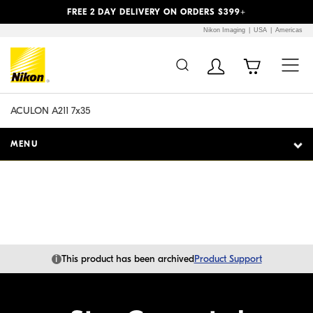
Previous
Next
FREE 2 DAY DELIVERY ON ORDERS $399+
Nikon Imaging
USA
Americas
Additional Site
Skip to Main Content
Navigation
ACULON A211 7x35
MENU
i
This product has been archived
Product Support