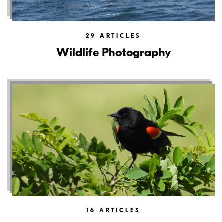
29
ARTICLES
Wildlife Photography
16
ARTICLES