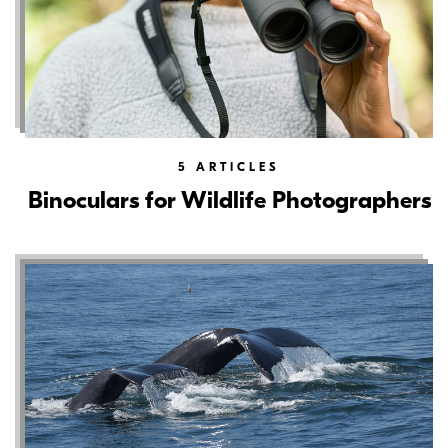
5
ARTICLES
Binoculars for Wildlife Photographers