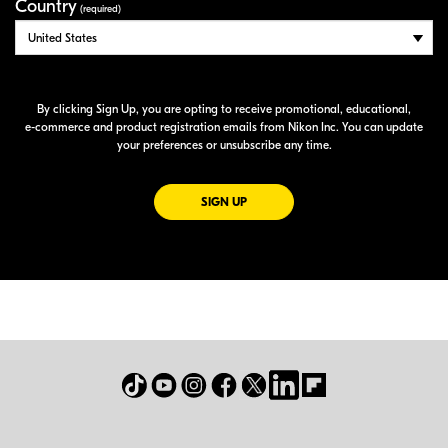
Country
(required)
By clicking Sign Up, you are opting to receive promotional, educational,
e-commerce
and product registration emails from Nikon Inc. You can update
your preferences or unsubscribe any time.
FOR EMAILS FROM NIKON
SIGN UP