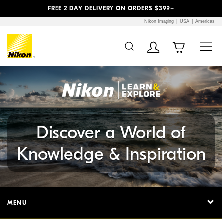
Previous
Next
FREE 2 DAY DELIVERY ON ORDERS $399+
Nikon Imaging
USA
Americas
Additional Site
Skip to Main Content
Navigation
Discover a World of
Knowledge & Inspiration
MENU