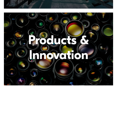
Products &
Innovation