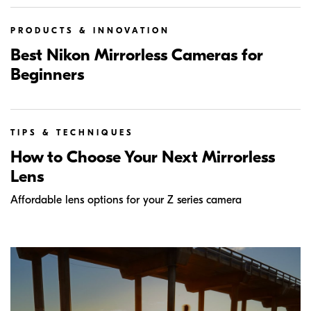
PRODUCTS & INNOVATION
Best Nikon Mirrorless Cameras for
Beginners
TIPS & TECHNIQUES
How to Choose Your Next Mirrorless
Lens
Affordable lens options for your Z series camera