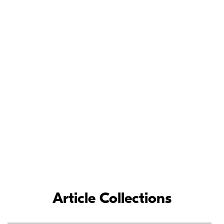
Meet the Nikon
Ambassadors
As loyal Nikon partners, Nikon Ambassadors’ commitment and
contributions to the photographic industry have inspired
photographers around the world.
LEARN MORE
Article Collections