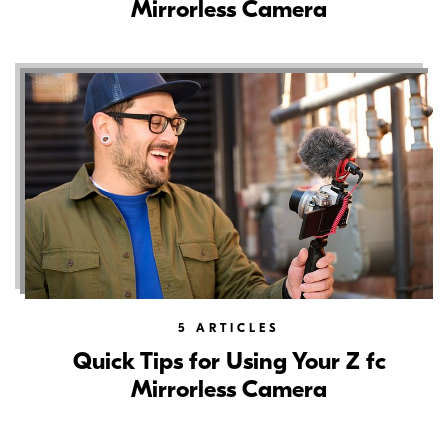
Mirrorless Camera
5
ARTICLES
Quick Tips for Using Your Z fc
Mirrorless Camera