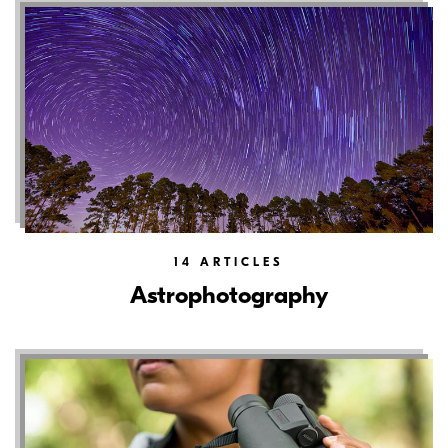
14
ARTICLES
Astrophotography