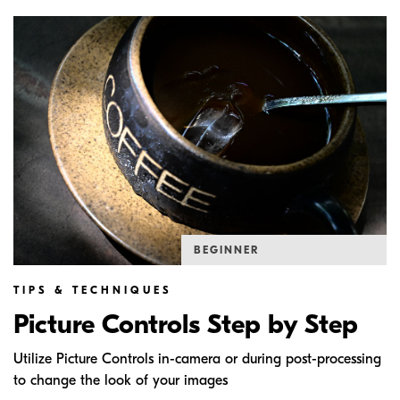
BEGINNER
TIPS & TECHNIQUES
Picture Controls Step by Step
Utilize Picture Controls in-camera or during post-processing
to change the look of your images