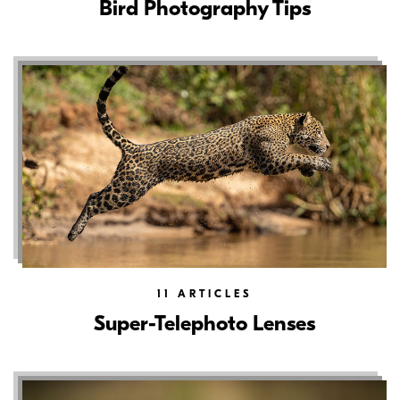
Bird Photography Tips
11
ARTICLES
Super-Telephoto Lenses