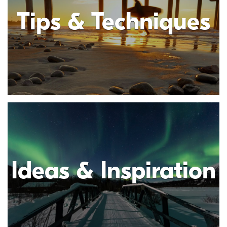
Tips & Techniques
Ideas & Inspiration