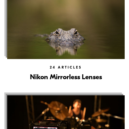
24
ARTICLES
Nikon Mirrorless Lenses