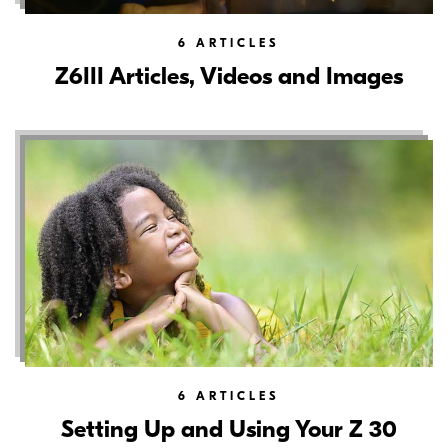
6
ARTICLES
Z6III Articles, Videos and Images
6
ARTICLES
Setting Up and Using Your Z 30