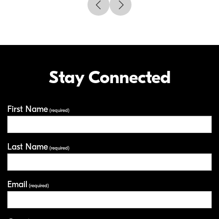
Stay Connected
First Name
Your Information
(required)
Last Name
(required)
Email
(required)