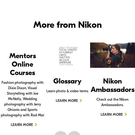
More from Nikon
Mentors
Online
Courses
Glossary
Nikon
Fashion photography with
Ambassadors
Dixie Dixon, Visual
Learn photo & video terms
Storytelling with Joe
McNally, Wedding
Check out the Nikon
LEARN MORE
photography with Jerry
Ambassadors.
Ghionis and Sports
LEARN MORE
photography with Rod Mar
LEARN MORE