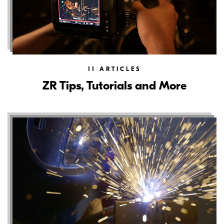
11
ARTICLES
ZR Tips, Tutorials and More