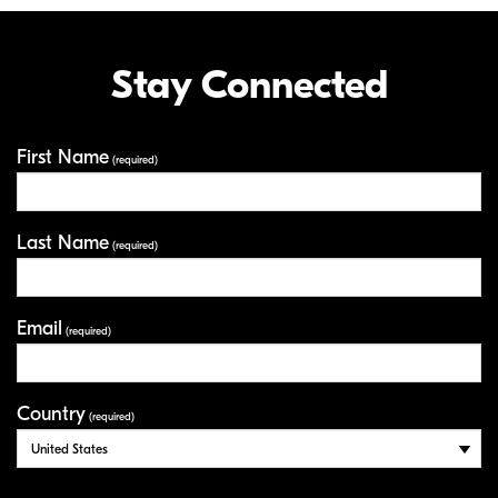
Stay Connected
First Name
Your Information
(required)
Last Name
(required)
Email
(required)
Country
(required)