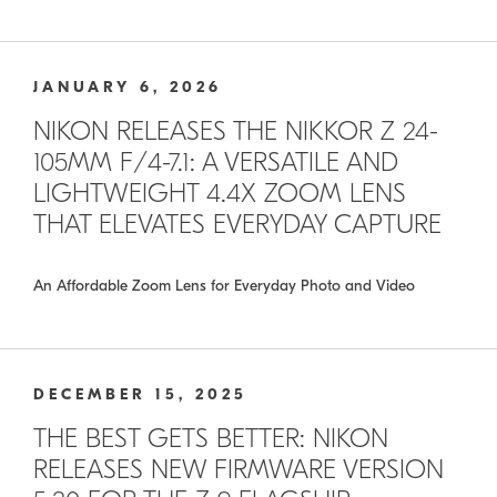
JANUARY 6, 2026
NIKON RELEASES THE NIKKOR Z 24-
105MM F/4-7.1: A VERSATILE AND
LIGHTWEIGHT 4.4X ZOOM LENS
THAT ELEVATES EVERYDAY CAPTURE
An Affordable Zoom Lens for Everyday Photo and Video
DECEMBER 15, 2025
THE BEST GETS BETTER: NIKON
RELEASES NEW FIRMWARE VERSION