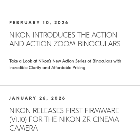
FEBRUARY 10, 2026
NIKON INTRODUCES THE ACTION
AND ACTION ZOOM BINOCULARS
Take a Look at Nikon’s New Action Series of Binoculars with
Incredible Clarity and Affordable Pricing
JANUARY 26, 2026
NIKON RELEASES FIRST FIRMWARE
(V1.10) FOR THE NIKON ZR CINEMA
CAMERA