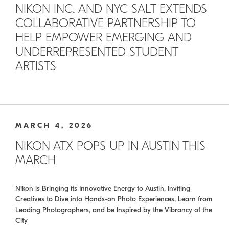
NIKON INC. AND NYC SALT EXTENDS
COLLABORATIVE PARTNERSHIP TO
HELP EMPOWER EMERGING AND
UNDERREPRESENTED STUDENT
ARTISTS
MARCH 4, 2026
NIKON ATX POPS UP IN AUSTIN THIS
MARCH
Nikon is Bringing its Innovative Energy to Austin, Inviting
Creatives to Dive into Hands-on Photo Experiences, Learn from
Leading Photographers, and be Inspired by the Vibrancy of the
City