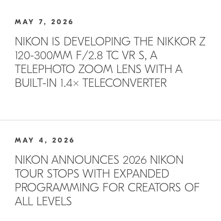
MAY 7, 2026
NIKON IS DEVELOPING THE NIKKOR Z
120-300MM F/2.8 TC VR S, A
TELEPHOTO ZOOM LENS WITH A
BUILT-IN 1.4× TELECONVERTER
MAY 4, 2026
NIKON ANNOUNCES 2026 NIKON
TOUR STOPS WITH EXPANDED
PROGRAMMING FOR CREATORS OF
ALL LEVELS