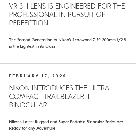
VR S II LENS IS ENGINEERED FOR THE
PROFESSIONAL IN PURSUIT OF
PERFECTION
The Second Generation of Nikon’s Renowned Z 70-200mm f/2.8
is the Lightest in its Class¹
FEBRUARY 17, 2026
NIKON INTRODUCES THE ULTRA
COMPACT TRAILBLAZER II
BINOCULAR
Nikons Latest Rugged and Super Portable Binocular Series are
Ready for any Adventure