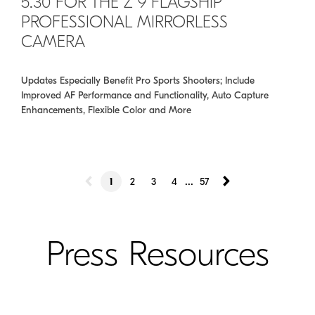
5.30 FOR THE Z 9 FLAGSHIP
PROFESSIONAL MIRRORLESS
CAMERA
Updates Especially Benefit Pro Sports Shooters; Include
Improved AF Performance and Functionality, Auto Capture
Enhancements, Flexible Color and More
...
1
2
3
4
57
Press Resources