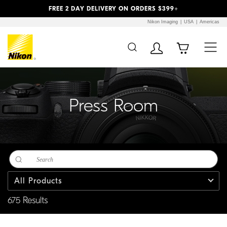
Previous
Next
FREE 2 DAY DELIVERY ON ORDERS $399+
Nikon Imaging
USA
Americas
Additional Site
Skip to Main Content
Navigation
Press Room
All Products
675 Results