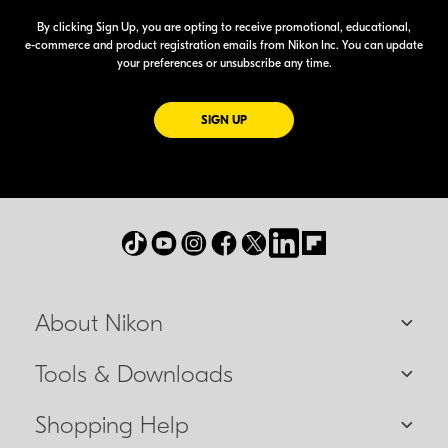
By clicking Sign Up, you are opting to receive promotional, educational,
e-commerce
and product registration emails from Nikon Inc. You can update
your preferences or unsubscribe any time.
FOR EMAILS FROM NIKON
SIGN UP
About Nikon
Tools & Downloads
Shopping Help