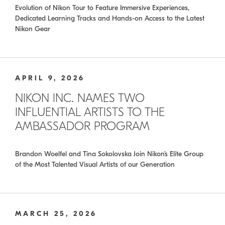
Evolution of Nikon Tour to Feature Immersive Experiences,
Dedicated Learning Tracks and Hands-on Access to the Latest
Nikon Gear
APRIL 9, 2026
NIKON INC. NAMES TWO
INFLUENTIAL ARTISTS TO THE
AMBASSADOR PROGRAM
Brandon Woelfel and Tina Sokolovska Join Nikon’s Elite Group
of the Most Talented Visual Artists of our Generation
MARCH 25, 2026