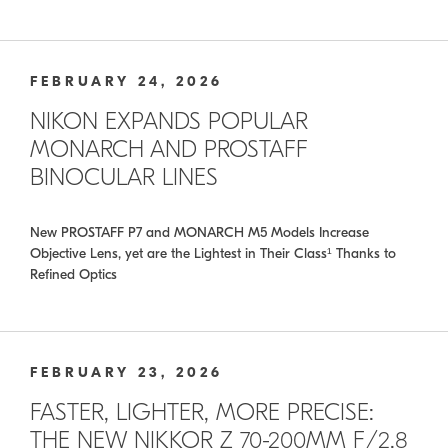
FEBRUARY 24, 2026
NIKON EXPANDS POPULAR
MONARCH AND PROSTAFF
BINOCULAR LINES
New PROSTAFF P7 and MONARCH M5 Models Increase
Objective Lens, yet are the Lightest in Their Class¹ Thanks to
Refined Optics
FEBRUARY 23, 2026
FASTER, LIGHTER, MORE PRECISE:
THE NEW NIKKOR Z 70-200MM F/2.8