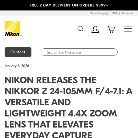
Previous
Next
FREE 2 DAY DELIVERY ON ORDERS $399+
Nikon Imaging
USA
Americas
Contact
Additional Site
Skip to Main Content
January 6, 2026
Navigation
NIKON RELEASES THE
NIKKOR Z 24-105MM F/4-7.1: A
VERSATILE AND
LIGHTWEIGHT 4.4X ZOOM
LENS THAT ELEVATES
EVERYDAY CAPTURE