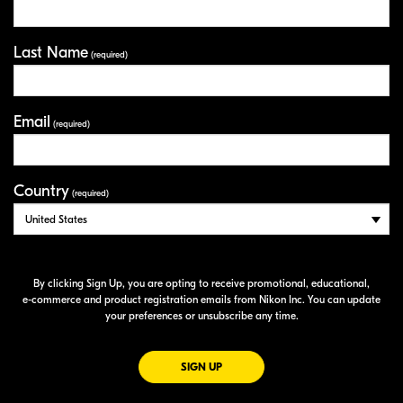
Last Name
(required)
Email
(required)
Country
(required)
By clicking Sign Up, you are opting to receive promotional, educational,
e-commerce
and product registration emails from Nikon Inc. You can update
your preferences or unsubscribe any time.
FOR EMAILS FROM NIKON
SIGN UP