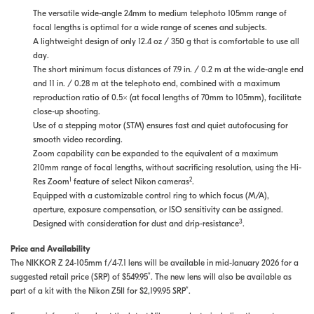
The versatile wide-angle 24mm to medium telephoto 105mm range of
focal lengths is optimal for a wide range of scenes and subjects.
A lightweight design of only 12.4 oz / 350 g that is comfortable to use all
day.
The short minimum focus distances of 7.9 in. / 0.2 m at the wide-angle end
and 11 in. / 0.28 m at the telephoto end, combined with a maximum
reproduction ratio of 0.5× (at focal lengths of 70mm to 105mm), facilitate
close-up shooting.
Use of a stepping motor (STM) ensures fast and quiet autofocusing for
smooth video recording.
Zoom capability can be expanded to the equivalent of a maximum
210mm range of focal lengths, without sacrificing resolution, using the Hi-
1
2
Res Zoom
feature of select Nikon cameras
.
Equipped with a customizable control ring to which focus (M/A),
aperture, exposure compensation, or ISO sensitivity can be assigned.
3
Designed with consideration for dust and drip-resistance
.
Price and Availability
The NIKKOR Z 24-105mm f/4-7.1 lens will be available in mid-January 2026 for a
*
suggested retail price (SRP) of $549.95
. The new lens will also be available as
*
part of a kit with the Nikon Z5II for $2,199.95 SRP
.