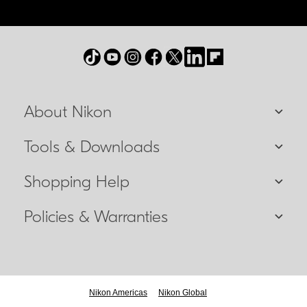
About Nikon
Tools & Downloads
Shopping Help
Policies & Warranties
Nikon Americas
Nikon Global