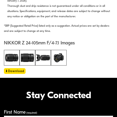
January 7, 2026).
Thorough dust and drip resistance is not guaranteed under all conditions or in all
situations. Specifications, equipment, and release dates are subject to change without
any notice or obligation on the part of the manufacturer.
*SRP (Suggested Retail Price) listed only as a suggestion. Actual prices are set by dealers
and are subject to change at any time.
NIKKOR Z 24-105mm F/4-7.1 Images
Download
Stay Connected
First Name
Your Information
(required)