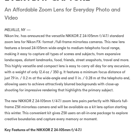
An Affordable Zoom Lens for Everyday Photo and
Video
MELVILLE, NY —
Nikon Inc. has announced the versatile NIKKOR Z 24-105mm f/4-7.1 standard
zoom lens for Nikon FX- format /full-frame mirrorless cameras. This new lens
features a broad 24-105mm wide-angle to medium-telephoto focal range,
making it easy to capture all types of scenes and subjects, from expansive
landscapes, distant landmarks, food, friends, street snapshots, travel and more.
This highly versatile and compact lens is easy to carry all day for any excursion,
with a weight of only 12.4 oz / 350 g. It features a minimum focus distance of
just 7.9 in. / 0.2 m at the wide-angle end and 11 in. / 0.28 m at the telephoto end,
allowing users to achieve attractively blurred backgrounds with close-up
shooting for impressive rendering that highlights the primary subject.
The new NIKKOR Z 24-105mm f/4-7.1 zoom lens pairs perfectly with Nikon’s full-
frame Z5II mirrorless camera and will be available as a kit lens option starting
this winter. This convenient kit gives Z5II users an all-in-one package to explore
creative boundaries and capture every memory or moment.
Key Features of the NIKKOR Z 24-105mm f/4-7.1