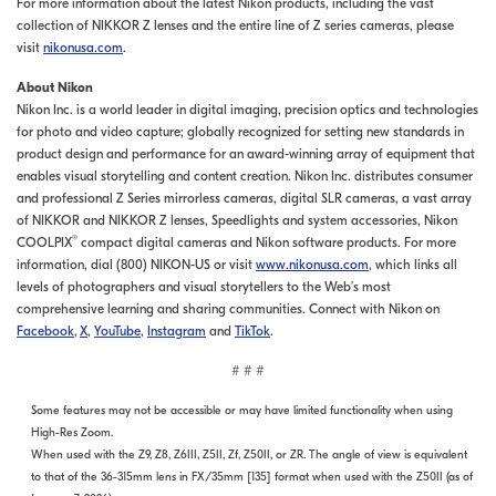
For more information about the latest Nikon products, including the vast
collection of NIKKOR Z lenses and the entire line of Z series cameras, please
visit
nikonusa.com
.
About Nikon
Nikon Inc. is a world leader in digital imaging, precision optics and technologies
for photo and video capture; globally recognized for setting new standards in
product design and performance for an award-winning array of equipment that
enables visual storytelling and content creation. Nikon Inc. distributes consumer
and professional Z Series mirrorless cameras, digital SLR cameras, a vast array
of NIKKOR and NIKKOR Z lenses, Speedlights and system accessories, Nikon
®
COOLPIX
compact digital cameras and Nikon software products. For more
information, dial (800) NIKON-US or visit
www.nikonusa.com
, which links all
levels of photographers and visual storytellers to the Web’s most
comprehensive learning and sharing communities. Connect with Nikon on
Facebook
,
X
,
YouTube
,
Instagram
and
TikTok
.
# # #
Some features may not be accessible or may have limited functionality when using
High-Res Zoom.
When used with the Z9, Z8, Z6III, Z5II, Zf, Z50II, or ZR. The angle of view is equivalent
to that of the 36-315mm lens in FX/35mm [135] format when used with the Z50II (as of