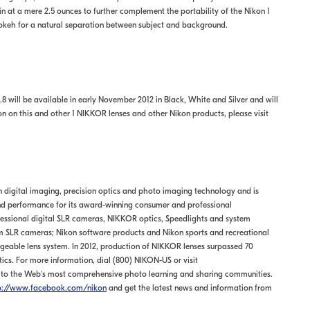
in at a mere 2.5 ounces to further complement the portability of the Nikon 1
bokeh for a natural separation between subject and background.
8 will be available in early November 2012 in Black, White and Silver and will
ion on this and other 1 NIKKOR lenses and other Nikon products, please visit
in digital imaging, precision optics and photo imaging technology and is
and performance for its award-winning consumer and professional
essional digital SLR cameras, NIKKOR optics, Speedlights and system
 SLR cameras; Nikon software products and Nikon sports and recreational
geable lens system. In 2012, production of NIKKOR lenses surpassed 70
ptics. For more information, dial (800) NIKON-US or visit
rs to the Web's most comprehensive photo learning and sharing communities.
p://www.facebook.com/nikon
and get the latest news and information from