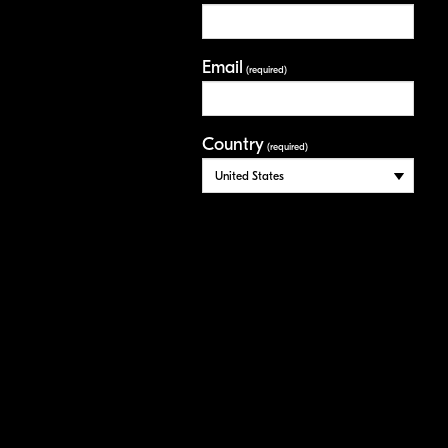
Email
(required)
Country
(required)