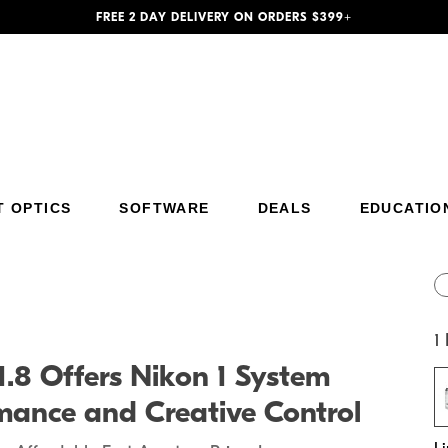
FREE 2 DAY DELIVERY ON ORDERS $399+
T OPTICS
SOFTWARE
DEALS
EDUCATIO
Additional Site Navigation
Skip to Main Content
1
8 Offers Nikon 1 System
mance and Creative Control