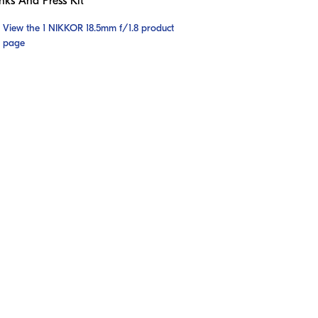
nks And Press Kit
View the 1 NIKKOR 18.5mm f/1.8 product
page