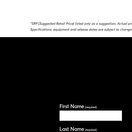
*SRP (Suggested Retail Price) listed only as a suggestion. Actual p
Specifications, equipment and release dates are subject to change 
First Name
(required)
Last Name
(required)