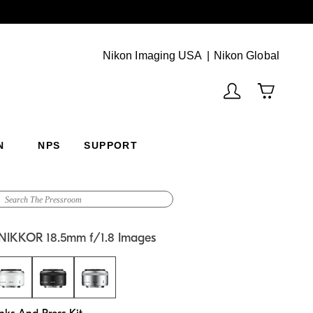
Next
(Vie
Nikon Imaging USA
Nikon Global
N
NPS
SUPPORT
 NIKKOR 18.5mm f/1.8 Images