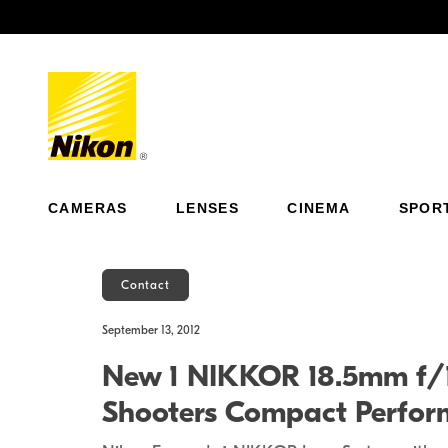
Previous
CAMERAS
LENSES
CINEMA
SPOR
Contact
September 13, 2012
New 1 NIKKOR 18.5mm f/1.
Shooters Compact Perfor