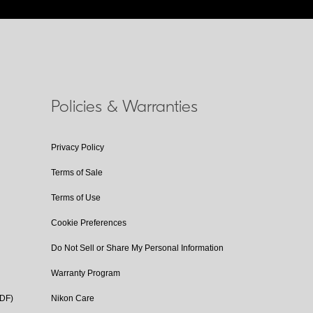
Policies & Warranties
Privacy Policy
Terms of Sale
Terms of Use
Cookie Preferences
Do Not Sell or Share My Personal Information
Warranty Program
PDF)
Nikon Care