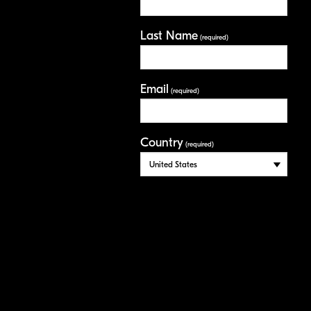
Last Name
(required)
Email
(required)
Country
(required)