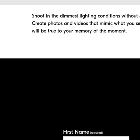
Shoot in the dimmest lighting conditions without a
Create photos and videos that mimic what you see
will be true to your memory of the moment.
First Name
(required)