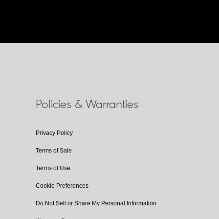
Policies & Warranties
Privacy Policy
Terms of Sale
Terms of Use
Cookie Preferences
Do Not Sell or Share My Personal Information