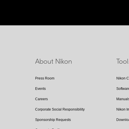
About Nikon
Too
Press Room
Nikon 
Events
Softwar
Careers
Manual
Corporate Social Responsibility
Nikon 
Sponsorship Requests
Downlo