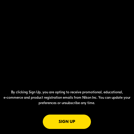
By clicking Sign Up, you are opting to receive promotional, educational,
e-commerce
and product registration emails from Nikon Inc. You can update your
preferences or unsubscribe any time.
FOR EMAILS FROM NIKON
SIGN UP