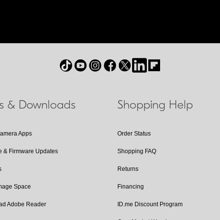
ls & Downloads
Shopping Help
Camera Apps
Order Status
e & Firmware Updates
Shopping FAQ
s
Returns
Image Space
Financing
ad Adobe Reader
ID.me Discount Program