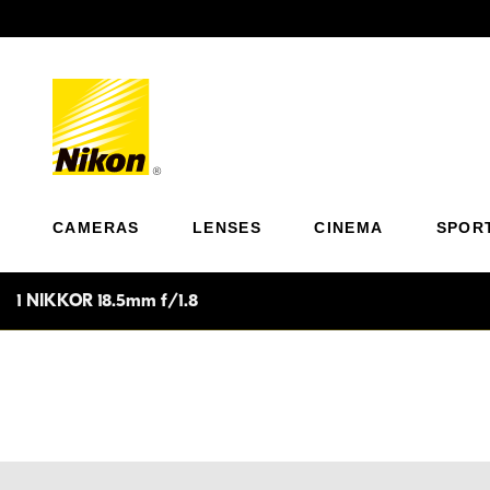
Previous
CAMERAS
LENSES
CINEMA
SPOR
1 NIKKOR 18.5mm f/1.8