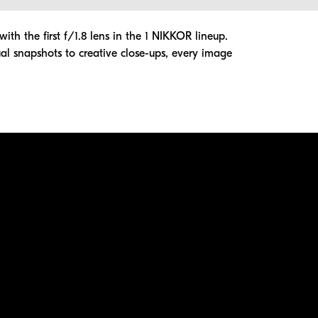
th the first f/1.8 lens in the 1 NIKKOR lineup.
l snapshots to creative close-ups, every image
ation