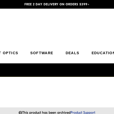
FREE 2 DAY DELIVERY ON ORDERS $399+
Additional Site Navigation
Skip to Main Content
T OPTICS
SOFTWARE
DEALS
EDUCATIO
i
This product has been archived
Product Support