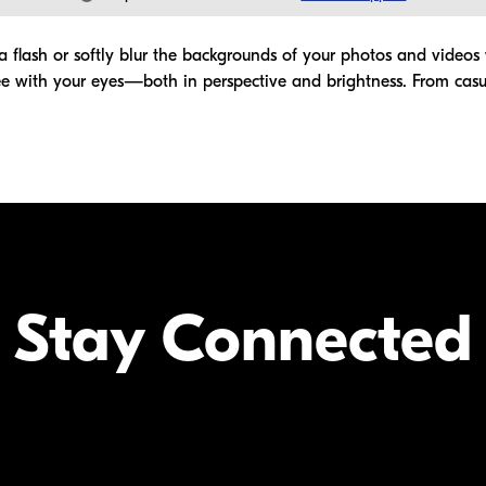
 flash or softly blur the backgrounds of your photos and videos wi
 with your eyes—both in perspective and brightness. From casua
Stay Connected
Your Inform