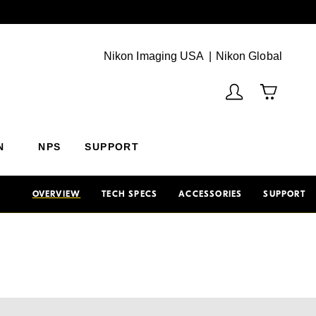
Next
(Vie
Nikon Imaging USA
Nikon Global
N
NPS
SUPPORT
OVERVIEW
TECH SPECS
ACCESSORIES
SUPPORT