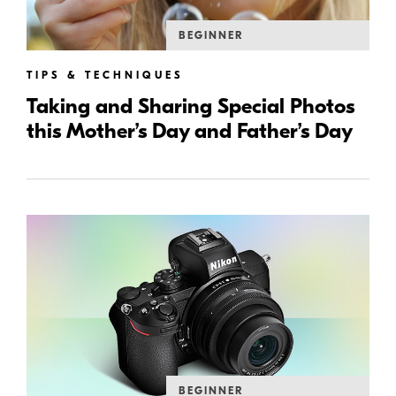
BEGINNER
TIPS & TECHNIQUES
Taking and Sharing Special Photos
this Mother’s Day and Father’s Day
BEGINNER