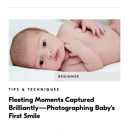
BEGINNER
TIPS & TECHNIQUES
Fleeting Moments Captured
Brilliantly—Photographing Baby’s
First Smile