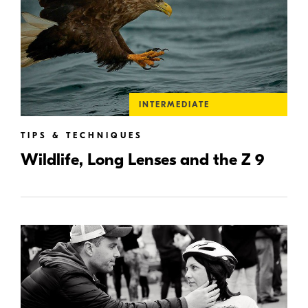
INTERMEDIATE
TIPS & TECHNIQUES
Wildlife, Long Lenses and the Z 9