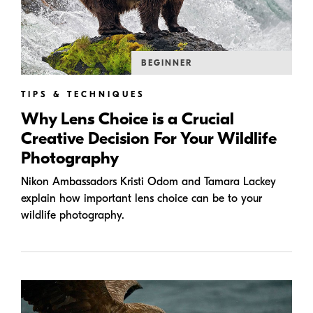
BEGINNER
TIPS & TECHNIQUES
Why Lens Choice is a Crucial
Creative Decision For Your Wildlife
Photography
Nikon Ambassadors Kristi Odom and Tamara Lackey
explain how important lens choice can be to your
wildlife photography.