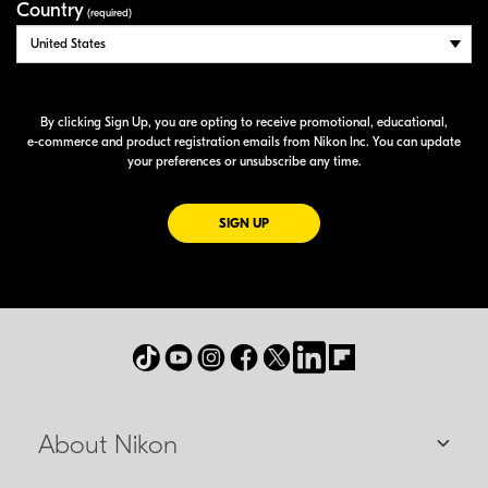
Country
(required)
By clicking Sign Up, you are opting to receive promotional, educational,
e-commerce
and product registration emails from Nikon Inc. You can update
your preferences or unsubscribe any time.
FOR EMAILS FROM NIKON
SIGN UP
About Nikon