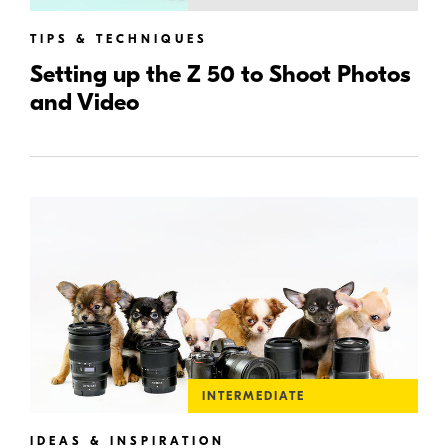
TIPS & TECHNIQUES
Setting up the Z 50 to Shoot Photos
and Video
INTERMEDIATE
IDEAS & INSPIRATION