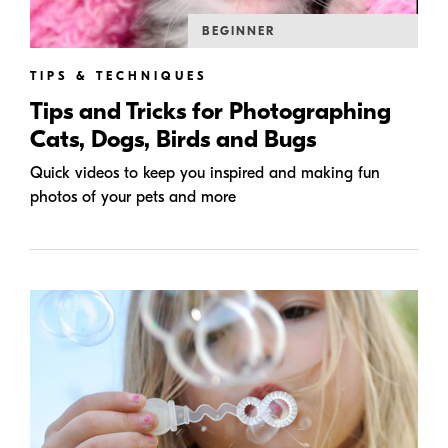
BEGINNER
TIPS & TECHNIQUES
Tips and Tricks for Photographing
Cats, Dogs, Birds and Bugs
Quick videos to keep you inspired and making fun
photos of your pets and more