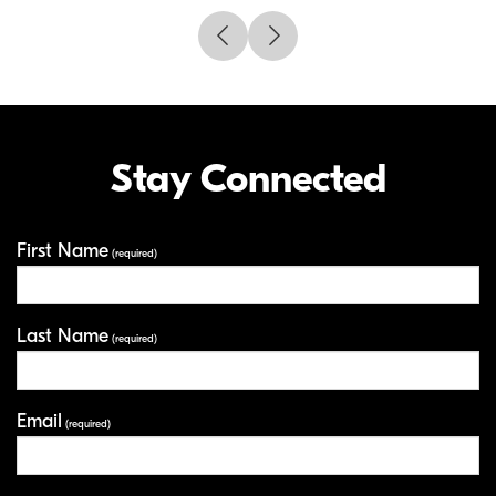
Stay Connected
First Name
Your Information
(required)
Last Name
(required)
Email
(required)