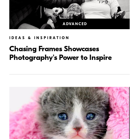
ADVANCED
IDEAS & INSPIRATION
Chasing Frames Showcases
Photography's Power to Inspire