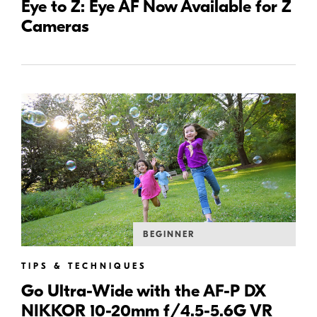
Eye to Z: Eye AF Now Available for Z
Cameras
BEGINNER
TIPS & TECHNIQUES
Go Ultra-Wide with the AF-P DX
NIKKOR 10-20mm f/4.5-5.6G VR