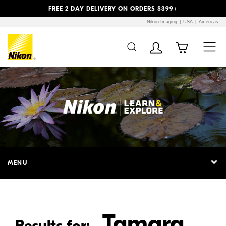
Previous
Next
FREE 2 DAY DELIVERY ON ORDERS $399+
Nikon Imaging
USA
Americas
Additional Site
Skip to Main Content
Navigation
MENU
Tamara
Results for: