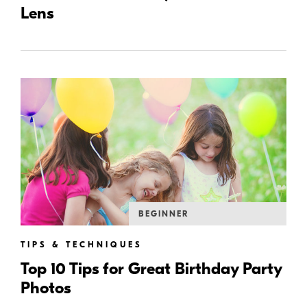
Lens
BEGINNER
TIPS & TECHNIQUES
Top 10 Tips for Great Birthday Party
Photos