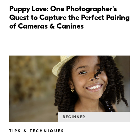
Puppy Love: One Photographer's
Quest to Capture the Perfect Pairing
of Cameras & Canines
BEGINNER
TIPS & TECHNIQUES