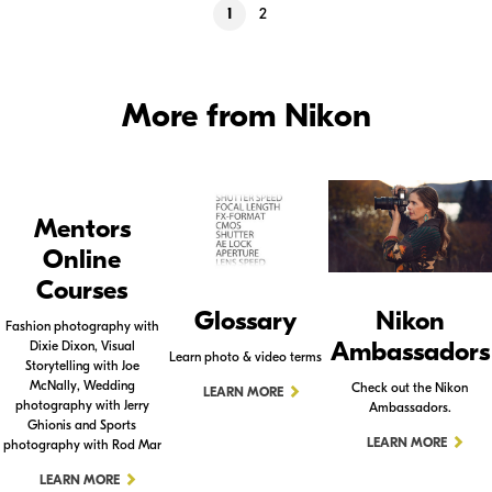
1
2
More from Nikon
Mentors
Online
Courses
Glossary
Nikon
Fashion photography with
Ambassadors
Dixie Dixon, Visual
Learn photo & video terms
Storytelling with Joe
McNally, Wedding
Check out the Nikon
LEARN MORE
photography with Jerry
Ambassadors.
Ghionis and Sports
LEARN MORE
photography with Rod Mar
LEARN MORE