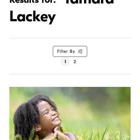
Lackey
Filter By
1
2