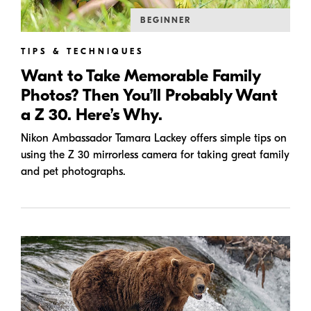
BEGINNER
TIPS & TECHNIQUES
Want to Take Memorable Family
Photos? Then You’ll Probably Want
a Z 30. Here’s Why.
Nikon Ambassador Tamara Lackey offers simple tips on
using the Z 30 mirrorless camera for taking great family
and pet photographs.