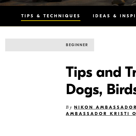
TIPS & TECHNIQUES
IDEAS & INSP
BEGINNER
Tips and T
Dogs, Bird
NIKON AMBASSADOR
By
AMBASSADOR KRISTI 
I