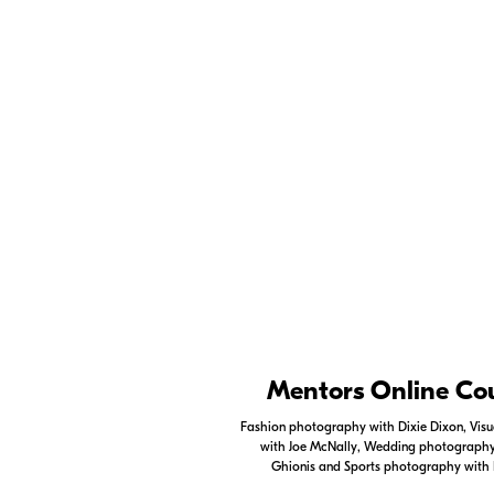
Tips for capturing slow motion video -
Niko
on capturing stunning slow motion video of w
Check out
Creator's 
Ambassadors as well 
professional photogr
Nikon Apps
Mentors Online Co
Check out the Nikon apps.
Fashion photography with Dixie Dixon, Visua
with Joe McNally, Wedding photography 
LEARN MORE
Ghionis and Sports photography with