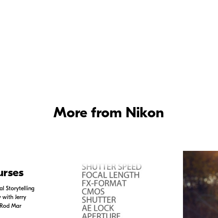
n Ambassador Kristi Odom offers tips
Tips for photographing bugs and insect
ild birds.
tips on photographing bugs and insects
Hour
to see more videos on a variety of top
as in depth interviews with Nikon Ambas
aphers.
More from Nikon
urses
l Storytelling
with Jerry
 Rod Mar