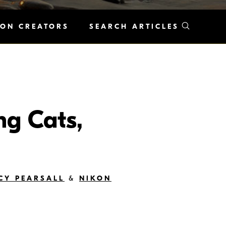
KON CREATORS
SEARCH ARTICLES
ng Cats,
CY PEARSALL
&
NIKON