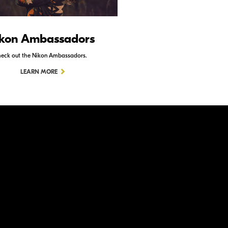
kon Ambassadors
Nikon Schoo
eck out the Nikon Ambassadors.
Check out Nikon School.
LEARN MORE
LEARN MORE
ation