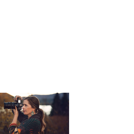
s -
Nikon Ambassador Kristi Odom offers
.
ics from Nikon
sadors and