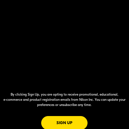
By clicking Sign Up, you are opting to receive promotional, educational,
e-commerce
and product registration emails from Nikon Inc. You can update your
preferences or unsubscribe any time.
FOR EMAILS FROM NIKON
SIGN UP