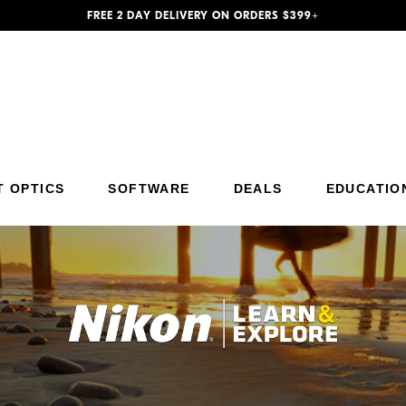
FREE 2 DAY DELIVERY ON ORDERS $399+
T OPTICS
SOFTWARE
DEALS
EDUCATIO