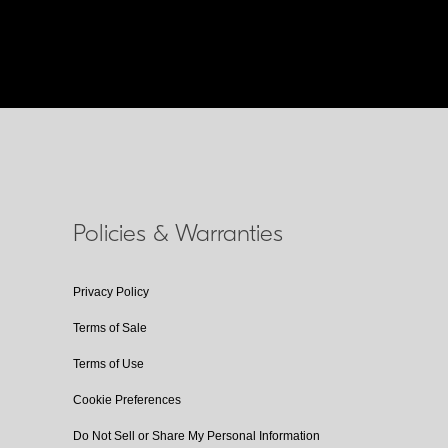
Policies & Warranties
Privacy Policy
Terms of Sale
Terms of Use
Cookie Preferences
Do Not Sell or Share My Personal Information