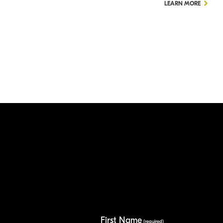
LEARN MORE
First Name
(required)