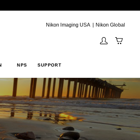
Next
(Vie
Nikon Imaging USA
Nikon Global
N
NPS
SUPPORT