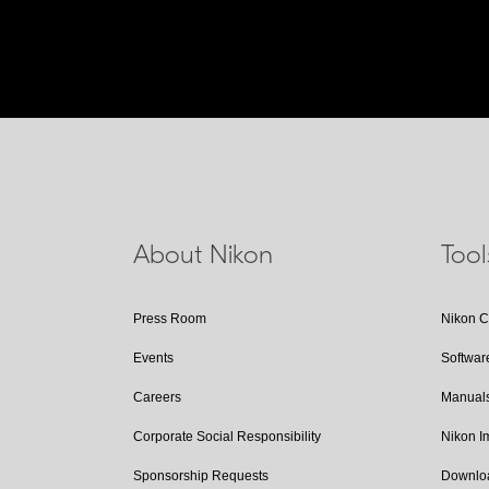
About Nikon
Too
Press Room
Nikon 
Events
Softwar
Careers
Manual
Corporate Social Responsibility
Nikon 
Sponsorship Requests
Downlo