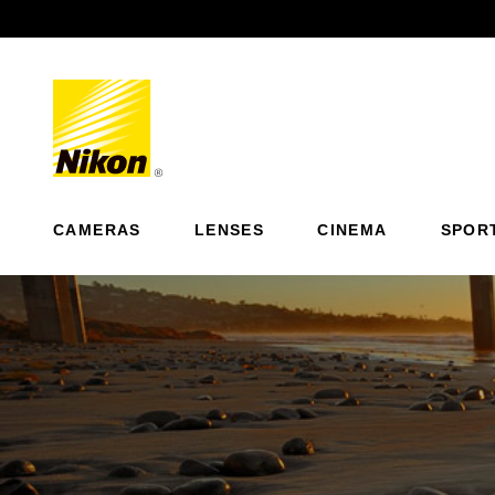
Previous
CAMERAS
LENSES
CINEMA
SPOR