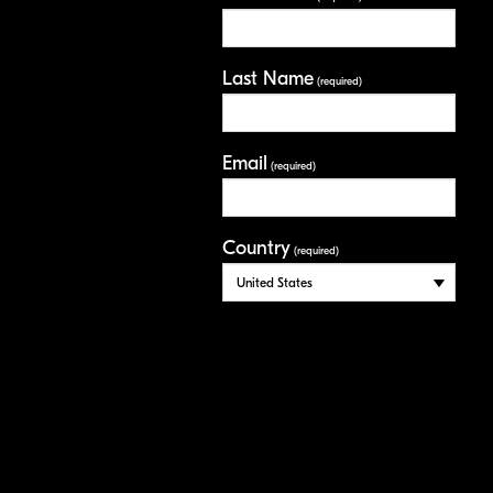
Last Name
(required)
Email
(required)
Country
(required)