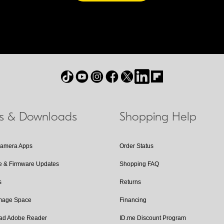
ls & Downloads
Shopping Help
Camera Apps
Order Status
e & Firmware Updates
Shopping FAQ
s
Returns
Image Space
Financing
ad Adobe Reader
ID.me Discount Program