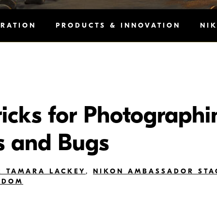
IRATION
PRODUCTS & INNOVATION
NI
ricks for Photographi
s and Bugs
 TAMARA LACKEY
,
NIKON AMBASSADOR STA
ODOM