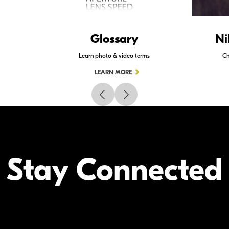
Glossary
Ni
Learn photo & video terms
Ch
LEARN MORE
Stay Connected
Your Inform