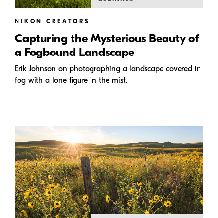
NIKON CREATORS
Capturing the Mysterious Beauty of
a Fogbound Landscape
Erik Johnson on photographing a landscape covered in
fog with a lone figure in the mist.