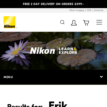
Previous
Next
FREE 2 DAY DELIVERY ON ORDERS $399+
Nikon Imaging
USA
Americas
Additional Site
Skip to Main Content
Navigation
MENU
Erik
Results for: