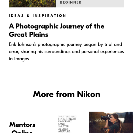
BEGINNER
IDEAS & INSPIRATION
A Photographic Journey of the
Great Plains
Erik Johnson’s photographic journey began by trial and
error, sharing his surroundings and personal experiences
in images
More from Nikon
Mentors