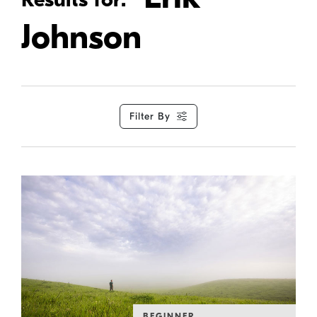
Johnson
Filter By
BEGINNER