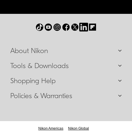
About Nikon
Tools & Downloads
Shopping Help
Policies & Warranties
Nikon Americas
Nikon Global