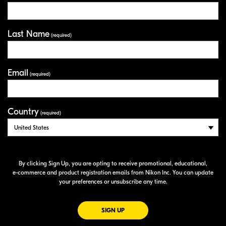
Last Name
(required)
Email
(required)
Country
(required)
By clicking Sign Up, you are opting to receive promotional, educational,
e-commerce
and product registration emails from Nikon Inc. You can update
your preferences or unsubscribe any time.
FOR EMAILS FROM NIKON
SIGN UP