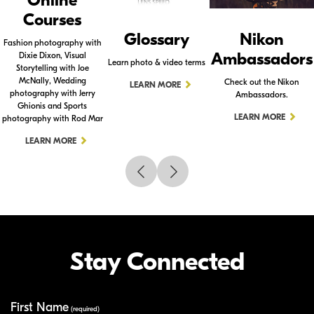
Online
Courses
Glossary
Nikon
Fashion photography with
Ambassadors
Dixie Dixon, Visual
Learn photo & video terms
Storytelling with Joe
McNally, Wedding
Check out the Nikon
LEARN MORE
photography with Jerry
Ambassadors.
Ghionis and Sports
LEARN MORE
photography with Rod Mar
LEARN MORE
Stay Connected
First Name
Your Information
(required)