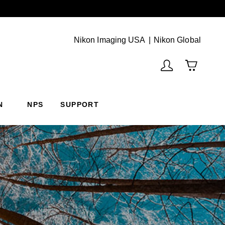
Next
(Vie
Nikon Imaging USA
Nikon Global
N
NPS
SUPPORT