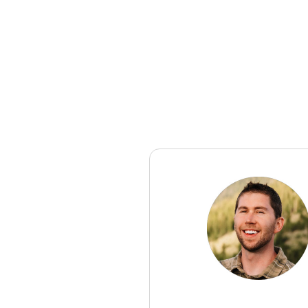
Editor's note:
You can find the In
setting it up.