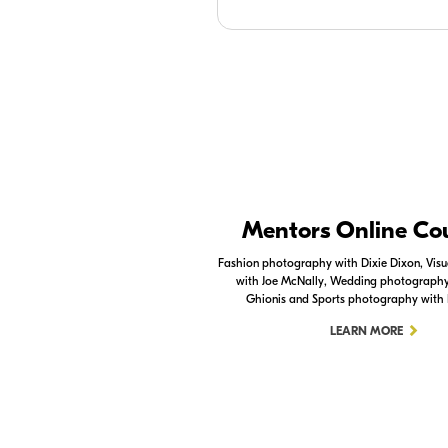
Nikon Apps
Mentors Online Co
Check out the Nikon apps.
Fashion photography with Dixie Dixon, Visua
with Joe McNally, Wedding photography 
LEARN MORE
Ghionis and Sports photography with
LEARN MORE