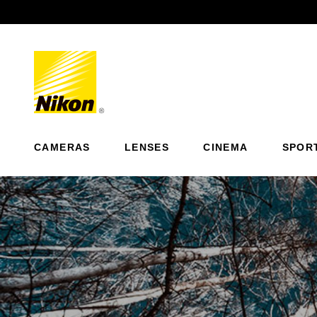
Previous
CAMERAS
LENSES
CINEMA
SPOR