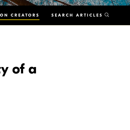
KON CREATORS
SEARCH ARTICLES
y of a