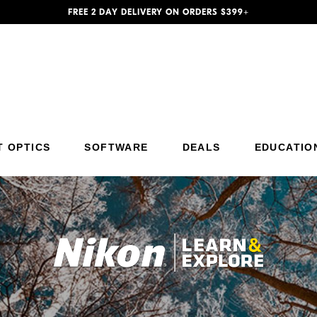
FREE 2 DAY DELIVERY ON ORDERS $399+
T OPTICS
SOFTWARE
DEALS
EDUCATIO