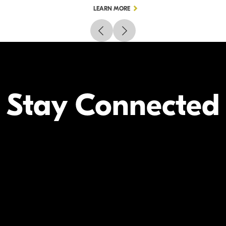
LEARN MORE
Stay Connected
Your Inform