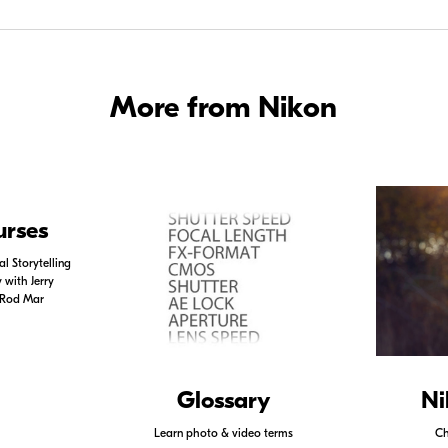
More from Nikon
urses
l Storytelling
with Jerry
 Rod Mar
Glossary
Ni
Learn photo & video terms
Ch