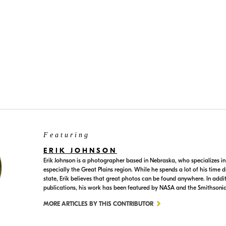
terval timer function in the camera's shooting menu. Check your
Featuring
ERIK JOHNSON
Erik Johnson is a photographer based in Nebraska, who specializes in
especially the Great Plains region. While he spends a lot of his time
state, Erik believes that great photos can be found anywhere. In addi
publications, his work has been featured by NASA and the Smithsoni
MORE ARTICLES BY THIS CONTRIBUTOR