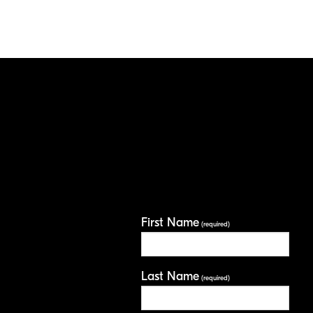
First Name
(required)
Last Name
(required)