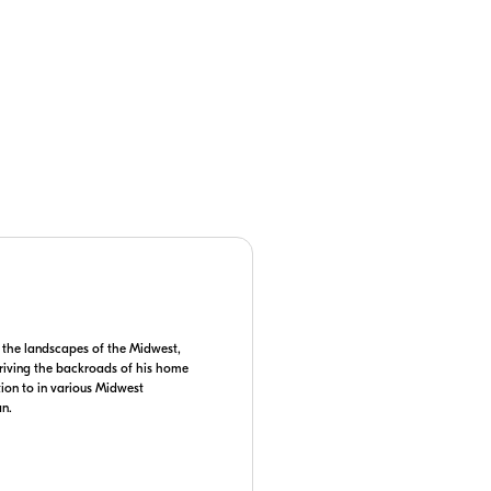
 camera manual for details on
 the landscapes of the Midwest,
 driving the backroads of his home
tion to in various Midwest
an.