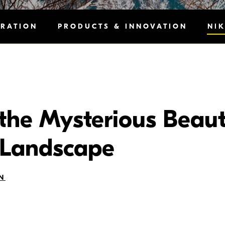
IRATION
PRODUCTS & INNOVATION
NI
the Mysterious Beaut
Landscape
N