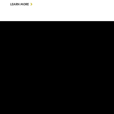
LEARN MORE
LEARN MORE
ation