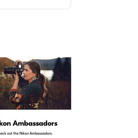
kon Ambassadors
Nikon Schoo
eck out the Nikon Ambassadors.
Check out Nikon School.