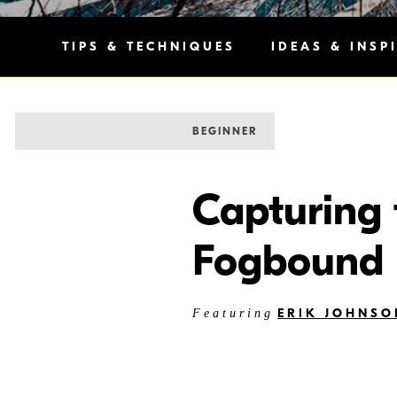
TIPS & TECHNIQUES
IDEAS & INSP
BEGINNER
Capturing 
Fogbound 
ERIK JOHNSO
Featuring