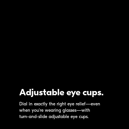
Adjustable eye cups.
Dial in exactly the right eye relief—even
when you're wearing glasses—with
turn-and-slide
adjustable eye cups.