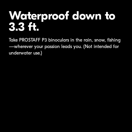
Waterproof down to
3.3 ft.
Take
PROSTAFF P3
binoculars in the rain, snow, fishing
—wherever your passion leads you. (Not intended for
underwater use.)