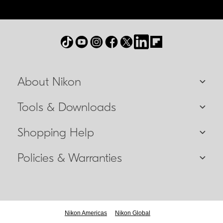
About Nikon
Tools & Downloads
Shopping Help
Policies & Warranties
Nikon Americas
Nikon Global