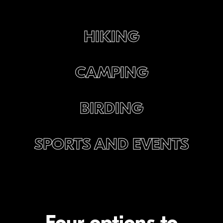
HIKING
CAMPING
BIRDING
SPORTS AND EVENTS
Four options to