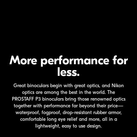
More performance for
less.
Great binoculars begin with great optics, and Nikon
optics are among the best in the world. The
PROSTAFF P3
binoculars bring those renowned optics
together with performance far beyond their price—
waterproof, fogproof,
drop-resistant
rubber armor,
comfortable long eye relief and more, all in a
lightweight, easy to use design.