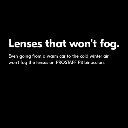
Lenses that won’t fog.
Even going from a warm car to the cold winter air
won’t fog the lenses on
PROSTAFF P3
binoculars.