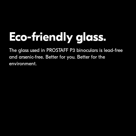
Eco-friendly glass.
The glass used in
PROSTAFF P3
binoculars is
lead-free
and
arsenic-free
. Better for you. Better for the
environment.