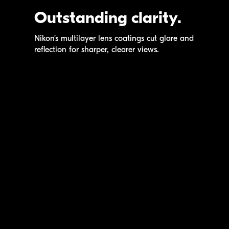
Outstanding clarity.
Nikon’s multilayer lens coatings cut glare and
reflection for sharper, clearer views.