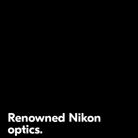
Renowned Nikon
optics.