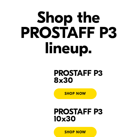
Shop the
PROSTAFF P3
lineup.
PROSTAFF P3
Prostaff P3 8x30
8x30
SHOP NOW
PROSTAFF P3
Prostaff P3 10x30
10x30
SHOP NOW