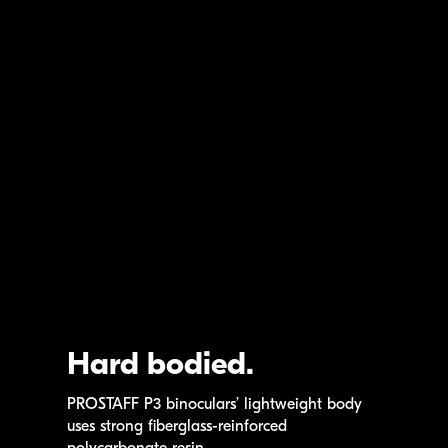
Hard bodied.
PROSTAFF P3
binoculars’ lightweight body
uses strong
fiberglass-reinforced
polycarbonate resin.