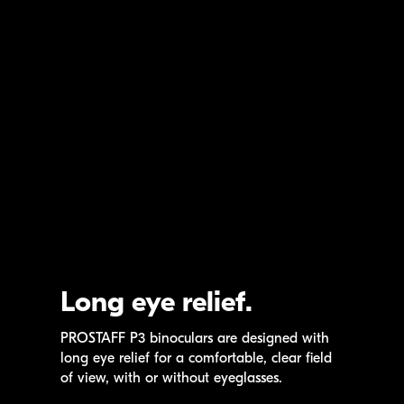
Long eye relief.
PROSTAFF P3
binoculars are designed with
long eye relief for a comfortable, clear field
of view, with or without eyeglasses.