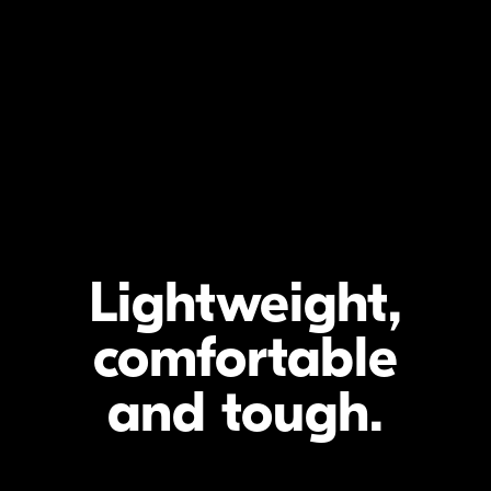
Lightweight,
comfortable
and tough
.