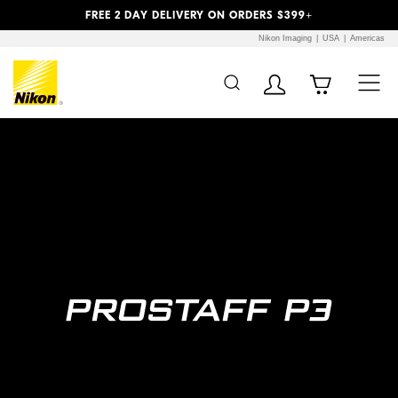
Previous
Next
FREE 2 DAY DELIVERY ON ORDERS $399+
Nikon Imaging
USA
Americas
Additional Site
Skip to Main Content
Navigation
Prostaff 