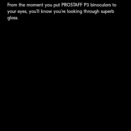
From the moment you put
PROSTAFF P3
binoculars to
your eyes, you’ll know you’re looking through superb
glass.