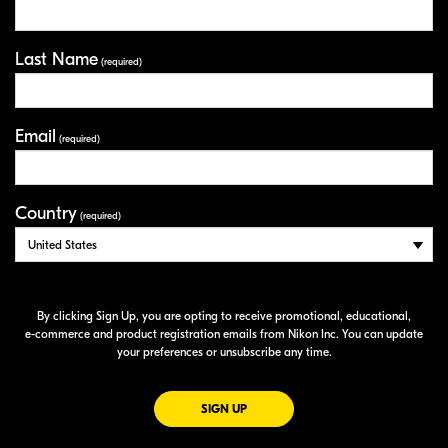
Last Name
(required)
Email
(required)
Country
(required)
By clicking Sign Up, you are opting to receive promotional, educational,
e-commerce
and product registration emails from Nikon Inc. You can update
your preferences or unsubscribe any time.
FOR EMAILS FROM NIKON
SIGN UP