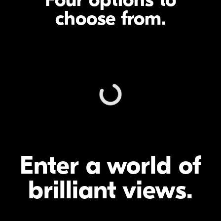
choose from.
Enter a world of
brilliant views.