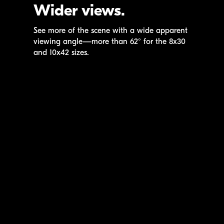
Wider views.
See more of the scene with a wide apparent
viewing angle—more than 62° for the 8x30
and 10x42 sizes.