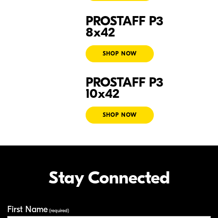
PROSTAFF P3
Prostaff P3 8x42
8x42
SHOP NOW
PROSTAFF P3
Prostaff P3 10x42
10x42
SHOP NOW
Stay Connected
First Name
Your Information
(required)