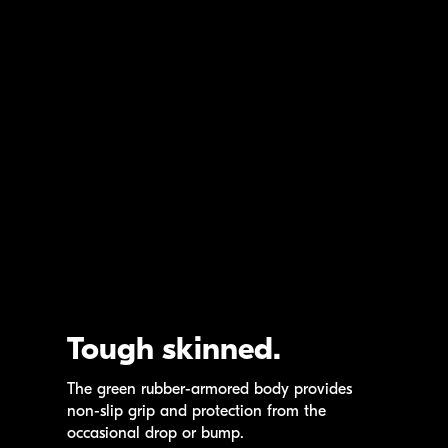
Tough skinned.
The green
rubber-armored
body provides
non-slip
grip and protection from the
occasional drop or bump.