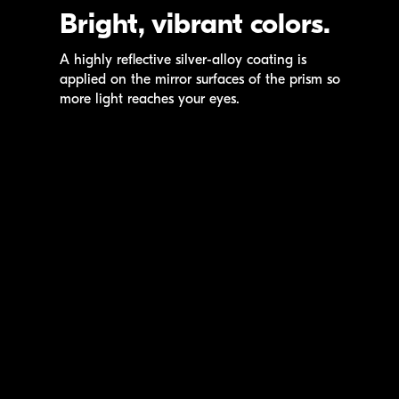
Bright, vibrant colors.
A highly reflective
silver-alloy
coating is
applied on the mirror surfaces of the prism so
more light reaches your eyes.