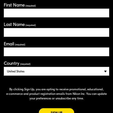
First Name
Your Information
(required)
Last Name
(required)
Email
(required)
Country
(required)
By clicking Sign Up, you are opting to receive promotional, educational,
e-commerce
and product registration emails from Nikon Inc. You can update
your preferences or unsubscribe any time.
FOR EMAILS FROM NIKON
SIGN UP