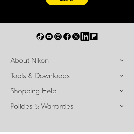
About Nikon
Tools & Downloads
Shopping Help
Policies & Warranties