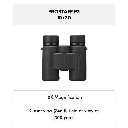
PROSTAFF P3
10x30
10X Magnification
Closer view (346 ft. field of view at
1,000 yards)