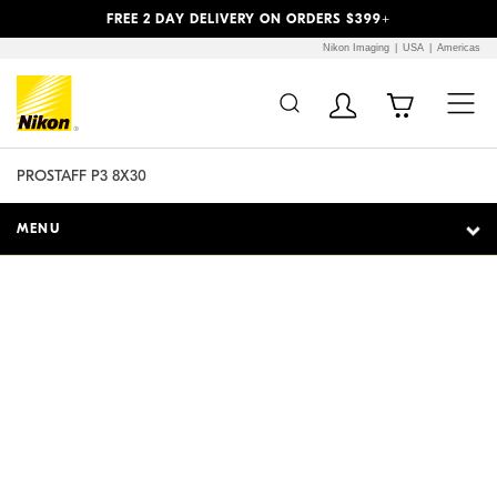
Previous
Next
FREE 2 DAY DELIVERY ON ORDERS $399+
Nikon Imaging
USA
Americas
Additional Site
Skip to Main Content
Navigation
PROSTAFF P3 8X30
MENU