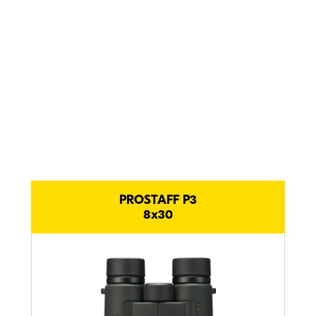
comfortable
and tough.
Compact PROSTAFF P3
comparison.
PROSTAFF P3
8x30