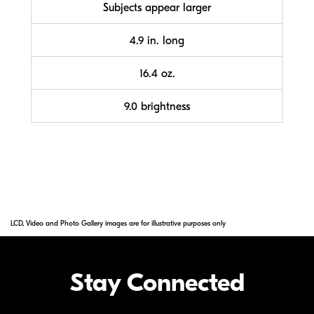
Subjects appear larger
4.9 in. long
16.4 oz.
9.0 brightness
LCD, Video and Photo Gallery images are for illustrative purposes only
Stay Connected