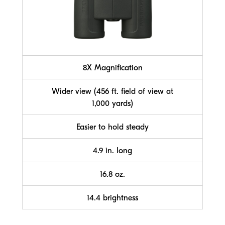
8X Magnification
Wider view (456 ft. field of view at
1,000 yards)
Easier to hold steady
4.9 in. long
16.8 oz.
14.4 brightness