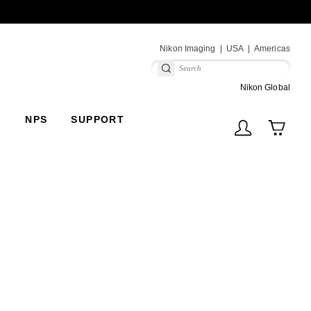
Next
Nikon Imaging
USA
Americas
(V
Nikon Global
NPS
SUPPORT