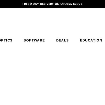
FREE 2 DAY DELIVERY ON ORDERS $399+
Additional Site Navigation
Skip to Main Content
OPTICS
SOFTWARE
DEALS
EDUCATION
Trade Up to Z5II