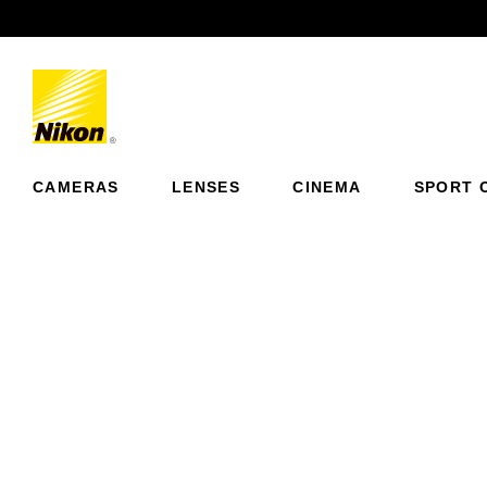
Previous
CAMERAS
LENSES
CINEMA
SPORT 