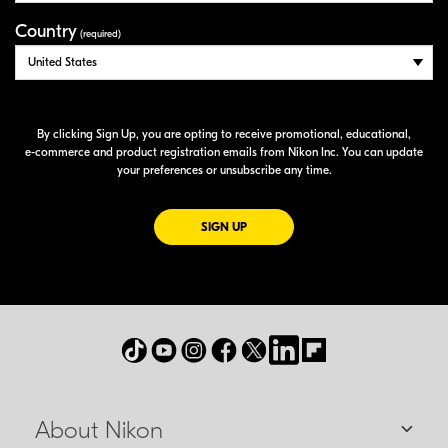
Country
(required)
By clicking Sign Up, you are opting to receive promotional, educational,
e-commerce
and product registration emails from Nikon Inc. You can update
your preferences or unsubscribe any time.
FOR EMAILS FROM NIKON
SIGN UP
About Nikon