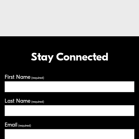
Extended Care Service Program
LEARN MORE
EXTENDED CARE SERVICE PROGRAM
Stay Connected
Your Information
First Name
(required)
Last Name
(required)
Email
(required)