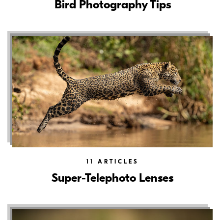
Bird Photography Tips
11
ARTICLES
Super-Telephoto Lenses