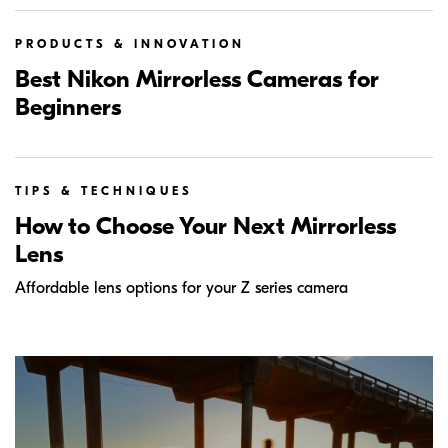
PRODUCTS & INNOVATION
Best Nikon Mirrorless Cameras for
Beginners
TIPS & TECHNIQUES
How to Choose Your Next Mirrorless
Lens
Affordable lens options for your Z series camera