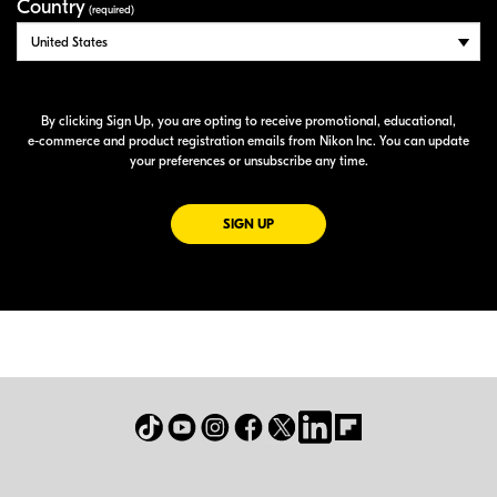
Country
(required)
By clicking Sign Up, you are opting to receive promotional, educational,
e-commerce
and product registration emails from Nikon Inc. You can update
your preferences or unsubscribe any time.
FOR EMAILS FROM NIKON
SIGN UP