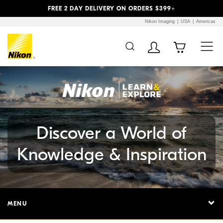
Previous
Next
FREE 2 DAY DELIVERY ON ORDERS $399+
Nikon Imaging
USA
Americas
Additional Site
Skip to Main Content
Navigation
Discover a World of
Knowledge & Inspiration
MENU