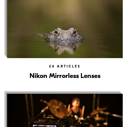
24
ARTICLES
Nikon Mirrorless Lenses