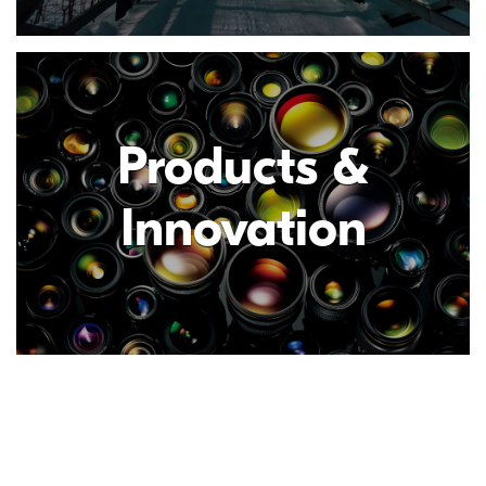
Products &
Innovation