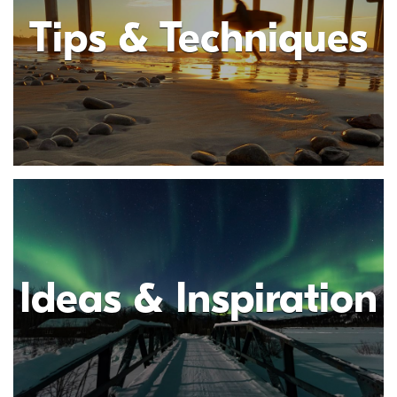
Tips & Techniques
Ideas & Inspiration