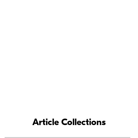
Meet the Nikon
Ambassadors
As loyal Nikon partners, Nikon Ambassadors’ commitment and
contributions to the photographic industry have inspired
photographers around the world.
LEARN MORE
Article Collections