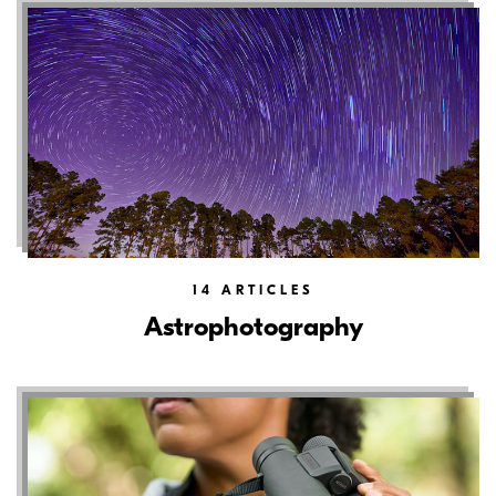
14
ARTICLES
Astrophotography