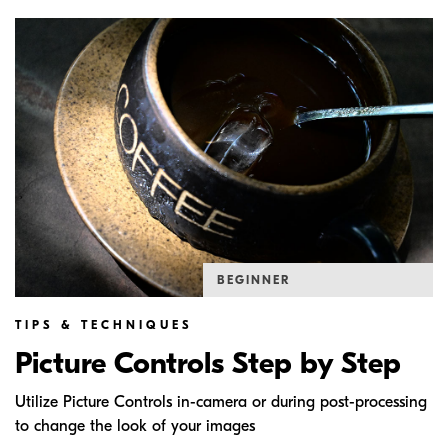
BEGINNER
TIPS & TECHNIQUES
Picture Controls Step by Step
Utilize Picture Controls in-camera or during post-processing
to change the look of your images