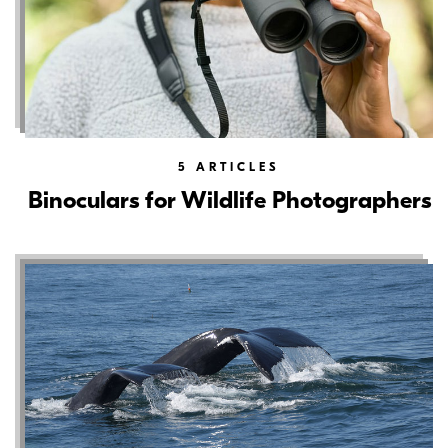
5
ARTICLES
Binoculars for Wildlife Photographers