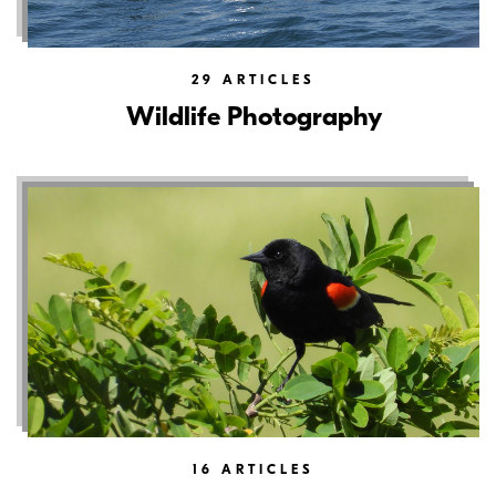
29
ARTICLES
Wildlife Photography
16
ARTICLES