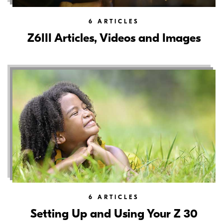
6
ARTICLES
Z6III Articles, Videos and Images
6
ARTICLES
Setting Up and Using Your Z 30