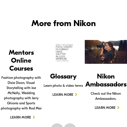
More from Nikon
Mentors
Online
Courses
Glossary
Nikon
Fashion photography with
Ambassadors
Dixie Dixon, Visual
Learn photo & video terms
Storytelling with Joe
McNally, Wedding
Check out the Nikon
LEARN MORE
photography with Jerry
Ambassadors.
Ghionis and Sports
LEARN MORE
photography with Rod Mar
LEARN MORE