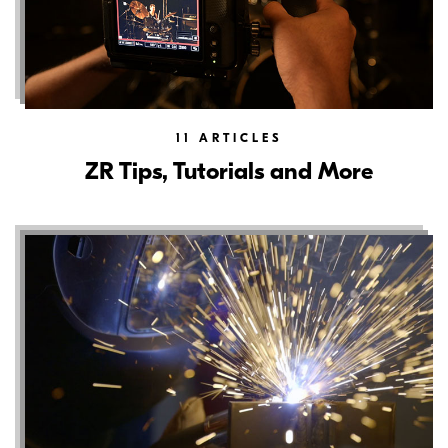
11
ARTICLES
ZR Tips, Tutorials and More