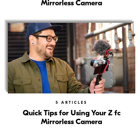
Mirrorless Camera
5
ARTICLES
Quick Tips for Using Your Z fc
Mirrorless Camera