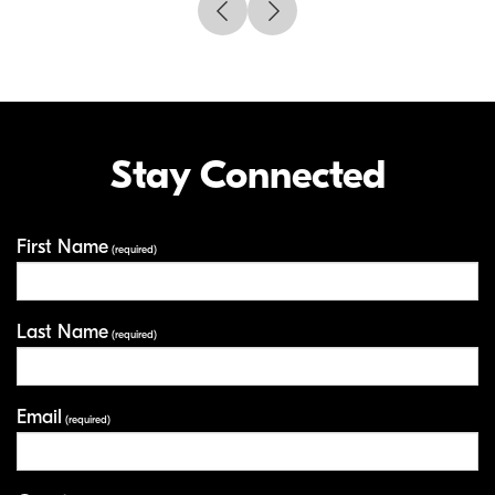
Stay Connected
First Name
Your Information
(required)
Last Name
(required)
Email
(required)