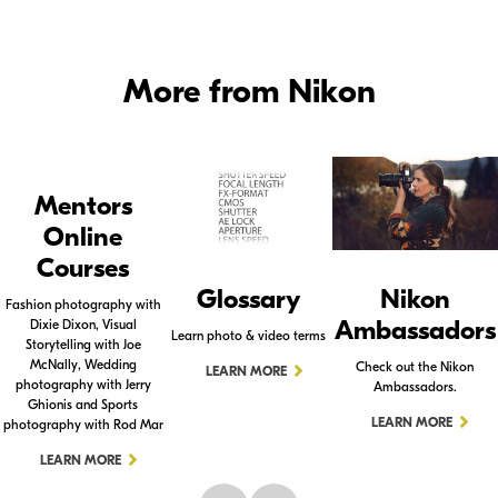
More from Nikon
Mentors
Online
Courses
Glossary
Nikon
Fashion photography with
Ambassadors
Dixie Dixon, Visual
Learn photo & video terms
Storytelling with Joe
McNally, Wedding
Check out the Nikon
LEARN MORE
photography with Jerry
Ambassadors.
Ghionis and Sports
LEARN MORE
photography with Rod Mar
LEARN MORE