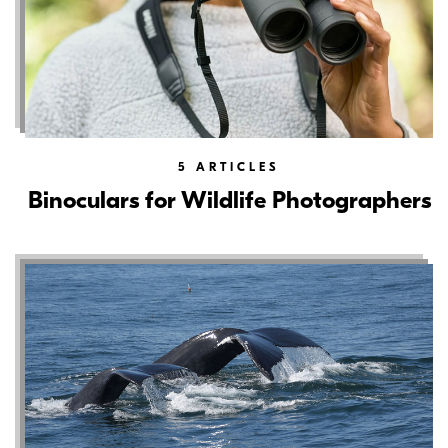
5
ARTICLES
Binoculars for Wildlife Photographers