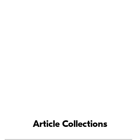
Meet the Nikon
Ambassadors
As loyal Nikon partners, Nikon Ambassadors’ commitment and
contributions to the photographic industry have inspired
photographers around the world.
LEARN MORE
Article Collections