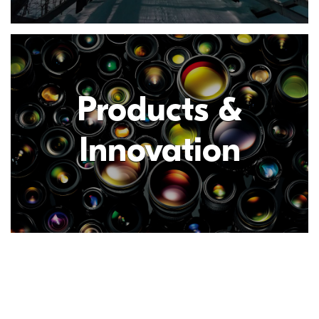
Products &
Innovation