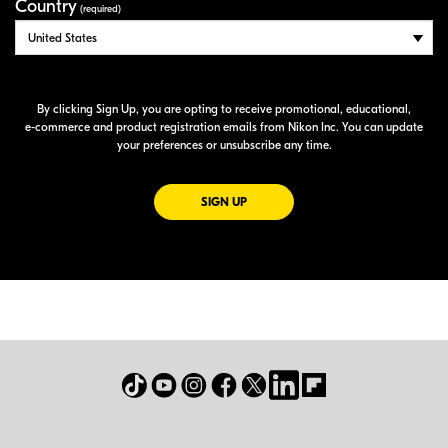
Country
(required)
By clicking Sign Up, you are opting to receive promotional, educational,
e-commerce
and product registration emails from Nikon Inc. You can update
your preferences or unsubscribe any time.
FOR EMAILS FROM NIKON
SIGN UP