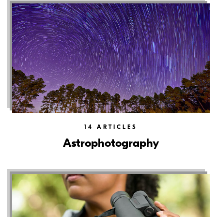
14
ARTICLES
Astrophotography