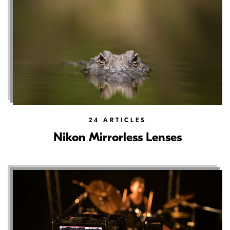
24
ARTICLES
Nikon Mirrorless Lenses