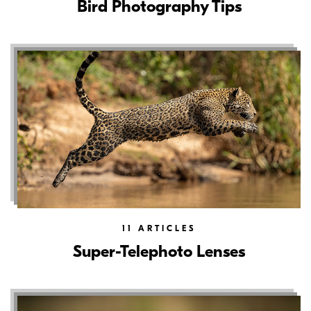
Bird Photography Tips
11
ARTICLES
Super-Telephoto Lenses