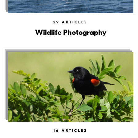
29
ARTICLES
Wildlife Photography
16
ARTICLES