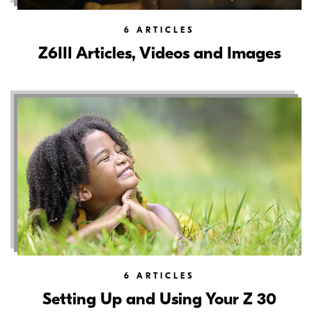
6
ARTICLES
Z6III Articles, Videos and Images
6
ARTICLES
Setting Up and Using Your Z 30