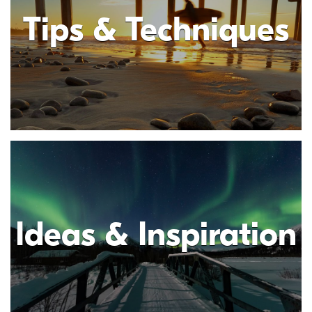
Tips & Techniques
Ideas & Inspiration