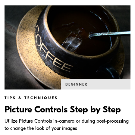
BEGINNER
TIPS & TECHNIQUES
Picture Controls Step by Step
Utilize Picture Controls in-camera or during post-processing
to change the look of your images