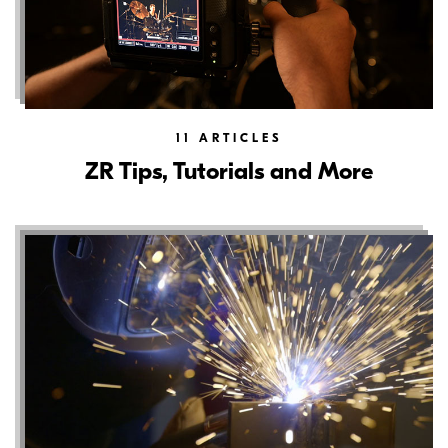
11
ARTICLES
ZR Tips, Tutorials and More