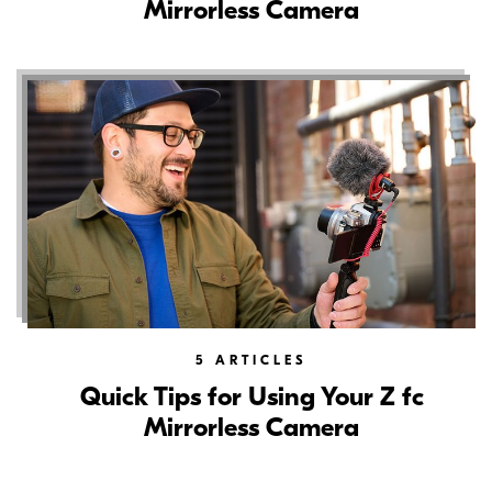
Mirrorless Camera
5
ARTICLES
Quick Tips for Using Your Z fc
Mirrorless Camera