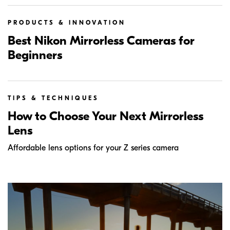
PRODUCTS & INNOVATION
Best Nikon Mirrorless Cameras for
Beginners
TIPS & TECHNIQUES
How to Choose Your Next Mirrorless
Lens
Affordable lens options for your Z series camera