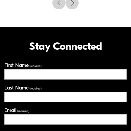
Stay Connected
First Name
Your Information
(required)
Last Name
(required)
Email
(required)