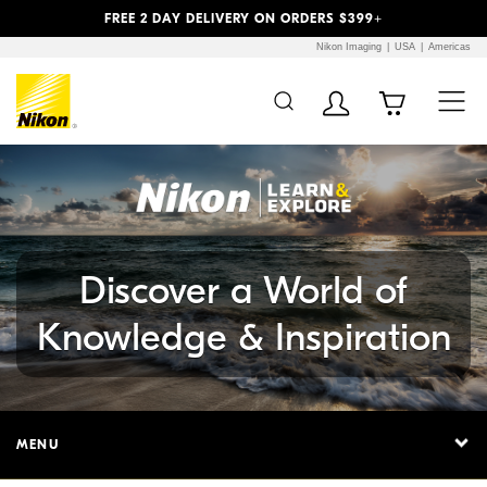
Previous
Next
FREE 2 DAY DELIVERY ON ORDERS $399+
Nikon Imaging
USA
Americas
Additional Site
Skip to Main Content
Navigation
Discover a World of
Knowledge & Inspiration
MENU