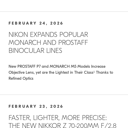
FEBRUARY 24, 2026
NIKON EXPANDS POPULAR
MONARCH AND PROSTAFF
BINOCULAR LINES
New PROSTAFF P7 and MONARCH M5 Models Increase
Objective Lens, yet are the Lightest in Their Class¹ Thanks to
Refined Optics
FEBRUARY 23, 2026
FASTER, LIGHTER, MORE PRECISE:
THE NEW NIKKOR Z 70-200MM F/2.8