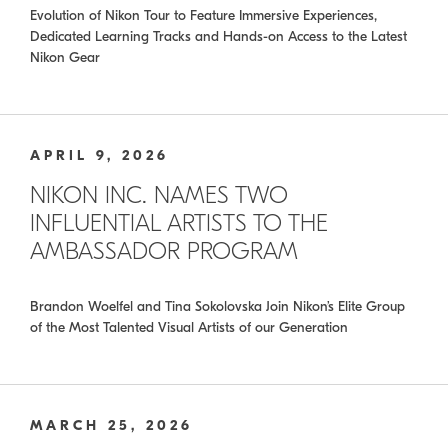
Evolution of Nikon Tour to Feature Immersive Experiences,
Dedicated Learning Tracks and Hands-on Access to the Latest
Nikon Gear
APRIL 9, 2026
NIKON INC. NAMES TWO
INFLUENTIAL ARTISTS TO THE
AMBASSADOR PROGRAM
Brandon Woelfel and Tina Sokolovska Join Nikon’s Elite Group
of the Most Talented Visual Artists of our Generation
MARCH 25, 2026