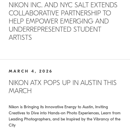
NIKON INC. AND NYC SALT EXTENDS
COLLABORATIVE PARTNERSHIP TO
HELP EMPOWER EMERGING AND
UNDERREPRESENTED STUDENT
ARTISTS
MARCH 4, 2026
NIKON ATX POPS UP IN AUSTIN THIS
MARCH
Nikon is Bringing its Innovative Energy to Austin, Inviting
Creatives to Dive into Hands-on Photo Experiences, Learn from
Leading Photographers, and be Inspired by the Vibrancy of the
City