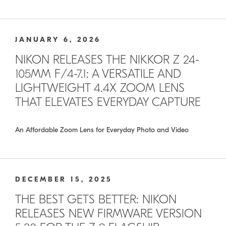
JANUARY 6, 2026
NIKON RELEASES THE NIKKOR Z 24-
105MM F/4-7.1: A VERSATILE AND
LIGHTWEIGHT 4.4X ZOOM LENS
THAT ELEVATES EVERYDAY CAPTURE
An Affordable Zoom Lens for Everyday Photo and Video
DECEMBER 15, 2025
THE BEST GETS BETTER: NIKON
RELEASES NEW FIRMWARE VERSION