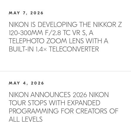
MAY 7, 2026
NIKON IS DEVELOPING THE NIKKOR Z
120-300MM F/2.8 TC VR S, A
TELEPHOTO ZOOM LENS WITH A
BUILT-IN 1.4× TELECONVERTER
MAY 4, 2026
NIKON ANNOUNCES 2026 NIKON
TOUR STOPS WITH EXPANDED
PROGRAMMING FOR CREATORS OF
ALL LEVELS