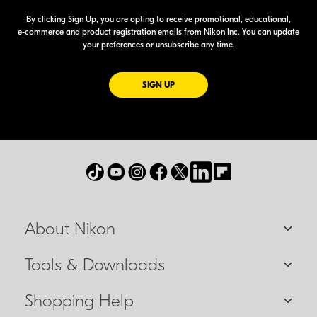
By clicking Sign Up, you are opting to receive promotional, educational,
e-commerce
and product registration emails from Nikon Inc. You can update
your preferences or unsubscribe any time.
FOR EMAILS FROM NIKON
SIGN UP
About Nikon
Tools & Downloads
Shopping Help