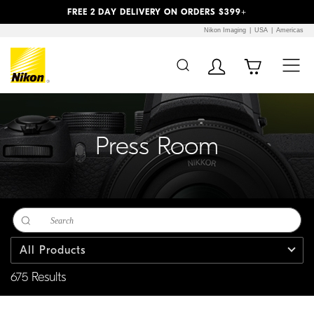
Previous
Next
FREE 2 DAY DELIVERY ON ORDERS $399+
Nikon Imaging
USA
Americas
Additional Site
Skip to Main Content
Navigation
Press Room
All Products
675 Results