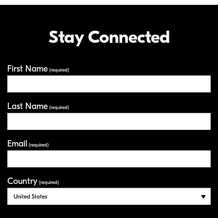
Stay Connected
First Name
Your Information
(required)
Last Name
(required)
Email
(required)
Country
(required)