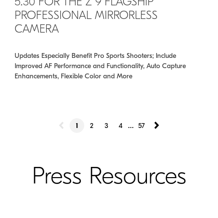
5.30 FOR THE Z 9 FLAGSHIP
PROFESSIONAL MIRRORLESS
CAMERA
Updates Especially Benefit Pro Sports Shooters; Include
Improved AF Performance and Functionality, Auto Capture
Enhancements, Flexible Color and More
...
1
2
3
4
57
Press Resources