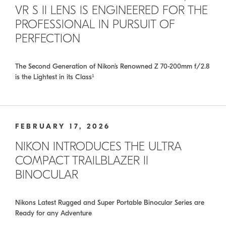
VR S II LENS IS ENGINEERED FOR THE
PROFESSIONAL IN PURSUIT OF
PERFECTION
The Second Generation of Nikon’s Renowned Z 70-200mm f/2.8
is the Lightest in its Class¹
FEBRUARY 17, 2026
NIKON INTRODUCES THE ULTRA
COMPACT TRAILBLAZER II
BINOCULAR
Nikons Latest Rugged and Super Portable Binocular Series are
Ready for any Adventure