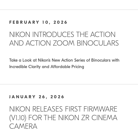
FEBRUARY 10, 2026
NIKON INTRODUCES THE ACTION
AND ACTION ZOOM BINOCULARS
Take a Look at Nikon’s New Action Series of Binoculars with
Incredible Clarity and Affordable Pricing
JANUARY 26, 2026
NIKON RELEASES FIRST FIRMWARE
(V1.10) FOR THE NIKON ZR CINEMA
CAMERA