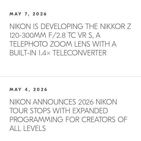
MAY 7, 2026
NIKON IS DEVELOPING THE NIKKOR Z
120-300MM F/2.8 TC VR S, A
TELEPHOTO ZOOM LENS WITH A
BUILT-IN 1.4× TELECONVERTER
MAY 4, 2026
NIKON ANNOUNCES 2026 NIKON
TOUR STOPS WITH EXPANDED
PROGRAMMING FOR CREATORS OF
ALL LEVELS