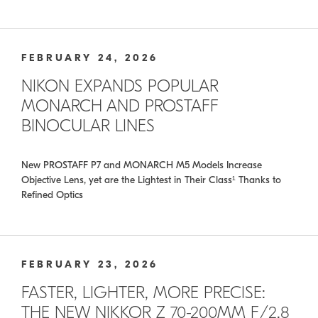
FEBRUARY 24, 2026
NIKON EXPANDS POPULAR
MONARCH AND PROSTAFF
BINOCULAR LINES
New PROSTAFF P7 and MONARCH M5 Models Increase
Objective Lens, yet are the Lightest in Their Class¹ Thanks to
Refined Optics
FEBRUARY 23, 2026
FASTER, LIGHTER, MORE PRECISE:
THE NEW NIKKOR Z 70-200MM F/2.8