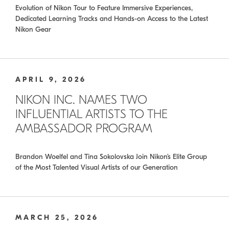
Evolution of Nikon Tour to Feature Immersive Experiences,
Dedicated Learning Tracks and Hands-on Access to the Latest
Nikon Gear
APRIL 9, 2026
NIKON INC. NAMES TWO
INFLUENTIAL ARTISTS TO THE
AMBASSADOR PROGRAM
Brandon Woelfel and Tina Sokolovska Join Nikon’s Elite Group
of the Most Talented Visual Artists of our Generation
MARCH 25, 2026