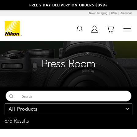
Previous
Next
FREE 2 DAY DELIVERY ON ORDERS $399+
Nikon Imaging
USA
Americas
Additional Site
Skip to Main Content
Navigation
Press Room
All Products
675 Results