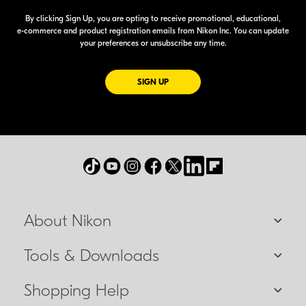
By clicking Sign Up, you are opting to receive promotional, educational,
e-commerce
and product registration emails from Nikon Inc. You can update
your preferences or unsubscribe any time.
FOR EMAILS FROM NIKON
SIGN UP
About Nikon
Tools & Downloads
Shopping Help