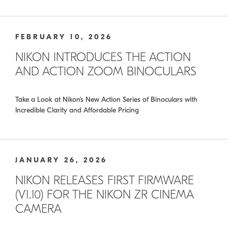
FEBRUARY 10, 2026
NIKON INTRODUCES THE ACTION
AND ACTION ZOOM BINOCULARS
Take a Look at Nikon’s New Action Series of Binoculars with
Incredible Clarity and Affordable Pricing
JANUARY 26, 2026
NIKON RELEASES FIRST FIRMWARE
(V1.10) FOR THE NIKON ZR CINEMA
CAMERA