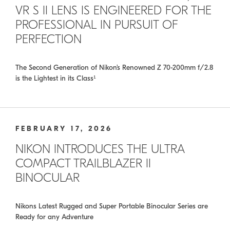
VR S II LENS IS ENGINEERED FOR THE
PROFESSIONAL IN PURSUIT OF
PERFECTION
The Second Generation of Nikon’s Renowned Z 70-200mm f/2.8
is the Lightest in its Class¹
FEBRUARY 17, 2026
NIKON INTRODUCES THE ULTRA
COMPACT TRAILBLAZER II
BINOCULAR
Nikons Latest Rugged and Super Portable Binocular Series are
Ready for any Adventure