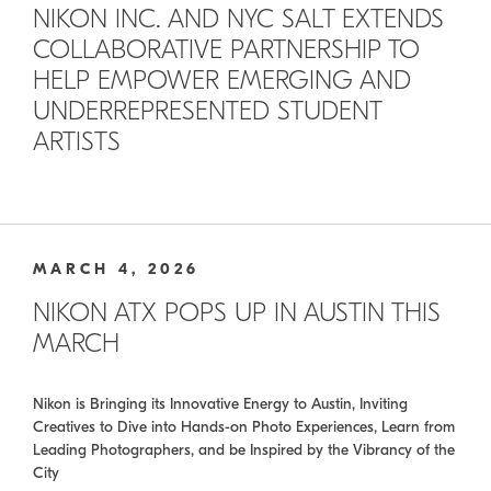
NIKON INC. AND NYC SALT EXTENDS
COLLABORATIVE PARTNERSHIP TO
HELP EMPOWER EMERGING AND
UNDERREPRESENTED STUDENT
ARTISTS
MARCH 4, 2026
NIKON ATX POPS UP IN AUSTIN THIS
MARCH
Nikon is Bringing its Innovative Energy to Austin, Inviting
Creatives to Dive into Hands-on Photo Experiences, Learn from
Leading Photographers, and be Inspired by the Vibrancy of the
City