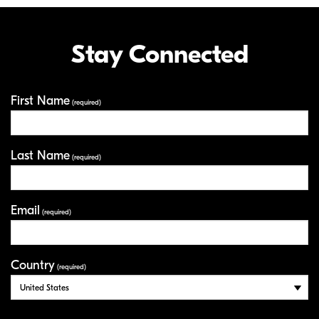
Stay Connected
First Name
Your Information
(required)
Last Name
(required)
Email
(required)
Country
(required)