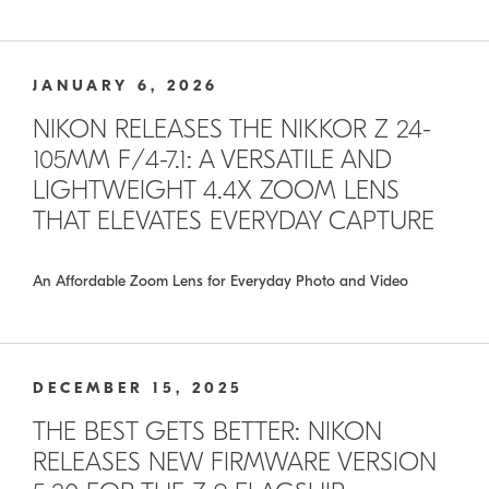
JANUARY 6, 2026
NIKON RELEASES THE NIKKOR Z 24-
105MM F/4-7.1: A VERSATILE AND
LIGHTWEIGHT 4.4X ZOOM LENS
THAT ELEVATES EVERYDAY CAPTURE
An Affordable Zoom Lens for Everyday Photo and Video
DECEMBER 15, 2025
THE BEST GETS BETTER: NIKON
RELEASES NEW FIRMWARE VERSION