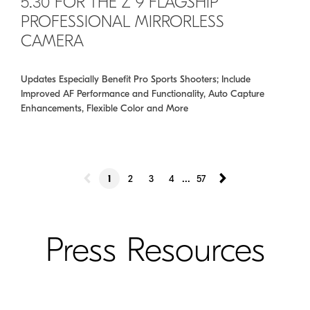
5.30 FOR THE Z 9 FLAGSHIP
PROFESSIONAL MIRRORLESS
CAMERA
Updates Especially Benefit Pro Sports Shooters; Include
Improved AF Performance and Functionality, Auto Capture
Enhancements, Flexible Color and More
...
1
2
3
4
57
Press Resources