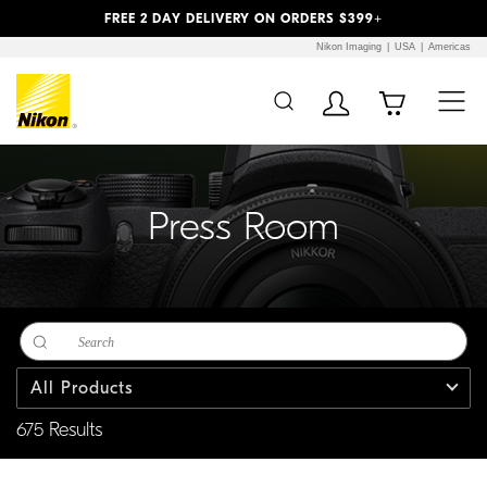
Previous
Next
FREE 2 DAY DELIVERY ON ORDERS $399+
Nikon Imaging
USA
Americas
Additional Site
Skip to Main Content
Navigation
Press Room
All Products
675 Results