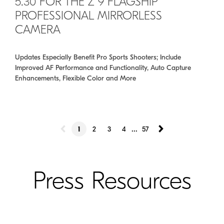
5.30 FOR THE Z 9 FLAGSHIP
PROFESSIONAL MIRRORLESS
CAMERA
Updates Especially Benefit Pro Sports Shooters; Include
Improved AF Performance and Functionality, Auto Capture
Enhancements, Flexible Color and More
...
1
2
3
4
57
Press Resources