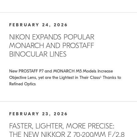
FEBRUARY 24, 2026
NIKON EXPANDS POPULAR
MONARCH AND PROSTAFF
BINOCULAR LINES
New PROSTAFF P7 and MONARCH M5 Models Increase
Objective Lens, yet are the Lightest in Their Class¹ Thanks to
Refined Optics
FEBRUARY 23, 2026
FASTER, LIGHTER, MORE PRECISE:
THE NEW NIKKOR Z 70-200MM F/2.8