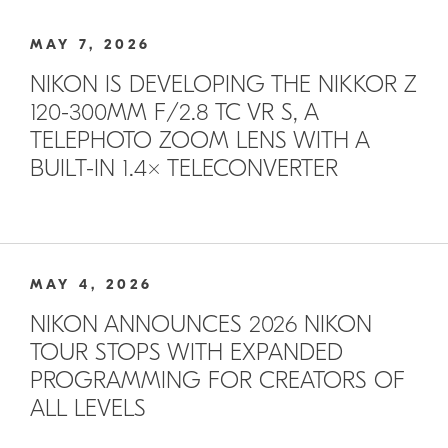
MAY 7, 2026
NIKON IS DEVELOPING THE NIKKOR Z
120-300MM F/2.8 TC VR S, A
TELEPHOTO ZOOM LENS WITH A
BUILT-IN 1.4× TELECONVERTER
MAY 4, 2026
NIKON ANNOUNCES 2026 NIKON
TOUR STOPS WITH EXPANDED
PROGRAMMING FOR CREATORS OF
ALL LEVELS