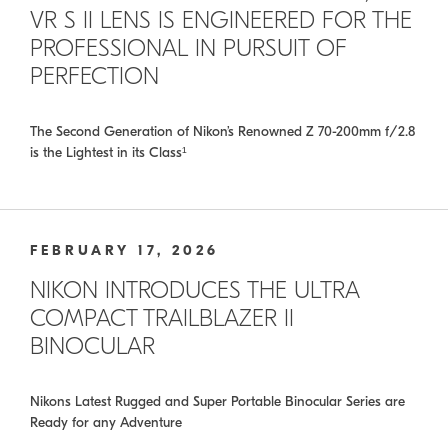
VR S II LENS IS ENGINEERED FOR THE
PROFESSIONAL IN PURSUIT OF
PERFECTION
The Second Generation of Nikon’s Renowned Z 70-200mm f/2.8
is the Lightest in its Class¹
FEBRUARY 17, 2026
NIKON INTRODUCES THE ULTRA
COMPACT TRAILBLAZER II
BINOCULAR
Nikons Latest Rugged and Super Portable Binocular Series are
Ready for any Adventure