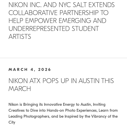
NIKON INC. AND NYC SALT EXTENDS
COLLABORATIVE PARTNERSHIP TO
HELP EMPOWER EMERGING AND
UNDERREPRESENTED STUDENT
ARTISTS
MARCH 4, 2026
NIKON ATX POPS UP IN AUSTIN THIS
MARCH
Nikon is Bringing its Innovative Energy to Austin, Inviting
Creatives to Dive into Hands-on Photo Experiences, Learn from
Leading Photographers, and be Inspired by the Vibrancy of the
City