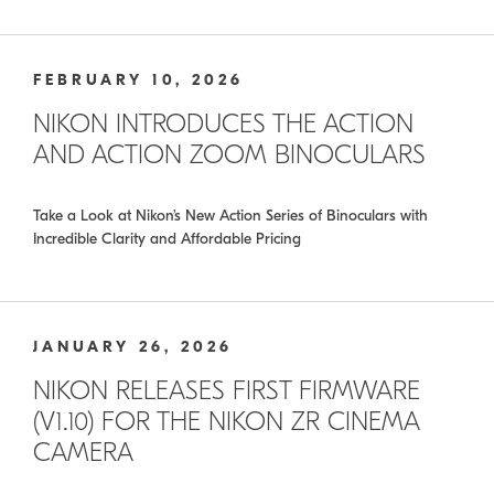
FEBRUARY 10, 2026
NIKON INTRODUCES THE ACTION
AND ACTION ZOOM BINOCULARS
Take a Look at Nikon’s New Action Series of Binoculars with
Incredible Clarity and Affordable Pricing
JANUARY 26, 2026
NIKON RELEASES FIRST FIRMWARE
(V1.10) FOR THE NIKON ZR CINEMA
CAMERA