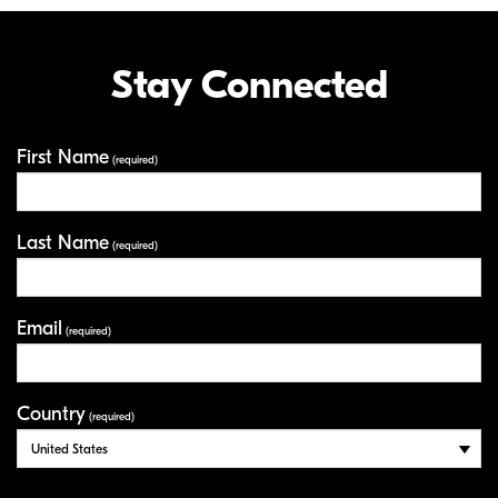
Stay Connected
First Name
Your Information
(required)
Last Name
(required)
Email
(required)
Country
(required)