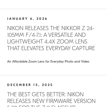
JANUARY 6, 2026
NIKON RELEASES THE NIKKOR Z 24-
105MM F/4-7.1: A VERSATILE AND
LIGHTWEIGHT 4.4X ZOOM LENS
THAT ELEVATES EVERYDAY CAPTURE
An Affordable Zoom Lens for Everyday Photo and Video
DECEMBER 15, 2025
THE BEST GETS BETTER: NIKON
RELEASES NEW FIRMWARE VERSION