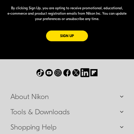
By clicking Sign Up, you are opting to receive promotional, educational,
e-commerce
and product registration emails from Nikon Inc. You can update
your preferences or unsubscribe any time.
FOR EMAILS FROM NIKON
SIGN UP
About Nikon
Tools & Downloads
Shopping Help