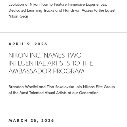
Evolution of Nikon Tour to Feature Immersive Experiences,
Dedicated Learning Tracks and Hands-on Access to the Latest
Nikon Gear
APRIL 9, 2026
NIKON INC. NAMES TWO
INFLUENTIAL ARTISTS TO THE
AMBASSADOR PROGRAM
Brandon Woelfel and Tina Sokolovska Join Nikon’s Elite Group
of the Most Talented Visual Artists of our Generation
MARCH 25, 2026