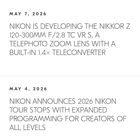
MAY 7, 2026
NIKON IS DEVELOPING THE NIKKOR Z
120-300MM F/2.8 TC VR S, A
TELEPHOTO ZOOM LENS WITH A
BUILT-IN 1.4× TELECONVERTER
MAY 4, 2026
NIKON ANNOUNCES 2026 NIKON
TOUR STOPS WITH EXPANDED
PROGRAMMING FOR CREATORS OF
ALL LEVELS