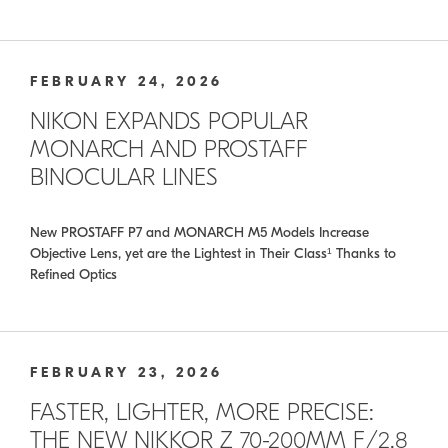
FEBRUARY 24, 2026
NIKON EXPANDS POPULAR
MONARCH AND PROSTAFF
BINOCULAR LINES
New PROSTAFF P7 and MONARCH M5 Models Increase
Objective Lens, yet are the Lightest in Their Class¹ Thanks to
Refined Optics
FEBRUARY 23, 2026
FASTER, LIGHTER, MORE PRECISE:
THE NEW NIKKOR Z 70-200MM F/2.8