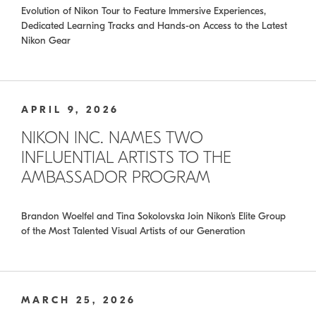
Evolution of Nikon Tour to Feature Immersive Experiences,
Dedicated Learning Tracks and Hands-on Access to the Latest
Nikon Gear
APRIL 9, 2026
NIKON INC. NAMES TWO
INFLUENTIAL ARTISTS TO THE
AMBASSADOR PROGRAM
Brandon Woelfel and Tina Sokolovska Join Nikon’s Elite Group
of the Most Talented Visual Artists of our Generation
MARCH 25, 2026