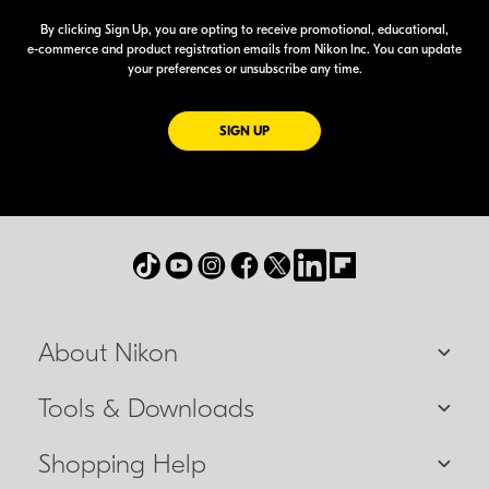
By clicking Sign Up, you are opting to receive promotional, educational,
e-commerce
and product registration emails from Nikon Inc. You can update
your preferences or unsubscribe any time.
FOR EMAILS FROM NIKON
SIGN UP
About Nikon
Tools & Downloads
Shopping Help