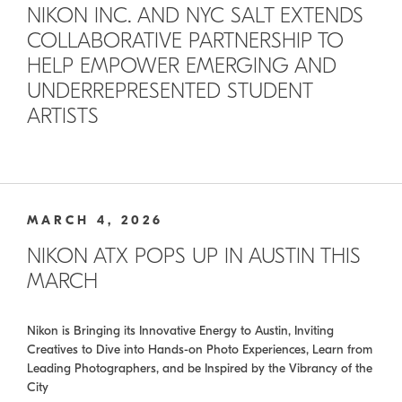
NIKON INC. AND NYC SALT EXTENDS
COLLABORATIVE PARTNERSHIP TO
HELP EMPOWER EMERGING AND
UNDERREPRESENTED STUDENT
ARTISTS
MARCH 4, 2026
NIKON ATX POPS UP IN AUSTIN THIS
MARCH
Nikon is Bringing its Innovative Energy to Austin, Inviting
Creatives to Dive into Hands-on Photo Experiences, Learn from
Leading Photographers, and be Inspired by the Vibrancy of the
City