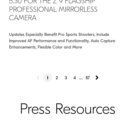
5.30 FOR THE Z 9 FLAGSHIP
PROFESSIONAL MIRRORLESS
CAMERA
Updates Especially Benefit Pro Sports Shooters; Include
Improved AF Performance and Functionality, Auto Capture
Enhancements, Flexible Color and More
...
1
2
3
4
57
Press Resources