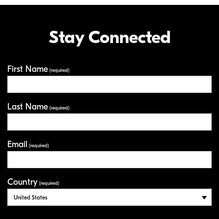
Stay Connected
First Name
Your Information
(required)
Last Name
(required)
Email
(required)
Country
(required)