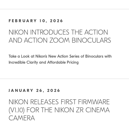
FEBRUARY 10, 2026
NIKON INTRODUCES THE ACTION
AND ACTION ZOOM BINOCULARS
Take a Look at Nikon’s New Action Series of Binoculars with
Incredible Clarity and Affordable Pricing
JANUARY 26, 2026
NIKON RELEASES FIRST FIRMWARE
(V1.10) FOR THE NIKON ZR CINEMA
CAMERA