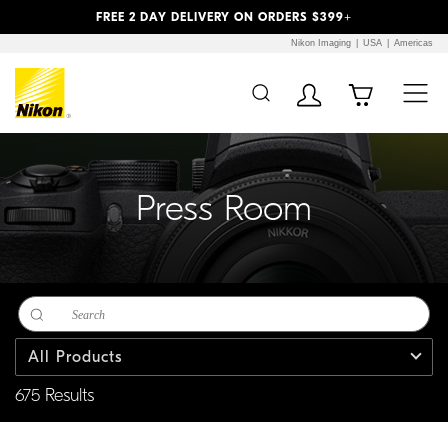
Previous
Next
FREE 2 DAY DELIVERY ON ORDERS $399+
Nikon Imaging
USA
Americas
Additional Site
Skip to Main Content
Navigation
Press Room
All Products
675 Results