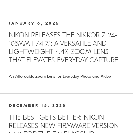
JANUARY 6, 2026
NIKON RELEASES THE NIKKOR Z 24-
105MM F/4-7.1: A VERSATILE AND
LIGHTWEIGHT 4.4X ZOOM LENS
THAT ELEVATES EVERYDAY CAPTURE
An Affordable Zoom Lens for Everyday Photo and Video
DECEMBER 15, 2025
THE BEST GETS BETTER: NIKON
RELEASES NEW FIRMWARE VERSION