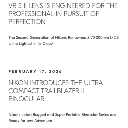
VR S II LENS IS ENGINEERED FOR THE
PROFESSIONAL IN PURSUIT OF
PERFECTION
The Second Generation of Nikon’s Renowned Z 70-200mm f/2.8
is the Lightest in its Class¹
FEBRUARY 17, 2026
NIKON INTRODUCES THE ULTRA
COMPACT TRAILBLAZER II
BINOCULAR
Nikons Latest Rugged and Super Portable Binocular Series are
Ready for any Adventure