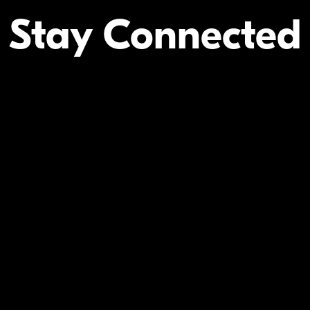
Stay Connected
Your Inform