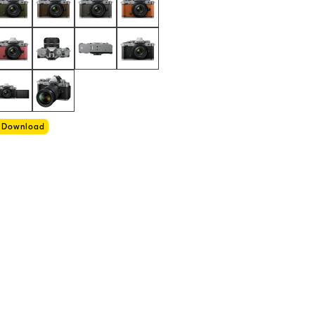
Download