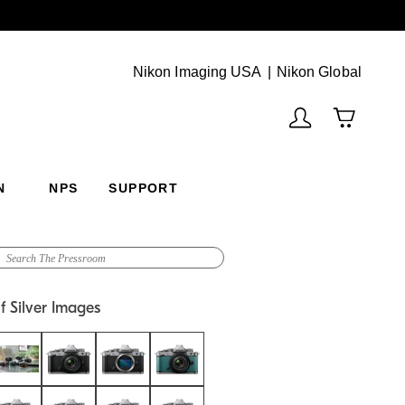
Next
(Vie
Nikon Imaging USA
Nikon Global
N
NPS
SUPPORT
 f Silver Images