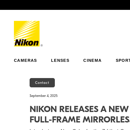
Previous
CAMERAS
LENSES
CINEMA
SPOR
Contact
September 4, 2025
NIKON RELEASES A NEW S
FULL-FRAME MIRRORLE