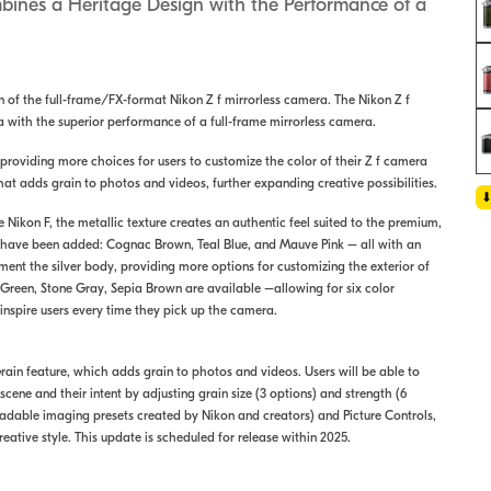
mbines a Heritage Design with the Performance of a
on of the full-frame/FX-format Nikon Z f mirrorless camera. The Nikon Z f
a with the superior performance of a full-frame mirrorless camera.
, providing more choices for users to customize the color of their Z f camera
that adds grain to photos and videos, further expanding creative possibilities.
e Nikon F, the metallic texture creates an authentic feel suited to the premium,
ns have been added: Cognac Brown, Teal Blue, and Mauve Pink – all with an
ent the silver body, providing more options for customizing the exterior of
 Green, Stone Gray, Sepia Brown are available –allowing for six color
p inspire users every time they pick up the camera.
Grain feature, which adds grain to photos and videos. Users will be able to
ene and their intent by adjusting grain size (3 options) and strength (6
adable imaging presets created by Nikon and creators) and Picture Controls,
creative style. This update is scheduled for release within 2025.