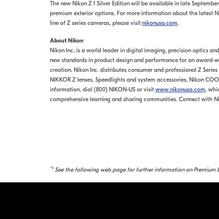
The new Nikon Z f Silver Edition will be available in late September 
premium exterior options. For more information about the latest Ni
line of Z series cameras, please visit
nikonusa.com
.
About Nikon
Nikon Inc. is a world leader in digital imaging, precision optics a
new standards in product design and performance for an award-win
creation. Nikon Inc. distributes consumer and professional Z Serie
NIKKOR Z lenses, Speedlights and system accessories, Nikon COO
information, dial (800) NIKON-US or visit
www.nikonusa.com
, whi
comprehensive learning and sharing communities. Connect with N
*1
See the following web page for further information on Premium E