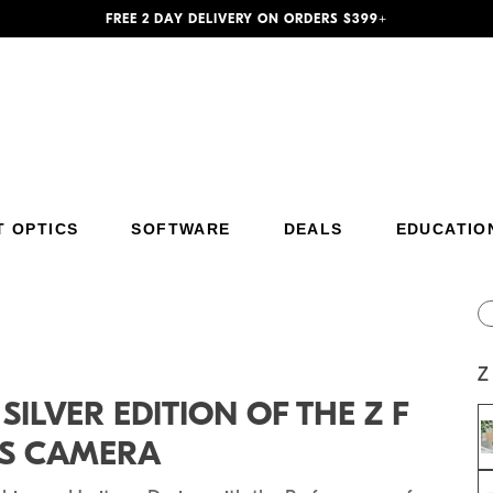
FREE 2 DAY DELIVERY ON ORDERS $399+
T OPTICS
SOFTWARE
DEALS
EDUCATIO
Additional Site Navigation
Skip to Main Content
Z
ILVER EDITION OF THE Z F
SS CAMERA