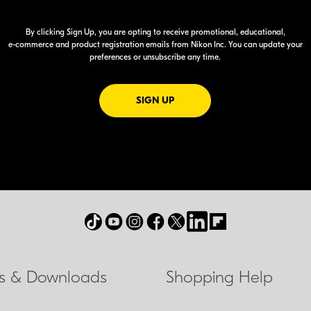
By clicking Sign Up, you are opting to receive promotional, educational,
e-commerce
and product registration emails from Nikon Inc. You can update your
preferences or unsubscribe any time.
FOR EMAILS FROM NIKON
SIGN UP
ls & Downloads
Shopping Help