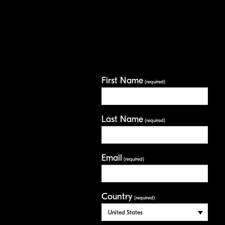
First Name
(required)
Last Name
(required)
Email
(required)
Country
(required)