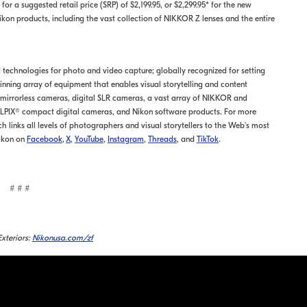
for a suggested retail price (SRP) of $2,199.95, or $2,299.95* for the new
kon products, including the vast collection of NIKKOR Z lenses and the entire
nd technologies for photo and video capture; globally recognized for setting
ning array of equipment that enables visual storytelling and content
s mirrorless cameras, digital SLR cameras, a vast array of NIKKOR and
LPIX® compact digital cameras, and Nikon software products. For more
ch links all levels of photographers and visual storytellers to the Web's most
ikon on
Facebook
,
X
,
YouTube
,
Instagram
,
Threads
, and
TikTok
.
# # #
xteriors:
Nikonusa.com/zf