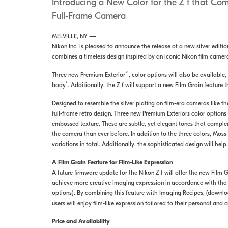
Introducing a New Color for the Z f that Co
Full-Frame Camera
MELVILLE, NY —
Nikon Inc. is pleased to announce the release of a new silver editi
combines a timeless design inspired by an iconic Nikon film camer
*1
Three new Premium Exterior
, color options will also be available
*
body
. Additionally, the Z f will support a new Film Grain feature 
Designed to resemble the silver plating on film-era cameras like th
full-frame retro design. Three new Premium Exteriors color optio
embossed texture. These are subtle, yet elegant tones that complem
the camera than ever before. In addition to the three colors, Moss
variations in total. Additionally, the sophisticated design will hel
A Film Grain Feature for Film-Like Expression
A future firmware update for the Nikon Z f will offer the new Film 
achieve more creative imaging expression in accordance with the sc
options). By combining this feature with Imaging Recipes, (downlo
users will enjoy film-like expression tailored to their personal and 
Price and Availability