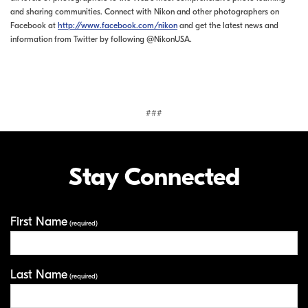
and sharing communities. Connect with Nikon and other photographers on
Facebook at
http://www.facebook.com/nikon
and get the latest news and
information from Twitter by following @NikonUSA.
###
Stay Connected
First Name
Your Information
(required)
Last Name
(required)