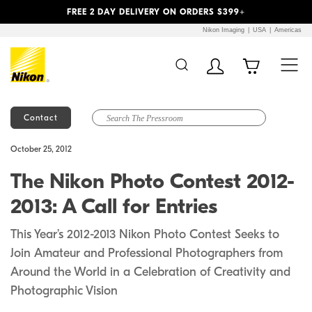
Previous
Next
FREE 2 DAY DELIVERY ON ORDERS $399+
Nikon Imaging
USA
Americas
Contact
Additional Site
Skip to Main Content
October 25, 2012
Navigation
The Nikon Photo Contest 2012-
2013: A Call for Entries
This Year’s 2012-2013 Nikon Photo Contest Seeks to
Join Amateur and Professional Photographers from
Around the World in a Celebration of Creativity and
Photographic Vision