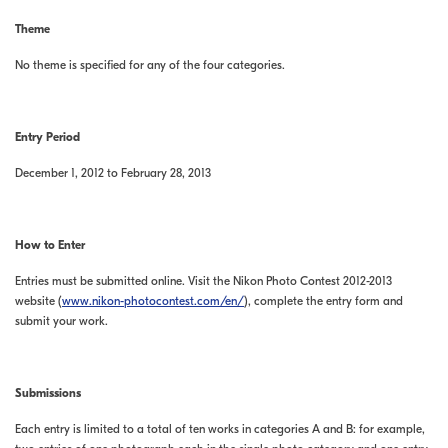
Theme
No theme is specified for any of the four categories.
Entry Period
December 1, 2012 to February 28, 2013
How to Enter
Entries must be submitted online. Visit the Nikon Photo Contest 2012-2013
website (
www.nikon-photocontest.com/en/
), complete the entry form and
submit your work.
Submissions
Each entry is limited to a total of ten works in categories A and B: for example,