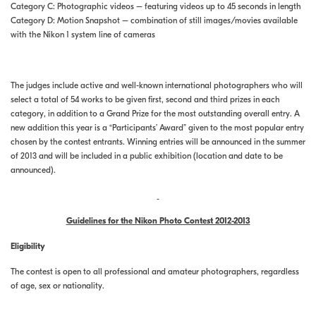
Category C: Photographic videos – featuring videos up to 45 seconds in length
Category D: Motion Snapshot – combination of still images/movies available
with the Nikon 1 system line of cameras
The judges include active and well-known international photographers who will
select a total of 54 works to be given first, second and third prizes in each
category, in addition to a Grand Prize for the most outstanding overall entry. A
new addition this year is a “Participants’ Award” given to the most popular entry
chosen by the contest entrants. Winning entries will be announced in the summer
of 2013 and will be included in a public exhibition (location and date to be
announced).
Guidelines for the Nikon Photo Contest 2012-2013
Eligibility
The contest is open to all professional and amateur photographers, regardless
of age, sex or nationality.