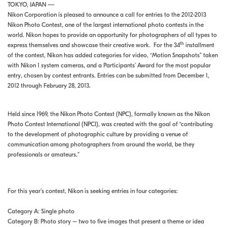
TOKYO, JAPAN —
Nikon Corporation is pleased to announce a call for entries to the 2012-2013
Nikon Photo Contest, one of the largest international photo contests in the
world. Nikon hopes to provide an opportunity for photographers of all types to
th
express themselves and showcase their creative work. For the 34
installment
of the contest, Nikon has added categories for video, “Motion Snapshots” taken
with Nikon 1 system cameras, and a Participants’ Award for the most popular
entry, chosen by contest entrants. Entries can be submitted from December 1,
2012 through February 28, 2013.
Held since 1969, the Nikon Photo Contest (NPC), formally known as the Nikon
Photo Contest International (NPCI), was created with the goal of “contributing
to the development of photographic culture by providing a venue of
communication among photographers from around the world, be they
professionals or amateurs.”
For this year’s contest, Nikon is seeking entries in four categories:
Category A: Single photo
Category B: Photo story – two to five images that present a theme or idea