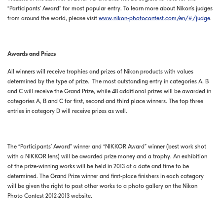
“Participants’ Award” for most popular entry. To learn more about Nikon’s judges
from around the world, please visit
www.nikon-photocontest.com/en/#/judge
.
Awards and Prizes
All winners will receive trophies and prizes of Nikon products with values
determined by the type of prize. The most outstanding entry in categories A, B
and C will receive the Grand Prize, while 48 additional prizes will be awarded in
categories A, B and C for first, second and third place winners. The top three
entries in category D will receive prizes as well.
The “Participants’ Award” winner and “NIKKOR Award” winner (best work shot
with a NIKKOR lens) will be awarded prize money and a trophy. An exhibition
of the prize-winning works will be held in 2013 at a date and time to be
determined. The Grand Prize winner and first-place finishers in each category
will be given the right to post other works to a photo gallery on the Nikon
Photo Contest 2012-2013 website.