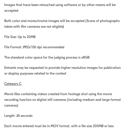
Images that have been retouched using software or by other means will be
accepted
Both color and monochrome images will be accepted (Scans of photographs
taken with film cameras are not eligible)
File Size: Up to 20MB
File Format: JPEG/150 dpi recommended
The standard color space for the judging process is sRGB
Entrants may be requested to provide higher resolution images for publication
or display purposes related to the contest
Category C
Movie files containing videos created from footage shot using the movie
recording function on digital still cameras (including medium and large format
cameras)
Length: 45 seconds
Each movie entered must be in MOV format, with a file size 200MB or less