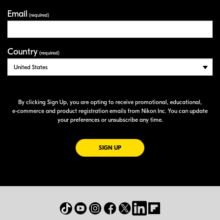
Email
(required)
Country
(required)
By clicking Sign Up, you are opting to receive promotional, educational,
e-commerce
and product registration emails from Nikon Inc. You can update
your preferences or unsubscribe any time.
FOR EMAILS FROM NIKON
SIGN UP