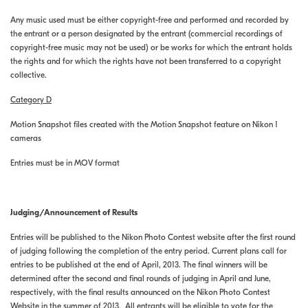
Any music used must be either copyright-free and performed and recorded by
the entrant or a person designated by the entrant (commercial recordings of
copyright-free music may not be used) or be works for which the entrant holds
the rights and for which the rights have not been transferred to a copyright
collective.
Category D
Motion Snapshot files created with the Motion Snapshot feature on Nikon 1
cameras
Entries must be in MOV format
Judging/Announcement of Results
Entries will be published to the Nikon Photo Contest website after the first round
of judging following the completion of the entry period. Current plans call for
entries to be published at the end of April, 2013. The final winners will be
determined after the second and final rounds of judging in April and June,
respectively, with the final results announced on the Nikon Photo Contest
Website in the summer of 2013. All entrants will be eligible to vote for the