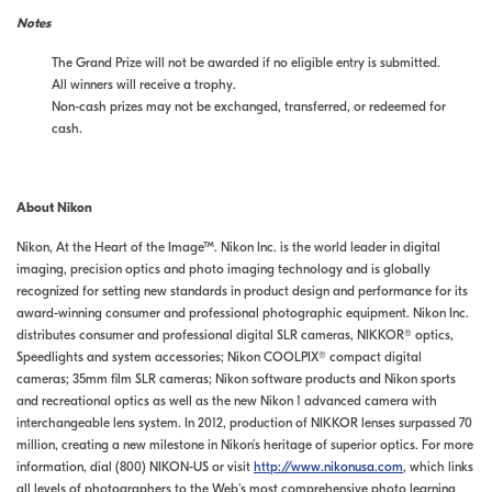
Notes
The Grand Prize will not be awarded if no eligible entry is submitted.
All winners will receive a trophy.
Non-cash prizes may not be exchanged, transferred, or redeemed for
cash.
About Nikon
Nikon, At the Heart of the Image™. Nikon Inc. is the world leader in digital
imaging, precision optics and photo imaging technology and is globally
recognized for setting new standards in product design and performance for its
award-winning consumer and professional photographic equipment. Nikon Inc.
distributes consumer and professional digital SLR cameras, NIKKOR® optics,
Speedlights and system accessories; Nikon COOLPIX® compact digital
cameras; 35mm film SLR cameras; Nikon software products and Nikon sports
and recreational optics as well as the new Nikon 1 advanced camera with
interchangeable lens system. In 2012, production of NIKKOR lenses surpassed 70
million, creating a new milestone in Nikon’s heritage of superior optics. For more
information, dial (800) NIKON-US or visit
http://www.nikonusa.com
, which links
all levels of photographers to the Web's most comprehensive photo learning