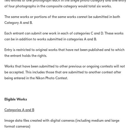
two entries of one photograph each in the single photo category and one entry
of four photographs in the composite category would total six works.
The same works or portions of the same works cannot be submitted in both
Category A and B.
Each entrant can submit one work in each of categories C and D. These works
can be in addition to works submitted in categories A and B.
Entry is restricted to original works that have not been published and to which
the entrant holds the rights.
Works that have been submitted to other previous or ongoing contests will not
be accepted. This includes those that are submitted to another contest after
being entered in the Nikon Photo Contest.
Eligible Works
Categories A and B
Image data files created with digital cameras (including medium and large
format cameras)