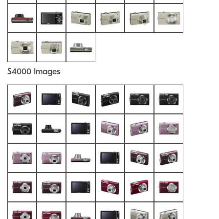
S4000 Images