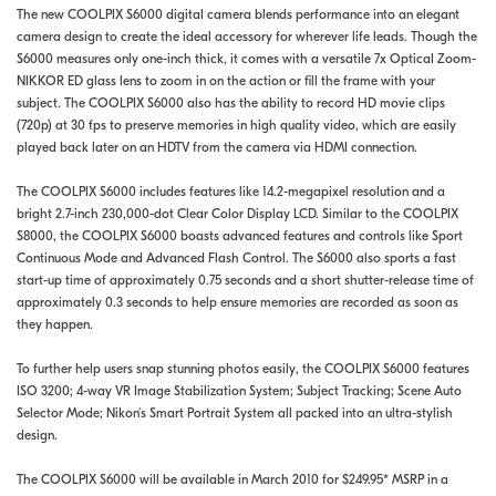
The new COOLPIX S6000 digital camera blends performance into an elegant
camera design to create the ideal accessory for wherever life leads. Though the
S6000 measures only one-inch thick, it comes with a versatile 7x Optical Zoom-
NIKKOR ED glass lens to zoom in on the action or fill the frame with your
subject. The COOLPIX S6000 also has the ability to record HD movie clips
(720p) at 30 fps to preserve memories in high quality video, which are easily
played back later on an HDTV from the camera via HDMI connection.
The COOLPIX S6000 includes features like 14.2-megapixel resolution and a
bright 2.7-inch 230,000-dot Clear Color Display LCD. Similar to the COOLPIX
S8000, the COOLPIX S6000 boasts advanced features and controls like Sport
Continuous Mode and Advanced Flash Control. The S6000 also sports a fast
start-up time of approximately 0.75 seconds and a short shutter-release time of
approximately 0.3 seconds to help ensure memories are recorded as soon as
they happen.
To further help users snap stunning photos easily, the COOLPIX S6000 features
ISO 3200; 4-way VR Image Stabilization System; Subject Tracking; Scene Auto
Selector Mode; Nikon's Smart Portrait System all packed into an ultra-stylish
design.
The COOLPIX S6000 will be available in March 2010 for $249.95* MSRP in a