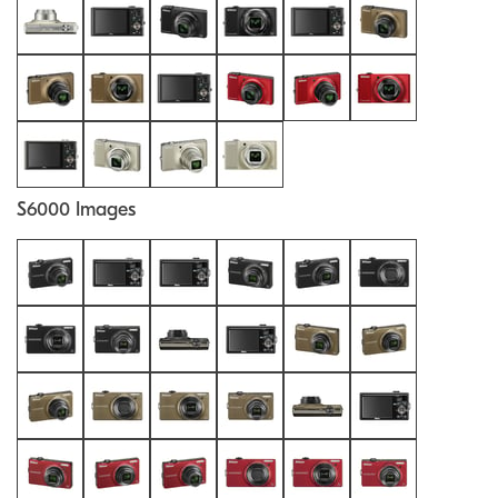
S6000 Images