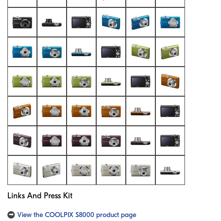
Links And Press Kit
View the COOLPIX S8000 product page