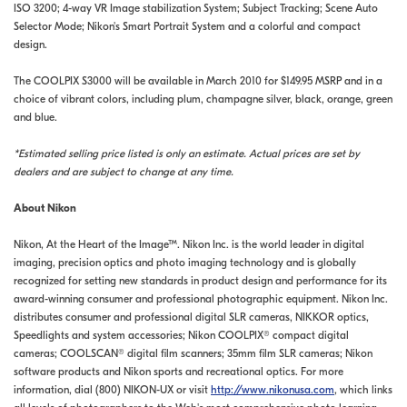
ISO 3200; 4-way VR Image stabilization System; Subject Tracking; Scene Auto
Selector Mode; Nikon's Smart Portrait System and a colorful and compact
design.
The COOLPIX S3000 will be available in March 2010 for $149.95 MSRP and in a
choice of vibrant colors, including plum, champagne silver, black, orange, green
and blue.
*Estimated selling price listed is only an estimate. Actual prices are set by
dealers and are subject to change at any time.
About Nikon
Nikon, At the Heart of the Image™. Nikon Inc. is the world leader in digital
imaging, precision optics and photo imaging technology and is globally
recognized for setting new standards in product design and performance for its
award-winning consumer and professional photographic equipment. Nikon Inc.
distributes consumer and professional digital SLR cameras, NIKKOR optics,
Speedlights and system accessories; Nikon COOLPIX® compact digital
cameras; COOLSCAN® digital film scanners; 35mm film SLR cameras; Nikon
software products and Nikon sports and recreational optics. For more
information, dial (800) NIKON-UX or visit
http://www.nikonusa.com
, which links