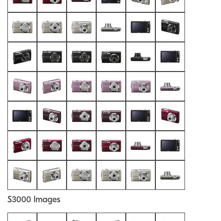
S3000 Images