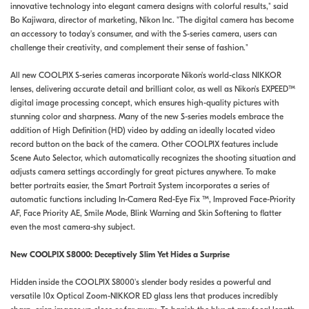
innovative technology into elegant camera designs with colorful results," said
Bo Kajiwara, director of marketing, Nikon Inc. "The digital camera has become
an accessory to today's consumer, and with the S-series camera, users can
challenge their creativity, and complement their sense of fashion."
All new COOLPIX S-series cameras incorporate Nikon's world-class NIKKOR
lenses, delivering accurate detail and brilliant color, as well as Nikon's EXPEED™
digital image processing concept, which ensures high-quality pictures with
stunning color and sharpness. Many of the new S-series models embrace the
addition of High Definition (HD) video by adding an ideally located video
record button on the back of the camera. Other COOLPIX features include
Scene Auto Selector, which automatically recognizes the shooting situation and
adjusts camera settings accordingly for great pictures anywhere. To make
better portraits easier, the Smart Portrait System incorporates a series of
automatic functions including In-Camera Red-Eye Fix ™, Improved Face-Priority
AF, Face Priority AE, Smile Mode, Blink Warning and Skin Softening to flatter
even the most camera-shy subject.
New COOLPIX S8000: Deceptively Slim Yet Hides a Surprise
Hidden inside the COOLPIX S8000's slender body resides a powerful and
versatile 10x Optical Zoom-NIKKOR ED glass lens that produces incredibly