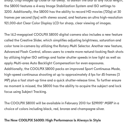
sharp, crisp images up close or far away. To banish the blur at any focal length,
the S8000 features a 4-way Image Stabilization System and ISO settings to
3200. Additionally, the S8000 has the ability to record HD movies (720p) at 30
frames per second (fps) with stereo sound, and features an ultra high-resolution
921,000-dot Clear Color Display LCD for sharp, clear viewing of images.
The 14.2-megapixel COOLPIX S8000 digital camera also includes a new feature
called the Creative Slider, which simplifies adjusting brightness, saturation and
color tone in-camera by utilizing the Rotary Multi Selector. Another new feature,
Advanced Flash Control, allows users to create more natural-looking flash shots
by utilizing higher ISO settings and faster shutter speeds in low light as well as
apply Multi-area Auto Backlight Compensation for even exposures.
Additionally, the COOLPIX S8000 packs an improved Sport Continuous Mode,
high-speed continuous shooting at up to approximately 4 fps for 45 frames (3
MP) plus a fast start-up time and a quick shutter-release time. To further ensure
no moment is missed, the S8000 has the ability to acquire the subject and lock
focus using Subject Tracking.
The COOLPIX S8000 will be available in February 2010 for $299.95* MSRP in a
choice of colors including black, red, bronze and champagne silver.
The New COOLPIX S6000: High Performance Is Always In Style