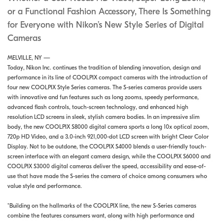
or a Functional Fashion Accessory, There Is Something
for Everyone with Nikon’s New Style Series of Digital
Cameras
MELVILLE, NY —
Today, Nikon Inc. continues the tradition of blending innovation, design and
performance in its line of COOLPIX compact cameras with the introduction of
four new COOLPIX Style Series cameras. The S-series cameras provide users
with innovative and fun features such as long zooms, speedy performance,
advanced flash controls, touch-screen technology, and enhanced high
resolution LCD screens in sleek, stylish camera bodies. In an impressive slim
body, the new COOLPIX S8000 digital camera sports a long 10x optical zoom,
720p HD Video, and a 3.0-inch 921,000-dot LCD screen with bright Clear Color
Display. Not to be outdone, the COOLPIX S4000 blends a user-friendly touch-
screen interface with an elegant camera design, while the COOLPIX S6000 and
COOLPIX S3000 digital cameras deliver the speed, accessibility and ease-of-
use that have made the S-series the camera of choice among consumers who
value style and performance.
"Building on the hallmarks of the COOLPIX line, the new S-Series cameras
combine the features consumers want, along with high performance and