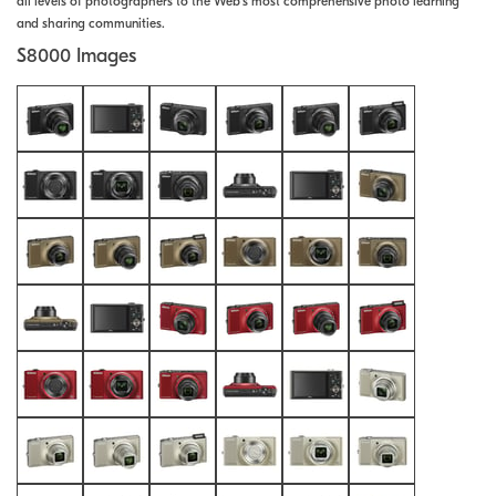
all levels of photographers to the Web's most comprehensive photo learning
and sharing communities.
S8000 Images