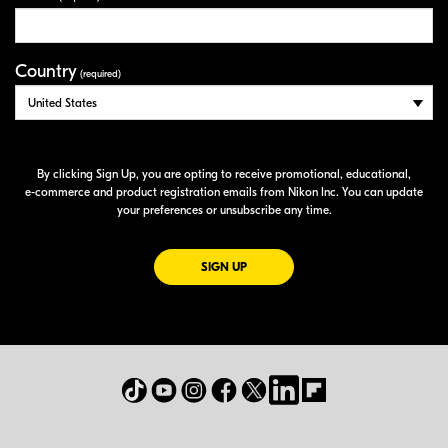
Country
(required)
By clicking Sign Up, you are opting to receive promotional, educational,
e-commerce
and product registration emails from Nikon Inc. You can update
your preferences or unsubscribe any time.
FOR EMAILS FROM NIKON
SIGN UP