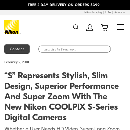
Previous
Next
FREE 2 DAY DELIVERY ON ORDERS $399+
Nikon Imaging
USA
Americas
Contact
Additional Site
Skip to Main Content
February 2, 2010
Navigation
“S” Represents Stylish, Slim
Design, Superior Performance
And Super Zoom With The
New Nikon COOLPIX S-Series
Digital Cameras
Whether a User Needs HD Video, Super-Long Zoom,