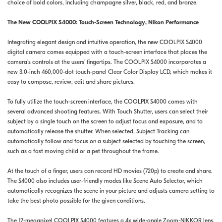
choice of bold colors, including champagne silver, black, red, and bronze.
The New COOLPIX S4000: Touch-Screen Technology, Nikon Performance
Integrating elegant design and intuitive operation, the new COOLPIX S4000
digital camera comes equipped with a touch-screen interface that places the
camera's controls at the users' fingertips. The COOLPIX S4000 incorporates a
new 3.0-inch 460,000-dot touch-panel Clear Color Display LCD, which makes it
easy to compose, review, edit and share pictures.
To fully utilize the touch-screen interface, the COOLPIX S4000 comes with
several advanced shooting features. With Touch Shutter, users can select their
subject by a single touch on the screen to adjust focus and exposure, and to
automatically release the shutter. When selected, Subject Tracking can
automatically follow and focus on a subject selected by touching the screen,
such as a fast moving child or a pet throughout the frame.
At the touch of a finger, users can record HD movies (720p) to create and share.
The S4000 also includes user-friendly modes like Scene Auto Selector, which
automatically recognizes the scene in your picture and adjusts camera setting to
take the best photo possible for the given conditions.
The 12-megapixel COOLPIX S4000 features a 4x wide-angle Zoom-NIKKOR lens,