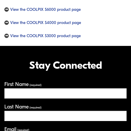
View the COOLPIX S6000 product page
View the COOLPIX S4000 product page
View the COOLPIX S3000 product page
Stay Connected
First Name
Your Information
(required)
Last Name
(required)
Email
(required)