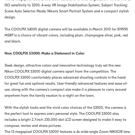
ISO sensitivity to 3200; 4-way VR Image Stabilization System; Subject Tracking;
Scene Auto Selector Mode; Nikon's Smart Portrait System and a compact stylish
design.
The COOLPIX S4000 digital camera will be available in March 2010 for $199.95
MSRP in a choice of vibrant colors, including plum, champagne silver, pink, red
and black.
New COOLPIX S3000: Make a Statement in Color
Sleek design, attractive colors and innovative technology truly set the new
Nikon COOLPIX S3000 digital camera apart from the competition. The
COOLPIX S3000 comfortably places advanced shooting controls in the hand
for great fun and optimal results. User-friendly advanced features and ease-of-
use, along with the camera's compact size make it a pleasure to carry around
anywhere from the family reunion to a night on the town.
With the stylish looks and the vivid color choices of the S3000, the camera is
the perfect tool to express one's personal style. The COOLPIX S3000 also
includes a bright 2.7-inch 230,000-dot LCD screen designed to make it easy to
compose, review and share pictures.
The 12-megapixel COOLPIX S3000 features a 4x wide-angle Zoom-NIKKOR lens;