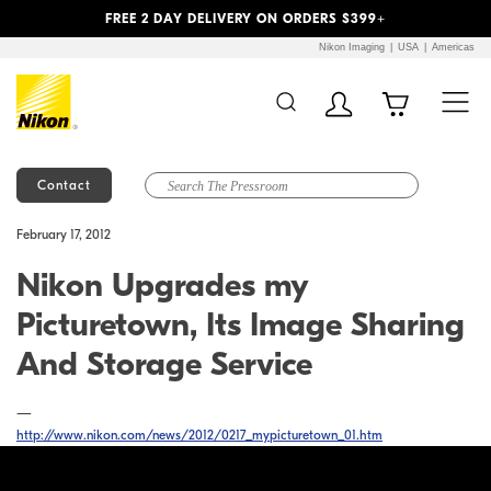
Previous
Next
FREE 2 DAY DELIVERY ON ORDERS $399+
Nikon Imaging
USA
Americas
Contact
Additional Site
Skip to Main Content
February 17, 2012
Navigation
Nikon Upgrades my
Picturetown, Its Image Sharing
And Storage Service
—
http://www.nikon.com/news/2012/0217_mypicturetown_01.htm