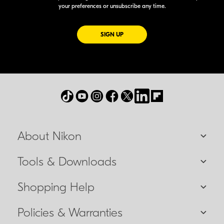
your preferences or unsubscribe any time.
FOR EMAILS FROM NIKON
SIGN UP
About Nikon
Tools & Downloads
Shopping Help
Policies & Warranties