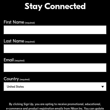
Stay Connected
First Name
Your Information
(required)
Last Name
(required)
Email
(required)
Country
(required)
By clicking Sign Up, you are opting to receive promotional, educational,
e-commerce
and product registration emails from Nikon Inc. You can update