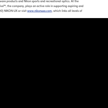
re products and Nikon sports and recreational optics. At the
tive™, the company, plays an active role in supporting aspiring and
00) NIKON-UX or visit
www.nikonusa.com
, which links all levels of
ation