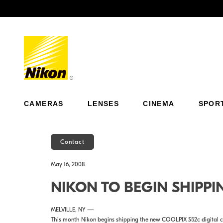
Previous
CAMERAS
LENSES
CINEMA
SPOR
Contact
May 16, 2008
NIKON TO BEGIN SHIPPI
MELVILLE, NY —
This month Nikon begins shipping the new COOLPIX S52c digital c