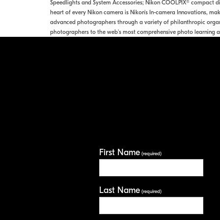
Speedlights and System Accessories; Nikon COOLPIX® compact digi
heart of every Nikon camera is Nikon's In-camera Innovations, maki
advanced photographers through a variety of philanthropic organ
photographers to the web's most comprehensive photo learning a
First Name
(required)
Last Name
(required)