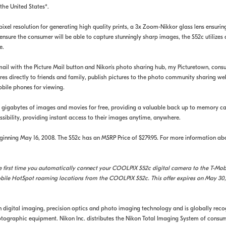
the United States*.
xel resolution for generating high quality prints, a 3x Zoom-Nikkor glass lens ensuring 
nsure the consumer will be able to capture stunningly sharp images, the S52c utilizes
e.
ail with the Picture Mail button and Nikon's photo sharing hub, my Picturetown, cons
s directly to friends and family, publish pictures to the photo community sharing webs
mobile phones for viewing.
o 2 gigabytes of images and movies for free, providing a valuable back up to memory c
ssibility, providing instant access to their images anytime, anywhere.
inning May 16, 2008. The S52c has an MSRP Price of $279.95. For more information ab
first time you automatically connect your COOLPIX S52c digital camera to the T-Mobil
bile HotSpot roaming locations from the COOLPIX S52c. This offer expires on May 30,
in digital imaging, precision optics and photo imaging technology and is globally rec
ographic equipment. Nikon Inc. distributes the Nikon Total Imaging System of consume