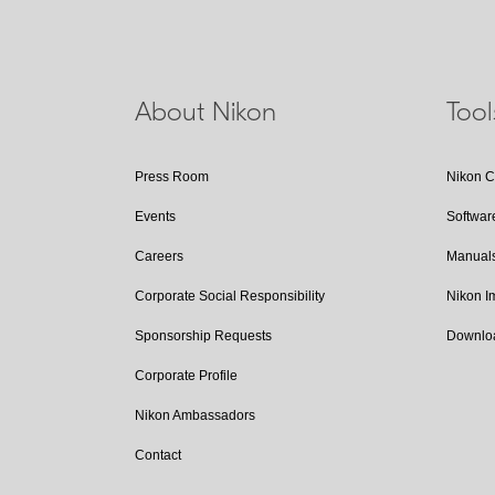
About Nikon
Too
Press Room
Nikon 
Events
Softwar
Careers
Manual
Corporate Social Responsibility
Nikon 
Sponsorship Requests
Downlo
Corporate Profile
Nikon Ambassadors
Contact