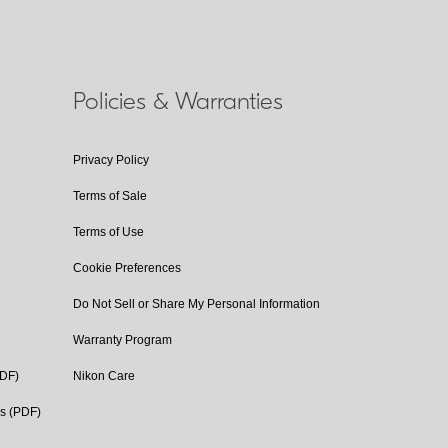
Policies & Warranties
Privacy Policy
Terms of Sale
Terms of Use
Cookie Preferences
Do Not Sell or Share My Personal Information
Warranty Program
PDF)
Nikon Care
cs (PDF)