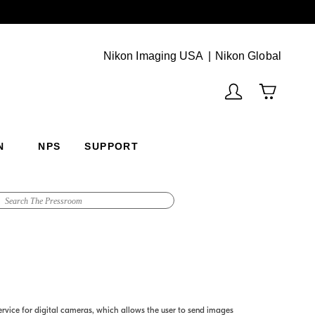
Next
(Vie
Nikon Imaging USA
Nikon Global
N
NPS
SUPPORT
vice for digital cameras, which allows the user to send images