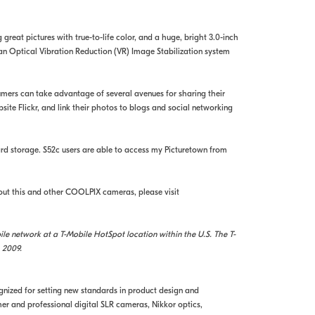
great pictures with true-to-life color, and a huge, bright 3.0-inch
 an Optical Vibration Reduction (VR) Image Stabilization system
umers can take advantage of several avenues for sharing their
ite Flickr, and link their photos to blogs and social networking
ard storage. S52c users are able to access my Picturetown from
out this and other COOLPIX cameras, please visit
e network at a T-Mobile HotSpot location within the U.S. The T-
 2009.
ognized for setting new standards in product design and
r and professional digital SLR cameras, Nikkor optics,