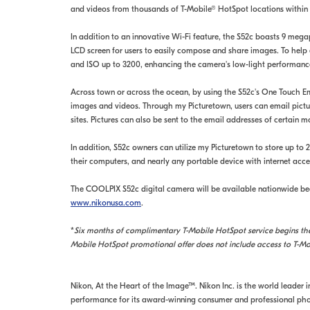
and videos from thousands of T-Mobile® HotSpot locations within 
In addition to an innovative Wi-Fi feature, the S52c boasts 9 megapi
LCD screen for users to easily compose and share images. To help e
and ISO up to 3200, enhancing the camera's low-light performanc
Across town or across the ocean, by using the S52c's One Touch Em
images and videos. Through my Picturetown, users can email picture
sites. Pictures can also be sent to the email addresses of certain 
In addition, S52c owners can utilize my Picturetown to store up t
their computers, and nearly any portable device with internet acce
The COOLPIX S52c digital camera will be available nationwide beg
www.nikonusa.com
.
*
Six months of complimentary T-Mobile HotSpot service begins the 
Mobile HotSpot promotional offer does not include access to T-Mo
Nikon, At the Heart of the Image™. Nikon Inc. is the world leader 
performance for its award-winning consumer and professional phot