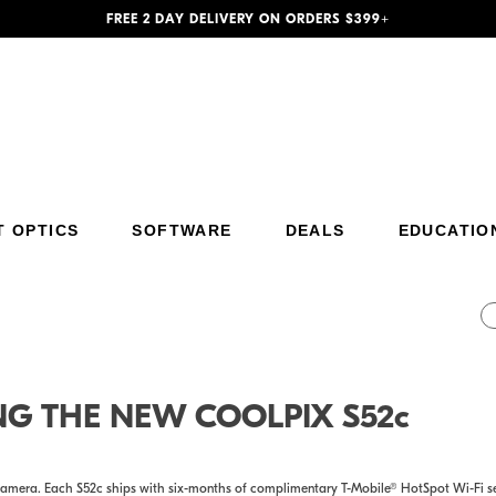
FREE 2 DAY DELIVERY ON ORDERS $399+
T OPTICS
SOFTWARE
DEALS
EDUCATIO
Additional Site Navigation
Skip to Main Content
NG THE NEW COOLPIX S52c
amera. Each S52c ships with six-months of complimentary T-Mobile® HotSpot Wi-Fi ser