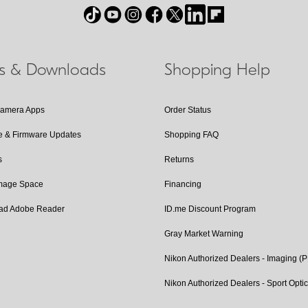
ls & Downloads
Shopping Help
Camera Apps
Order Status
e & Firmware Updates
Shopping FAQ
s
Returns
Image Space
Financing
ad Adobe Reader
ID.me Discount Program
Gray Market Warning
Nikon Authorized Dealers - Imaging (
Nikon Authorized Dealers - Sport Opti