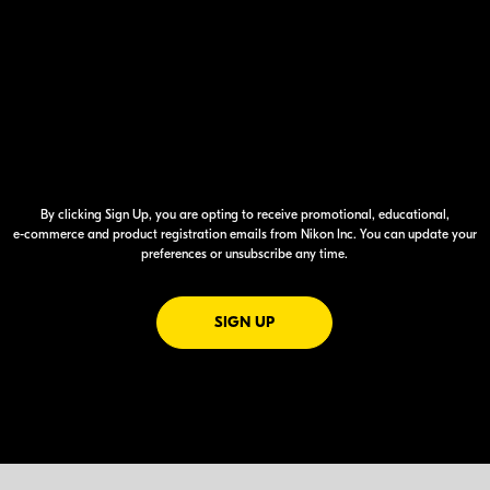
By clicking Sign Up, you are opting to receive promotional, educational,
e-commerce
and product registration emails from Nikon Inc. You can update your
preferences or unsubscribe any time.
FOR EMAILS FROM NIKON
SIGN UP