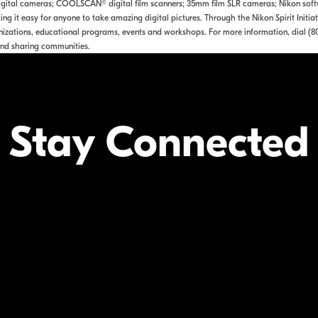
tal cameras; COOLSCAN® digital film scanners; 35mm film SLR cameras; Nikon softwa
ng it easy for anyone to take amazing digital pictures. Through the Nikon Spirit Initia
izations, educational programs, events and workshops. For more information, dial (8
nd sharing communities.
Stay Connected
Your Inform