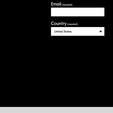
Email
(required)
Country
(required)