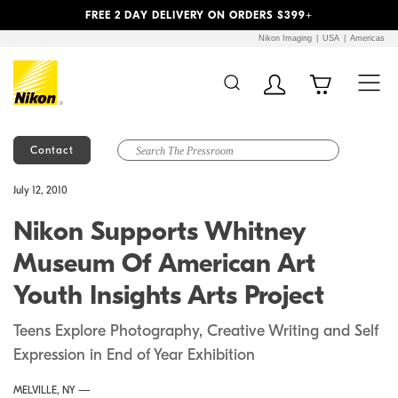
Previous
Next
FREE 2 DAY DELIVERY ON ORDERS $399+
Nikon Imaging
USA
Americas
Contact
Additional Site
Skip to Main Content
July 12, 2010
Navigation
Nikon Supports Whitney
Museum Of American Art
Youth Insights Arts Project
Teens Explore Photography, Creative Writing and Self
Expression in End of Year Exhibition
MELVILLE, NY —