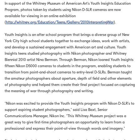
In support of the Whitney Museum of American Art's Youth Insights Education
Program, photos taken by students using Nikon D-SLR cameras are now
available for viewing in an online exhibition
(
http://whitney.org/Education/Teens/Gallery/2010InterpretingWar
).
Youth Insights is an after school program that brings a diverse group of New
York City high school students together to exchange ideas, work with artists,
and develop a sustained engagement with American art and culture. Youth
Insights teens studied photography with Nikon photographer and Whitney
Biennial 2010 artist Nina Berman. Through Berman, Nikon loaned Youth Insights
fifteen Nikon D5000 cameras to students in the program, enabling students to
transition from point-and-shoot cameras to entry-level D-SLRs. Berman taught
the amateur photographers about aperture, depth of field and other elements
of photography and helped them create their final project focused on capturing
the meaning of war through photography and writing.
"Nikon was excited to provide the Youth Insights program with Nikon D-SLR's to
support aspiring student photographers," said Lisa Baxt, Senior
Communications Manager, Nikon Inc. "This Whitney Museum project was a
great way to give first-time photographers an opportunity to learn from a
professional and express their point-of-view through words and imagery."