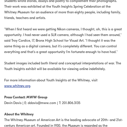
Students wrote stories, essays and poetry to complement their photographs.
Their work was exhibited at the Youth Insights Spring Celebration at the
Whitney Museum for an audience of more than eighty people, including family,
friends, teachers and artists.
"When I first heard we were getting Nikon cameras, I thought, oh, this is a great
opportunity. I had never used a SLR camera, although I had seen them around,"
said Troy Cordice, 17, Bronx High School for Visual Art. "I thought it was the
same thing as a digital camera, but it's completely different. You can control
everything and that's a great opportunity I'm fortunate enough to have had."
Student images included both literal and conceptual interpretations of war. The
Youth Insights exhibit will be available for viewing online indefinitely.
For more information about Youth Insights at the Whitney, visit
www.whitney.org
.
Press Contact: MWW Group
Devin Davis | E:
ddavis@mww.com
| T: 201.806.3135
About the Whitney
The Whitney Museum of American Art is the leading advocate of 20th- and 21st-
century American art. Founded in 1930, the Museum is regarded as the