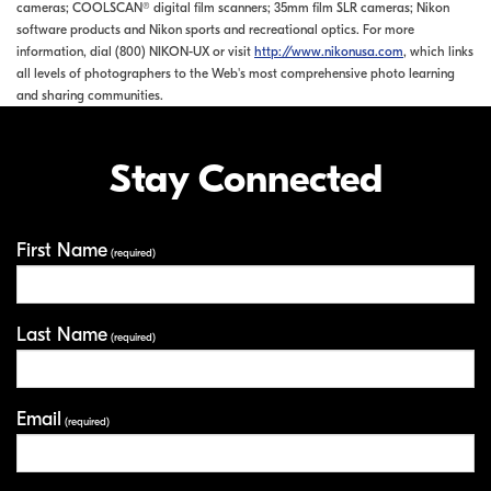
cameras; COOLSCAN® digital film scanners; 35mm film SLR cameras; Nikon
software products and Nikon sports and recreational optics. For more
information, dial (800) NIKON-UX or visit
http://www.nikonusa.com
, which links
all levels of photographers to the Web's most comprehensive photo learning
and sharing communities.
Stay Connected
First Name
Your Information
(required)
Last Name
(required)
Email
(required)