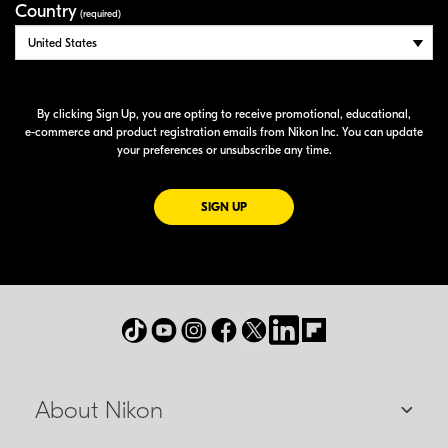
Country
(required)
By clicking Sign Up, you are opting to receive promotional, educational,
e-commerce
and product registration emails from Nikon Inc. You can update
your preferences or unsubscribe any time.
FOR EMAILS FROM NIKON
SIGN UP
About Nikon