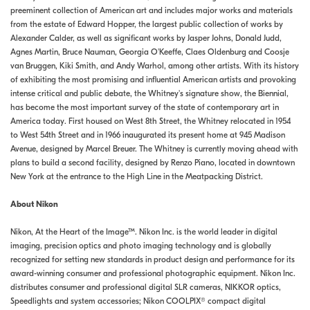
preeminent collection of American art and includes major works and materials
from the estate of Edward Hopper, the largest public collection of works by
Alexander Calder, as well as significant works by Jasper Johns, Donald Judd,
Agnes Martin, Bruce Nauman, Georgia O'Keeffe, Claes Oldenburg and Coosje
van Bruggen, Kiki Smith, and Andy Warhol, among other artists. With its history
of exhibiting the most promising and influential American artists and provoking
intense critical and public debate, the Whitney's signature show, the Biennial,
has become the most important survey of the state of contemporary art in
America today. First housed on West 8th Street, the Whitney relocated in 1954
to West 54th Street and in 1966 inaugurated its present home at 945 Madison
Avenue, designed by Marcel Breuer. The Whitney is currently moving ahead with
plans to build a second facility, designed by Renzo Piano, located in downtown
New York at the entrance to the High Line in the Meatpacking District.
About Nikon
Nikon, At the Heart of the Image™. Nikon Inc. is the world leader in digital
imaging, precision optics and photo imaging technology and is globally
recognized for setting new standards in product design and performance for its
award-winning consumer and professional photographic equipment. Nikon Inc.
distributes consumer and professional digital SLR cameras, NIKKOR optics,
Speedlights and system accessories; Nikon COOLPIX® compact digital