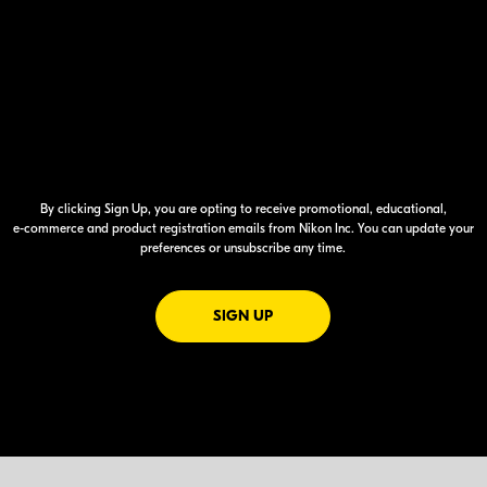
By clicking Sign Up, you are opting to receive promotional, educational,
e-commerce
and product registration emails from Nikon Inc. You can update your
preferences or unsubscribe any time.
FOR EMAILS FROM NIKON
SIGN UP