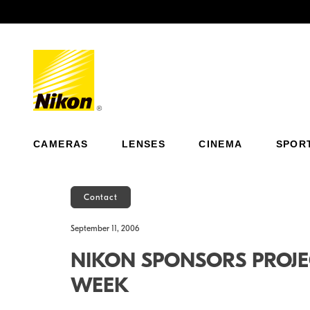
Previous
CAMERAS
LENSES
CINEMA
SPOR
Contact
September 11, 2006
NIKON SPONSORS PROJE
WEEK