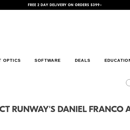
FREE 2 DAY DELIVERY ON ORDERS $399+
T OPTICS
SOFTWARE
DEALS
EDUCATIO
Additional Site Navigation
Skip to Main Content
CT RUNWAY'S DANIEL FRANCO 