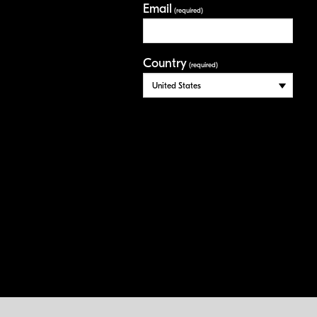
Email
(required)
Country
(required)