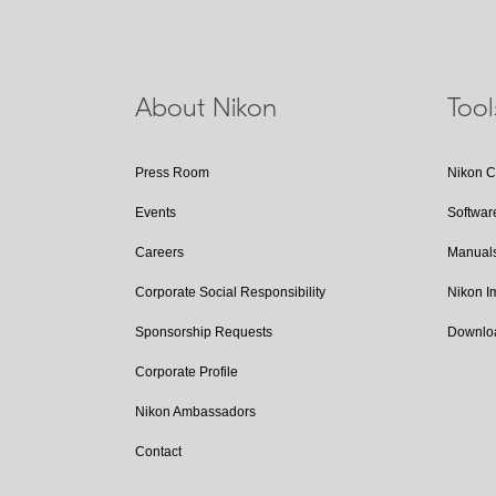
About Nikon
Too
Press Room
Nikon 
Events
Softwar
Careers
Manual
Corporate Social Responsibility
Nikon 
Sponsorship Requests
Downlo
Corporate Profile
Nikon Ambassadors
Contact