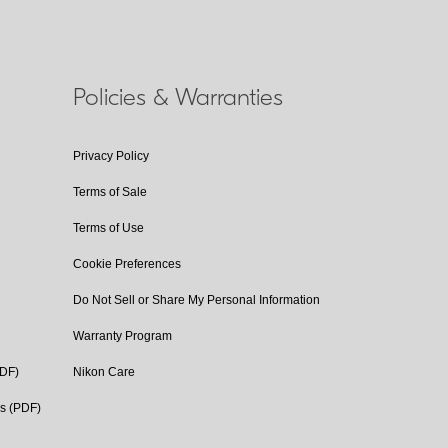
Policies & Warranties
Privacy Policy
Terms of Sale
Terms of Use
Cookie Preferences
Do Not Sell or Share My Personal Information
Warranty Program
PDF)
Nikon Care
cs (PDF)