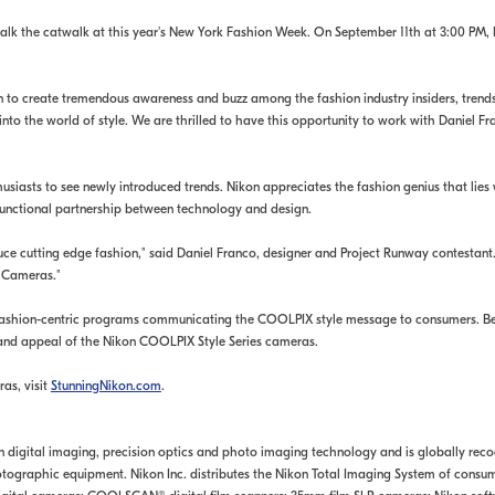
alk the catwalk at this year's New York Fashion Week. On September 11th at 3:00 PM, Ni
n to create tremendous awareness and buzz among the fashion industry insiders, trends
 into the world of style. We are thrilled to have this opportunity to work with Daniel
husiasts to see newly introduced trends. Nikon appreciates the fashion genius that l
functional partnership between technology and design.
uce cutting edge fashion," said Daniel Franco, designer and Project Runway contestant
s Cameras."
fashion-centric programs communicating the COOLPIX style message to consumers. Beg
 and appeal of the Nikon COOLPIX Style Series cameras.
as, visit
StunningNikon.com
.
 in digital imaging, precision optics and photo imaging technology and is globally rec
ographic equipment. Nikon Inc. distributes the Nikon Total Imaging System of consume