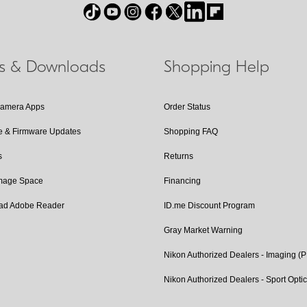
ls & Downloads
Shopping Help
Camera Apps
Order Status
e & Firmware Updates
Shopping FAQ
s
Returns
Image Space
Financing
ad Adobe Reader
ID.me Discount Program
Gray Market Warning
Nikon Authorized Dealers - Imaging (
Nikon Authorized Dealers - Sport Opti