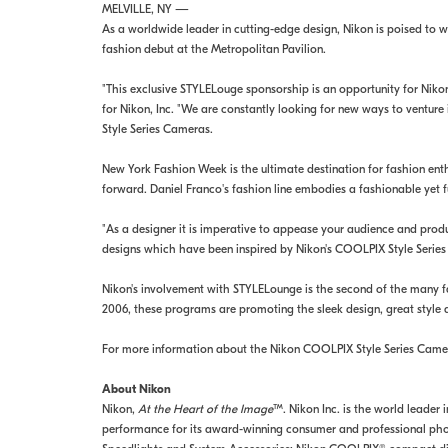
MELVILLE, NY —
As a worldwide leader in cutting-edge design, Nikon is poised to w
fashion debut at the Metropolitan Pavilion.
"This exclusive STYLELouge sponsorship is an opportunity for Niko
for Nikon, Inc. "We are constantly looking for new ways to venture
Style Series Cameras.
New York Fashion Week is the ultimate destination for fashion ent
forward. Daniel Franco's fashion line embodies a fashionable yet 
"As a designer it is imperative to appease your audience and prod
designs which have been inspired by Nikon's COOLPIX Style Serie
Nikon's involvement with STYLELounge is the second of the many 
2006, these programs are promoting the sleek design, great style
For more information about the Nikon COOLPIX Style Series Camer
About Nikon
Nikon,
At the Heart of the Image
™. Nikon Inc. is the world leader
performance for its award-winning consumer and professional phot