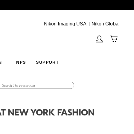
Next
(Vie
Nikon Imaging USA
Nikon Global
N
NPS
SUPPORT
AT NEW YORK FASHION