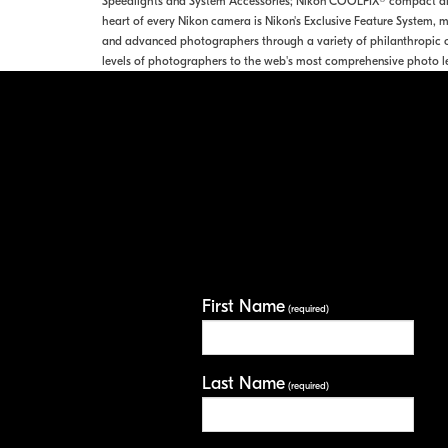
Speedlights and System Accessories; Nikon COOLPIX® compact digi
heart of every Nikon camera is Nikon's Exclusive Feature System, ma
and advanced photographers through a variety of philanthropic o
levels of photographers to the web's most comprehensive photo l
First Name
(required)
Last Name
(required)