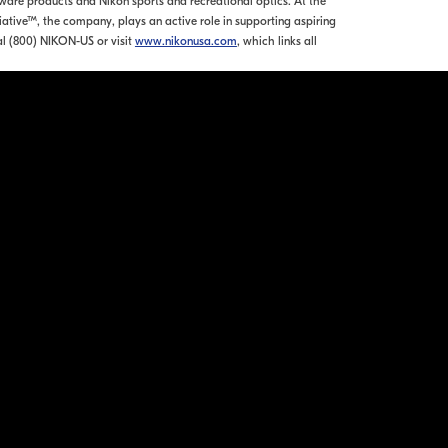
re products and Nikon sports and recreational optics. At the
tiative™, the company, plays an active role in supporting aspiring
l (800) NIKON-US or visit
www.nikonusa.com
, which links all
ation