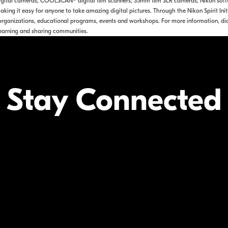
tal cameras; COOLSCAN® digital film scanners; 35mm film SLR cameras; Nikon softwa
king it easy for anyone to take amazing digital pictures. Through the Nikon Spirit Ini
rganizations, educational programs, events and workshops. For more information, dia
earning and sharing communities.
Stay Connected
Your Inform