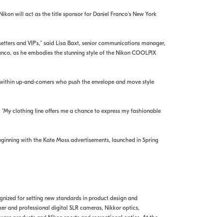
kon will act as the title sponsor for Daniel Franco's New York
etters and VIP's," said Lisa Baxt, senior communications manager,
 Franco, as he embodies the stunning style of the Nikon COOLPIX
ies within up-and-comers who push the envelope and move style
. "My clothing line offers me a chance to express my fashionable
inning with the Kate Moss advertisements, launched in Spring
ognized for setting new standards in product design and
r and professional digital SLR cameras, Nikkor optics,