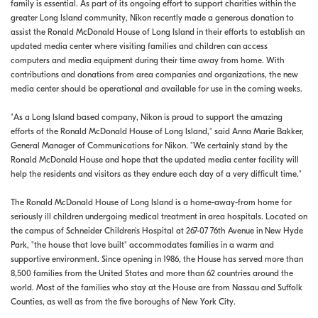
family is essential. As part of its ongoing effort to support charities within the
greater Long Island community, Nikon recently made a generous donation to
assist the Ronald McDonald House of Long Island in their efforts to establish an
updated media center where visiting families and children can access
computers and media equipment during their time away from home. With
contributions and donations from area companies and organizations, the new
media center should be operational and available for use in the coming weeks.
"As a Long Island based company, Nikon is proud to support the amazing
efforts of the Ronald McDonald House of Long Island," said Anna Marie Bakker,
General Manager of Communications for Nikon. "We certainly stand by the
Ronald McDonald House and hope that the updated media center facility will
help the residents and visitors as they endure each day of a very difficult time."
The Ronald McDonald House of Long Island is a home-away-from home for
seriously ill children undergoing medical treatment in area hospitals. Located on
the campus of Schneider Children's Hospital at 267-07 76th Avenue in New Hyde
Park, "the house that love built" accommodates families in a warm and
supportive environment. Since opening in 1986, the House has served more than
8,500 families from the United States and more than 62 countries around the
world. Most of the families who stay at the House are from Nassau and Suffolk
Counties, as well as from the five boroughs of New York City.