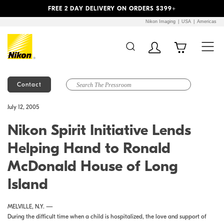
Previous
Next
FREE 2 DAY DELIVERY ON ORDERS $399+
Nikon Imaging
USA
Americas
Contact
Additional Site
Skip to Main Content
July 12, 2005
Navigation
Nikon Spirit Initiative Lends
Helping Hand to Ronald
McDonald House of Long
Island
MELVILLE, N.Y. —
During the difficult time when a child is hospitalized, the love and support of