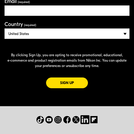
Email
(required)
Country
(required)
By clicking Sign Up, you are opting to receive promotional, educational,
e-commerce
and product registration emails from Nikon Inc. You can update
your preferences or unsubscribe any time.
FOR EMAILS FROM NIKON
SIGN UP