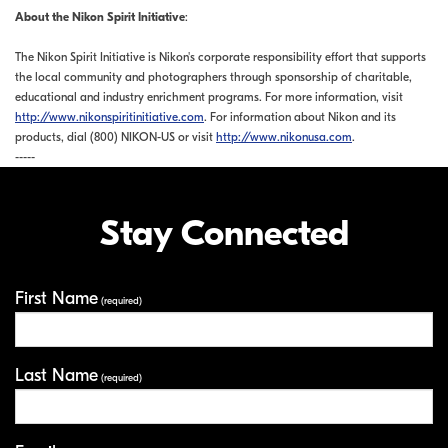
About the Nikon Spirit Initiative
:
The Nikon Spirit Initiative is Nikon's corporate responsibility effort that supports
the local community and photographers through sponsorship of charitable,
educational and industry enrichment programs. For more information, visit
http://www.nikonspiritinitiative.com
. For information about Nikon and its
products, dial (800) NIKON-US or visit
http://www.nikonusa.com
.
-----
Stay Connected
First Name
Your Information
(required)
Last Name
(required)