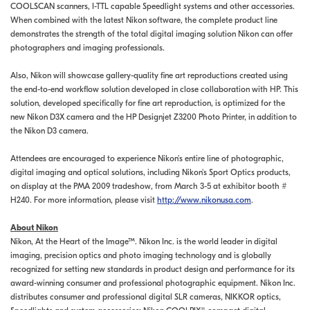
COOLSCAN scanners, I-TTL capable Speedlight systems and other accessories.
When combined with the latest Nikon software, the complete product line
demonstrates the strength of the total digital imaging solution Nikon can offer
photographers and imaging professionals.
Also, Nikon will showcase gallery-quality fine art reproductions created using
the end-to-end workflow solution developed in close collaboration with HP. This
solution, developed specifically for fine art reproduction, is optimized for the
new Nikon D3X camera and the HP Designjet Z3200 Photo Printer, in addition to
the Nikon D3 camera.
Attendees are encouraged to experience Nikon's entire line of photographic,
digital imaging and optical solutions, including Nikon's Sport Optics products,
on display at the PMA 2009 tradeshow, from March 3-5 at exhibitor booth #
H240. For more information, please visit
http://www.nikonusa.com
.
About Nikon
Nikon, At the Heart of the Image™. Nikon Inc. is the world leader in digital
imaging, precision optics and photo imaging technology and is globally
recognized for setting new standards in product design and performance for its
award-winning consumer and professional photographic equipment. Nikon Inc.
distributes consumer and professional digital SLR cameras, NIKKOR optics,