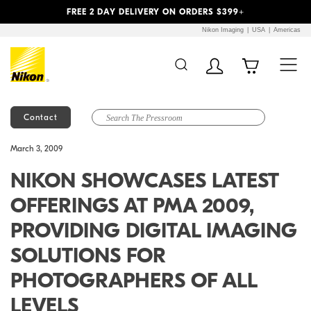
Previous
Next
FREE 2 DAY DELIVERY ON ORDERS $399+
Nikon Imaging
USA
Americas
Contact
Additional Site
Skip to Main Content
March 3, 2009
Navigation
NIKON SHOWCASES LATEST
OFFERINGS AT PMA 2009,
PROVIDING DIGITAL IMAGING
SOLUTIONS FOR
PHOTOGRAPHERS OF ALL
LEVELS