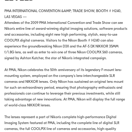
PMA INTERNATIONAL CONVENTION &AMP; TRADE SHOW, BOOTH # H240,
LAS VEGAS —
Attendees of the 2009 PMA International Convention and Trade Show can see
Nikon's entire line of award-winning digital imaging solutions, software products
and accessories, including eight new high performing, stylish, easy-to-use
COOLPIX digital cameras. Visitors to the Nikon Booth # H240 can also
experience the groundbreaking Nikon D3X and the AF-S DX NIKKOR 35MM
f/1.8G lens, as well as enter to win one of three Nikon COOLPIX S60 cameras,
signed by Ashton Kutcher, the star of Nikon's integrated campaign.
At PMA, Nikon celebrates the 50th anniversary of its legendary F-mount lens-
mounting system, employed on the company's lens-interchangeable SLR
cameras and NIKKOR lenses. Only Nikon has sustained an original lens mount
for such an extraordinary period, ensuring that photography enthusiasts and
professionals can continue to leverage their previous investments, while still
taking advantage of new innovations. At PMA, Nikon will display the full range
of world-class NIKKOR lenses.
The lenses represent a part of Nikon's complete high-performance Digital
Imaging System featured at PMA, including the complete line of digital SLR
cameras, the full COOLPIX line of cameras and accessories, high-quality