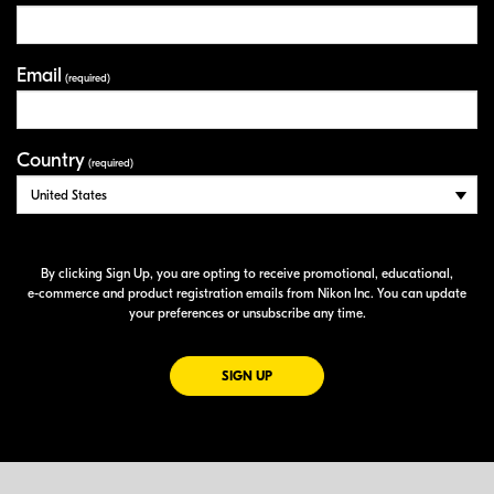
Email
(required)
Country
(required)
By clicking Sign Up, you are opting to receive promotional, educational,
e-commerce
and product registration emails from Nikon Inc. You can update
your preferences or unsubscribe any time.
FOR EMAILS FROM NIKON
SIGN UP