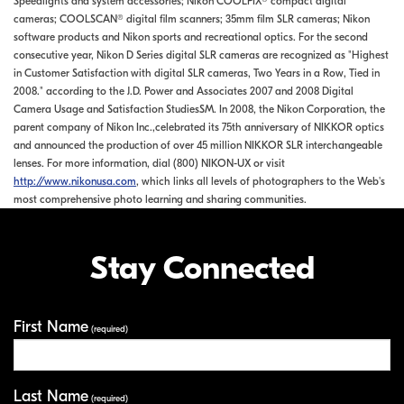
Speedlights and system accessories; Nikon COOLPIX® compact digital
cameras; COOLSCAN® digital film scanners; 35mm film SLR cameras; Nikon
software products and Nikon sports and recreational optics. For the second
consecutive year, Nikon D Series digital SLR cameras are recognized as "Highest
in Customer Satisfaction with digital SLR cameras, Two Years in a Row, Tied in
2008." according to the J.D. Power and Associates 2007 and 2008 Digital
Camera Usage and Satisfaction StudiesSM. In 2008, the Nikon Corporation, the
parent company of Nikon Inc.,celebrated its 75th anniversary of NIKKOR optics
and announced the production of over 45 million NIKKOR SLR interchangeable
lenses. For more information, dial (800) NIKON-UX or visit
http://www.nikonusa.com
, which links all levels of photographers to the Web's
most comprehensive photo learning and sharing communities.
Stay Connected
First Name
Your Information
(required)
Last Name
(required)