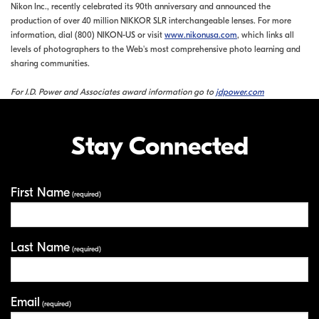
Nikon Inc., recently celebrated its 90th anniversary and announced the
production of over 40 million NIKKOR SLR interchangeable lenses. For more
information, dial (800) NIKON-US or visit
www.nikonusa.com
, which links all
levels of photographers to the Web's most comprehensive photo learning and
sharing communities.
For J.D. Power and Associates award information go to
jdpower.com
Stay Connected
First Name
Your Information
(required)
Last Name
(required)
Email
(required)