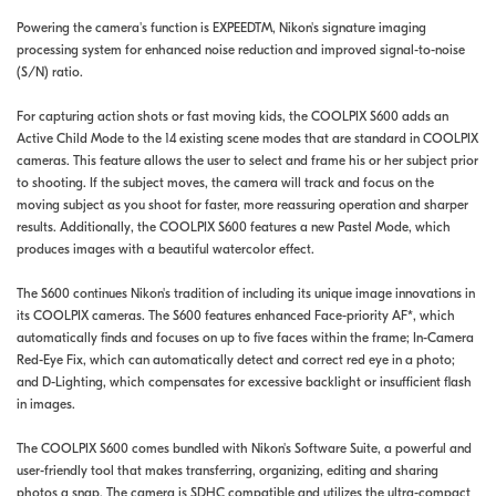
Powering the camera's function is EXPEEDTM, Nikon's signature imaging
processing system for enhanced noise reduction and improved signal-to-noise
(S/N) ratio.
For capturing action shots or fast moving kids, the COOLPIX S600 adds an
Active Child Mode to the 14 existing scene modes that are standard in COOLPIX
cameras. This feature allows the user to select and frame his or her subject prior
to shooting. If the subject moves, the camera will track and focus on the
moving subject as you shoot for faster, more reassuring operation and sharper
results. Additionally, the COOLPIX S600 features a new Pastel Mode, which
produces images with a beautiful watercolor effect.
The S600 continues Nikon's tradition of including its unique image innovations in
its COOLPIX cameras. The S600 features enhanced Face-priority AF*, which
automatically finds and focuses on up to five faces within the frame; In-Camera
Red-Eye Fix, which can automatically detect and correct red eye in a photo;
and D-Lighting, which compensates for excessive backlight or insufficient flash
in images.
The COOLPIX S600 comes bundled with Nikon's Software Suite, a powerful and
user-friendly tool that makes transferring, organizing, editing and sharing
photos a snap. The camera is SDHC compatible and utilizes the ultra-compact