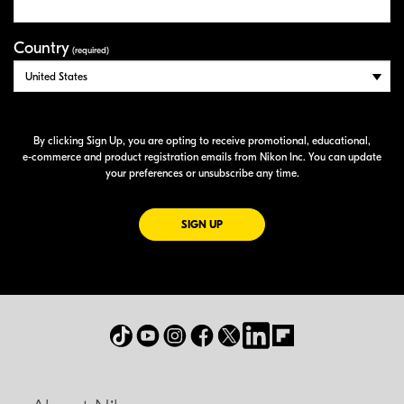
Country
(required)
By clicking Sign Up, you are opting to receive promotional, educational,
e-commerce
and product registration emails from Nikon Inc. You can update
your preferences or unsubscribe any time.
FOR EMAILS FROM NIKON
SIGN UP