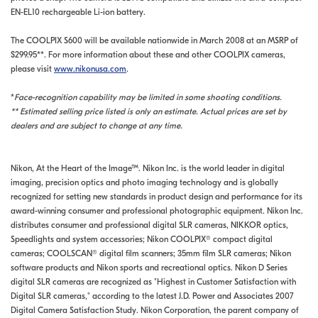
EN-EL10 rechargeable Li-ion battery.
The COOLPIX S600 will be available nationwide in March 2008 at an MSRP of
$299.95**. For more information about these and other COOLPIX cameras,
please visit
www.nikonusa.com
.
*
Face-recognition capability may be limited in some shooting conditions.
** Estimated selling price listed is only an estimate. Actual prices are set by
dealers and are subject to change at any time.
Nikon, At the Heart of the Image™. Nikon Inc. is the world leader in digital
imaging, precision optics and photo imaging technology and is globally
recognized for setting new standards in product design and performance for its
award-winning consumer and professional photographic equipment. Nikon Inc.
distributes consumer and professional digital SLR cameras, NIKKOR optics,
Speedlights and system accessories; Nikon COOLPIX® compact digital
cameras; COOLSCAN® digital film scanners; 35mm film SLR cameras; Nikon
software products and Nikon sports and recreational optics. Nikon D Series
digital SLR cameras are recognized as "Highest in Customer Satisfaction with
Digital SLR cameras," according to the latest J.D. Power and Associates 2007
Digital Camera Satisfaction Study. Nikon Corporation, the parent company of