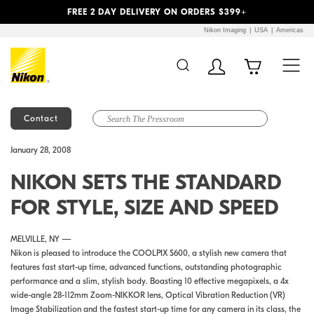
Previous
Next
FREE 2 DAY DELIVERY ON ORDERS $399+
Nikon Imaging
USA
Americas
Contact
Additional Site
Skip to Main Content
January 28, 2008
Navigation
NIKON SETS THE STANDARD
FOR STYLE, SIZE AND SPEED
MELVILLE, NY —
Nikon is pleased to introduce the COOLPIX S600, a stylish new camera that
features fast start-up time, advanced functions, outstanding photographic
performance and a slim, stylish body. Boasting 10 effective megapixels, a 4x
wide-angle 28-112mm Zoom-NIKKOR lens, Optical Vibration Reduction (VR)
Image Stabilization and the fastest start-up time for any camera in its class, the