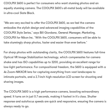
COOLPIX S600 is perfect for consumers who want stunning photos and an
equally stunning camera. The COOLPIX S600's all-metal body will be available
in ultra-cool Slate Black.
"We are very excited to offer the COOLPIX S600, as we feel the camera
embodies the stylish design and advanced imaging capabilities of the
COOLPIX Style Series," says Bill Giordano, General Manager, Marketing,
COOLPIX for Nikon Inc. "With the COOLPIX S600, consumers will be able to
take stunningly sharp photos, faster and easier than ever before."
For sharp photos with outstanding clarity, the COOLPIX S600 features full-time
Optical VR Image Stabilization technology, which compensates for camera
shake and has ISO capabilities up to 3200, providing an excellent range for
low-light performance. For compositional freedom, the S600 is equipped with a
4x Zoom-NIKKOR lens for capturing everything from vast landscapes to
intimate portraits, and a 2.7-inch high-resolution LCD screen for shooting and
sharing images.
The COOLPIX S600 is a high performance camera, boasting extraordinary
speed. It turns on in just 0.7 seconds, making it fastest in it's class. Shutter
response and autofocus speeds are quick and responsive, ensuring the camera is
always ready to go.