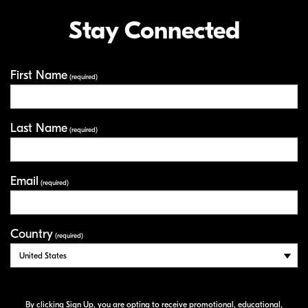
Stay Connected
First Name
Your Information
(required)
Last Name
(required)
Email
(required)
Country
(required)
By clicking Sign Up, you are opting to receive promotional, educational,