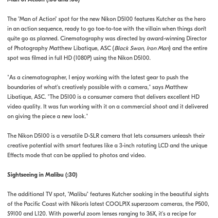
The "Man of Action" spot for the new Nikon D5100 features Kutcher as the hero
in an action sequence, ready to go toe-to-toe with the villain when things don't
quite go as planned. Cinematography was directed by award-winning Director
of Photography Matthew Libatique, ASC (
Black Swan, Iron Man
) and the entire
spot was filmed in full HD (1080P) using the Nikon D5100.
"As a cinematographer, I enjoy working with the latest gear to push the
boundaries of what's creatively possible with a camera," says Matthew
Libatique, ASC. "The D5100 is a consumer camera that delivers excellent HD
video quality. It was fun working with it on a commercial shoot and it delivered
on giving the piece a new look."
The Nikon D5100 is a versatile D-SLR camera that lets consumers unleash their
creative potential with smart features like a 3-inch rotating LCD and the unique
Effects mode that can be applied to photos and video.
Sightseeing in Malibu (:30)
The additional TV spot, "Malibu" features Kutcher soaking in the beautiful sights
of the Pacific Coast with Nikon's latest COOLPIX superzoom cameras, the P500,
S9100 and L120. With powerful zoom lenses ranging to 36X, it's a recipe for