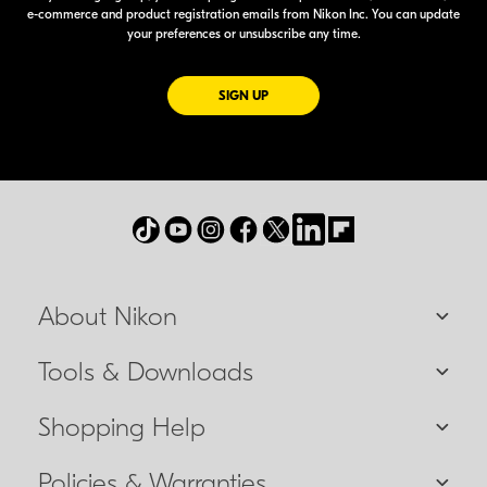
e-commerce
and product registration emails from Nikon Inc. You can update
your preferences or unsubscribe any time.
FOR EMAILS FROM NIKON
SIGN UP
About Nikon
Tools & Downloads
Shopping Help
Policies & Warranties