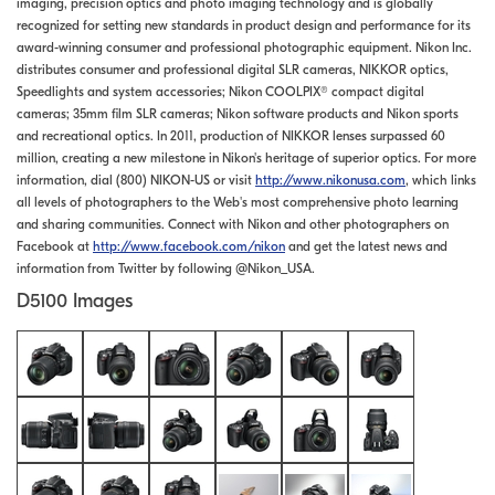
imaging, precision optics and photo imaging technology and is globally
recognized for setting new standards in product design and performance for its
award-winning consumer and professional photographic equipment. Nikon Inc.
distributes consumer and professional digital SLR cameras, NIKKOR optics,
Speedlights and system accessories; Nikon COOLPIX® compact digital
cameras; 35mm film SLR cameras; Nikon software products and Nikon sports
and recreational optics. In 2011, production of NIKKOR lenses surpassed 60
million, creating a new milestone in Nikon's heritage of superior optics. For more
information, dial (800) NIKON-US or visit
http://www.nikonusa.com
, which links
all levels of photographers to the Web's most comprehensive photo learning
and sharing communities. Connect with Nikon and other photographers on
Facebook at
http://www.facebook.com/nikon
and get the latest news and
information from Twitter by following @Nikon_USA.
D5100 Images