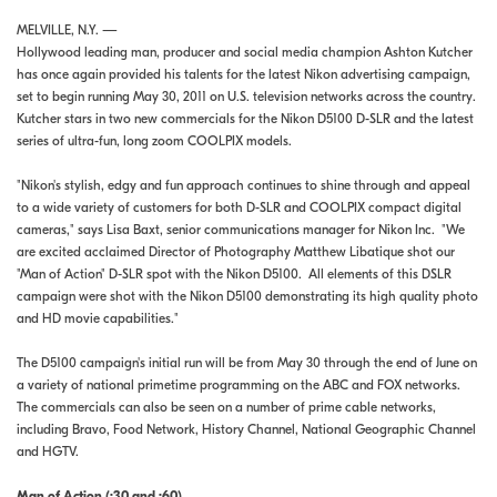
MELVILLE, N.Y. —
Hollywood leading man, producer and social media champion Ashton Kutcher
has once again provided his talents for the latest Nikon advertising campaign,
set to begin running May 30, 2011 on U.S. television networks across the country.
Kutcher stars in two new commercials for the Nikon D5100 D-SLR and the latest
series of ultra-fun, long zoom COOLPIX models.
"Nikon's stylish, edgy and fun approach continues to shine through and appeal
to a wide variety of customers for both D-SLR and COOLPIX compact digital
cameras," says Lisa Baxt, senior communications manager for Nikon Inc. "We
are excited acclaimed Director of Photography Matthew Libatique shot our
"Man of Action" D-SLR spot with the Nikon D5100. All elements of this DSLR
campaign were shot with the Nikon D5100 demonstrating its high quality photo
and HD movie capabilities."
The D5100 campaign's initial run will be from May 30 through the end of June on
a variety of national primetime programming on the ABC and FOX networks.
The commercials can also be seen on a number of prime cable networks,
including Bravo, Food Network, History Channel, National Geographic Channel
and HGTV.
Man of Action (:30 and :60)