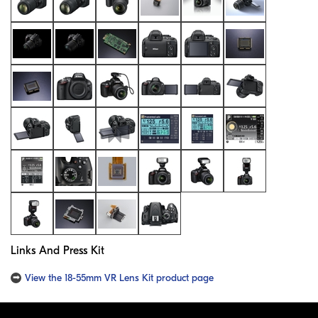
Links And Press Kit
View the 18-55mm VR Lens Kit product page