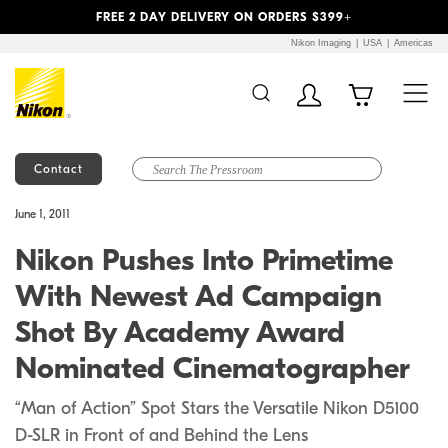
Previous
Next
FREE 2 DAY DELIVERY ON ORDERS $399+
Nikon Imaging
USA
Americas
Contact
Additional Site
Skip to Main Content
June 1, 2011
Navigation
Nikon Pushes Into Primetime
With Newest Ad Campaign
Shot By Academy Award
Nominated Cinematographer
“Man of Action” Spot Stars the Versatile Nikon D5100
D-SLR in Front of and Behind the Lens