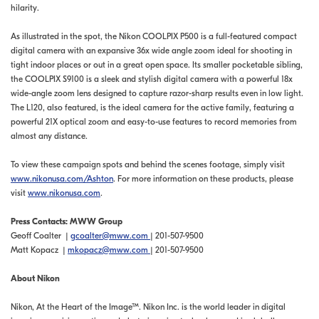
hilarity.
As illustrated in the spot, the Nikon COOLPIX P500 is a full-featured compact
digital camera with an expansive 36x wide angle zoom ideal for shooting in
tight indoor places or out in a great open space. Its smaller pocketable sibling,
the COOLPIX S9100 is a sleek and stylish digital camera with a powerful 18x
wide-angle zoom lens designed to capture razor-sharp results even in low light.
The L120, also featured, is the ideal camera for the active family, featuring a
powerful 21X optical zoom and easy-to-use features to record memories from
almost any distance.
To view these campaign spots and behind the scenes footage, simply visit
www.nikonusa.com/Ashton
. For more information on these products, please
visit
www.nikonusa.com
.
Press Contacts: MWW Group
Geoff Coalter |
gcoalter@mww.com
| 201-507-9500
Matt Kopacz |
mkopacz@mww.com
| 201-507-9500
About Nikon
Nikon, At the Heart of the Image™. Nikon Inc. is the world leader in digital